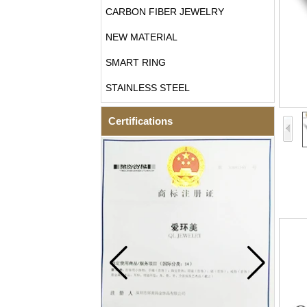
CARBON FIBER JEWELRY
NEW MATERIAL
SMART RING
STAINLESS STEEL
Certifications