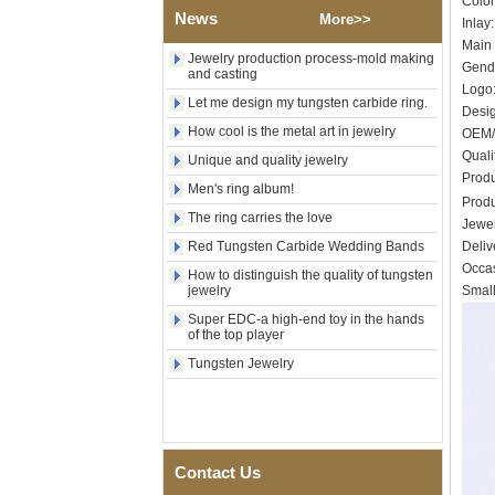
Colo
Shell Cross Pattern, Men
News
More>>
Religious Statement Ring
Inlay
Custom Inner Engraving
Main 
OEM ODM Bulk Supply
Jewelry production process-mold making
Gende
and casting
Factory Wholesale 8mm
Logo:
Let me design my tungsten carbide ring.
Rose Gold Electroplated
Des
Tungsten Carbide Ring, Red
How cool is the metal art in jewelry
OEM/
Guitar String & Crushed Opal
Inlay Music Themed Men
Quali
Unique and quality jewelry
Wedding Band, Custom Inner
Prod
Men's ring album!
Laser Engraving OEM ODM
Prod
Bulk Supply
The ring carries the love
Jewel
Men Black Zirconia Ceramic
Red Tungsten Carbide Wedding Bands
Deliv
304 Stainless Steel I‑Links
Occas
Bracelet, 316L Double Push
How to distinguish the quality of tungsten
jewelry
Small
Deployant Clasp, Embedded
Magnetic & Germanium
Super EDC-a high-end toy in the hands
Stones Therapy Link Bracelet
of the top player
Women’s Sapphire Blue
Tungsten Jewelry
Ceramic 316L Stainless
Steel Bracelet, EN1811
Certified Fine Link Bracelet
with Seamless Double Press
Clasp
Contact Us
Men's Hammered Faceted
Tungsten Carbide Ring, 8mm