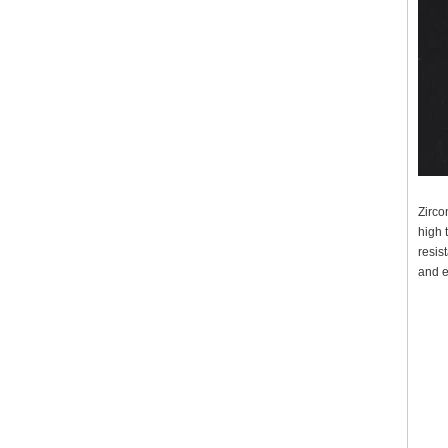
Zirco
high 
resis
and e