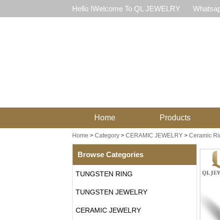
Hello !Welcome To QL JEWELRY
Whatsap
Home
Products
Home
>
Category
>
CERAMIC JEWELRY
>
Ceramic Ri
Browse Categories
TUNGSTEN RING
TUNGSTEN JEWELRY
CERAMIC JEWELRY