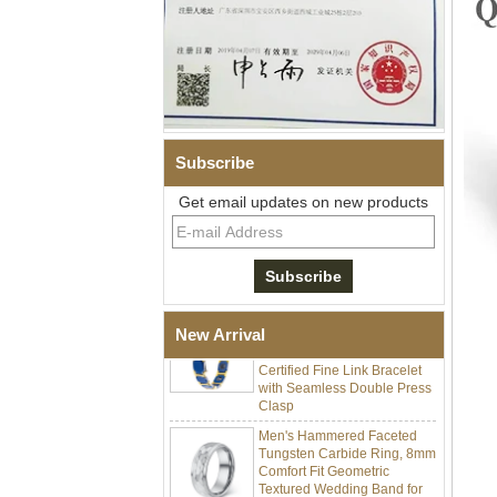
Subscribe
Men Black Zirconia Ceramic
304 Stainless Steel I‑Links
Get email updates on new products
Bracelet, 316L Double Push
Deployant Clasp, Embedded
Magnetic & Germanium
Stones Therapy Link Bracelet
Women’s Sapphire Blue
Ceramic 316L Stainless
Steel Bracelet, EN1811
New Arrival
Certified Fine Link Bracelet
with Seamless Double Press
Clasp
Men's Hammered Faceted
Tungsten Carbide Ring, 8mm
Comfort Fit Geometric
Textured Wedding Band for
Men