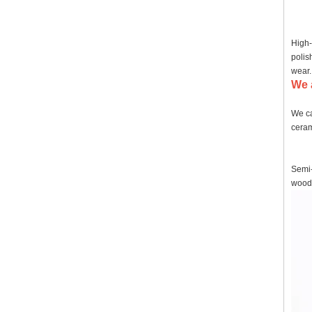
High-
polis
wear.
We 
We ca
ceram
Semi-
wood,