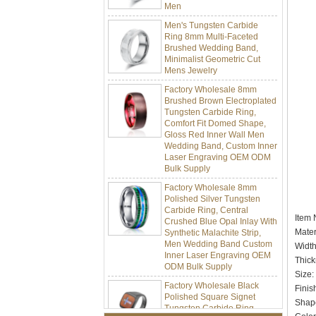
Men's Tungsten Carbide
Ring 8mm Multi-Faceted
Brushed Wedding Band,
Minimalist Geometric Cut
Mens Jewelry
Factory Wholesale 8mm
Brushed Brown Electroplated
Tungsten Carbide Ring,
Comfort Fit Domed Shape,
Gloss Red Inner Wall Men
Wedding Band, Custom Inner
Laser Engraving OEM ODM
Bulk Supply
Factory Wholesale 8mm
Polished Silver Tungsten
Carbide Ring, Central
Crushed Blue Opal Inlay With
It
Synthetic Malachite Strip,
Men Wedding Band Custom
Mater
Inner Laser Engraving OEM
Widt
ODM Bulk Supply
Thic
Factory Wholesale Black
Siz
Polished Square Signet
Finis
Tungsten Carbide Ring,
Shap
Wood Inlay With Abalone