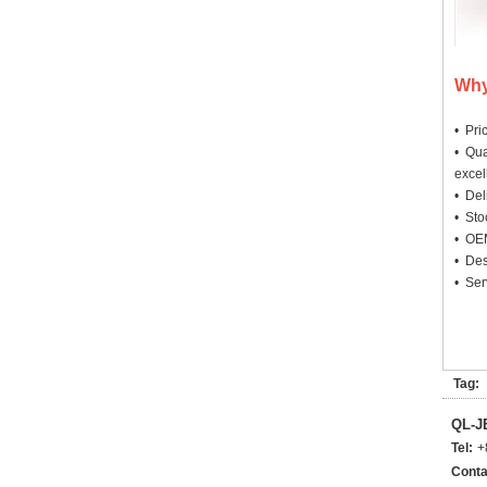
Why
• Pri
• Qua
excel
• Deli
• Sto
• OEM
• Des
• Ser
Tag:
QL-
Tel:
+
Conta