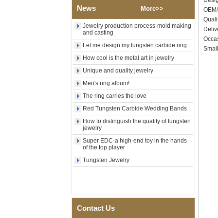
Des
Shell Cross Pattern, Men
News
More>>
OEM/
Religious Statement Ring
Custom Inner Engraving
Quali
Jewelry production process-mold making
OEM ODM Bulk Supply
Deliv
and casting
Occas
Factory Wholesale 8mm
Let me design my tungsten carbide ring.
Rose Gold Electroplated
Small
Tungsten Carbide Ring, Red
How cool is the metal art in jewelry
Guitar String & Crushed Opal
Unique and quality jewelry
Inlay Music Themed Men
Wedding Band, Custom Inner
Men's ring album!
Laser Engraving OEM ODM
Bulk Supply
The ring carries the love
Men Black Zirconia Ceramic
Red Tungsten Carbide Wedding Bands
304 Stainless Steel I‑Links
How to distinguish the quality of tungsten
Bracelet, 316L Double Push
jewelry
Deployant Clasp, Embedded
Magnetic & Germanium
Super EDC-a high-end toy in the hands
Stones Therapy Link Bracelet
of the top player
Tungsten Jewelry
Women’s Sapphire Blue
Ceramic 316L Stainless
Steel Bracelet, EN1811
Certified Fine Link Bracelet
with Seamless Double Press
Clasp
Contact Us
Men's Hammered Faceted