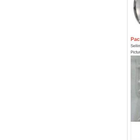
Pac
Selli
Pictu