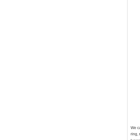
We ca
ring,