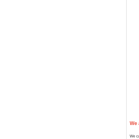
We 
We ca