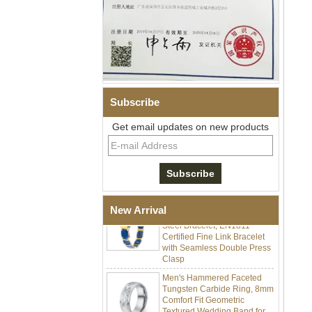
Subscribe
Men Black Zirconia Ceramic
Get email updates on new products
304 Stainless Steel I‑Links
Bracelet, 316L Double Push
Deployant Clasp, Embedded
Magnetic & Germanium
Stones Therapy Link Bracelet
Women’s Sapphire Blue
Ceramic 316L Stainless
New Arrival
Steel Bracelet, EN1811
Certified Fine Link Bracelet
with Seamless Double Press
Clasp
Men's Hammered Faceted
Tungsten Carbide Ring, 8mm
Comfort Fit Geometric
Textured Wedding Band for
Men