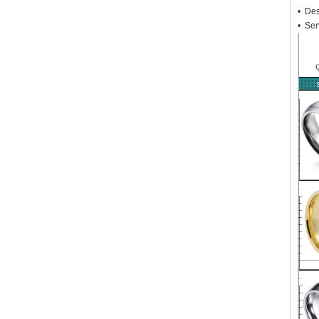
• Des
• Ser