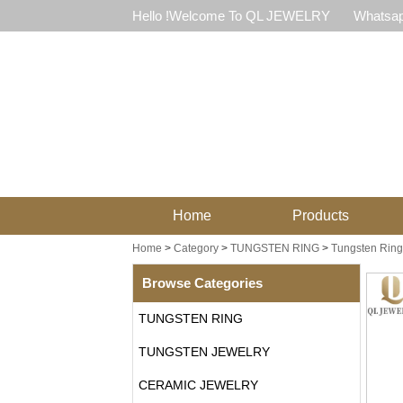
Hello !Welcome To QL JEWELRY
Whatsap
Home
Products
Home
>
Category
>
TUNGSTEN RING
>
Tungsten Ring
Browse Categories
TUNGSTEN RING
TUNGSTEN JEWELRY
CERAMIC JEWELRY