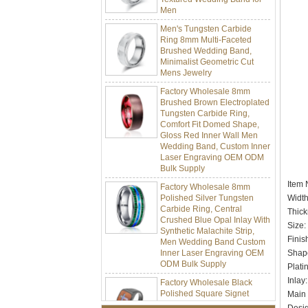
Men's Tungsten Carbide
Ring 8mm Multi-Faceted
Brushed Wedding Band,
Minimalist Geometric Cut
Mens Jewelry
Factory Wholesale 8mm
Brushed Brown Electroplated
Tungsten Carbide Ring,
Comfort Fit Domed Shape,
Gloss Red Inner Wall Men
Wedding Band, Custom Inner
Laser Engraving OEM ODM
Bulk Supply
Factory Wholesale 8mm
Item
Polished Silver Tungsten
Carbide Ring, Central
Widt
Crushed Blue Opal Inlay With
Thick
Synthetic Malachite Strip,
Siz
Men Wedding Band Custom
Finis
Inner Laser Engraving OEM
ODM Bulk Supply
Shap
Pla
Factory Wholesale Black
Polished Square Signet
Inl
Tungsten Carbide Ring,
Main
Wood Inlay With Abalone