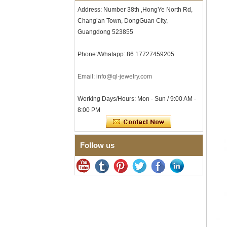
Tungsten Carbide Ring, 8mm
Address: Number 38th ,HongYe North Rd,
Comfort Fit Geometric
Textured Wedding Band for
Chang’an Town, DongGuan City,
Men
Guangdong 523855
Men's Tungsten Carbide
Ring 8mm Multi-Faceted
Phone:/Whatapp: 86 17727459205
Brushed Wedding Band,
Minimalist Geometric Cut
Mens Jewelry
Email: info@ql-jewelry.com
Factory Wholesale 8mm
Brushed Brown Electroplated
Working Days/Hours: Mon - Sun / 9:00 AM -
Tungsten Carbide Ring,
8:00 PM
Comfort Fit Domed Shape,
Gloss Red Inner Wall Men
Wedding Band, Custom Inner
Laser Engraving OEM ODM
Bulk Supply
Follow us
Factory Wholesale 8mm
Polished Silver Tungsten
Carbide Ring, Central
Crushed Blue Opal Inlay With
Synthetic Malachite Strip,
Men Wedding Band Custom
Inner Laser Engraving OEM
ODM Bulk Supply
Factory Wholesale Black