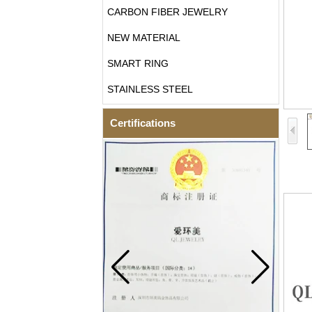
CARBON FIBER JEWELRY
NEW MATERIAL
SMART RING
STAINLESS STEEL
Certifications