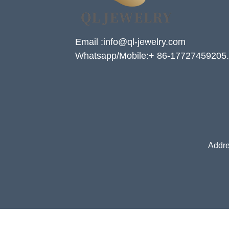
Email :info@ql-jewelry.com
Whatsapp/Mobile:+ 86-17727459205.
Addre