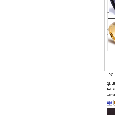
Tag:
QL-
Tel:
+
Conta