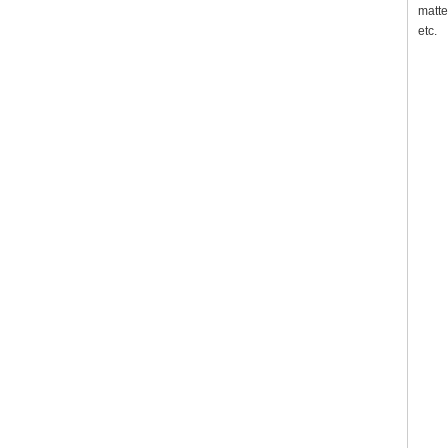
matte
etc.