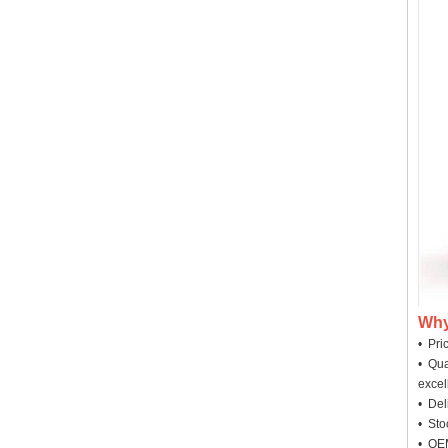
Why
• Pri
• Qua
excel
• Deli
• Sto
• OEM