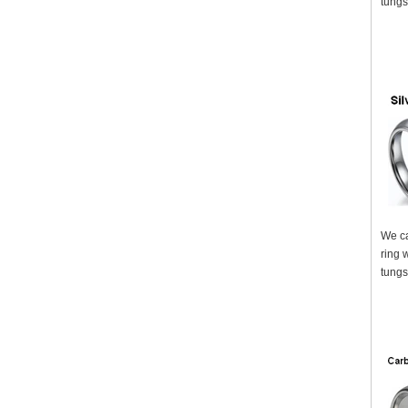
tungs
We ca
ring 
tungs