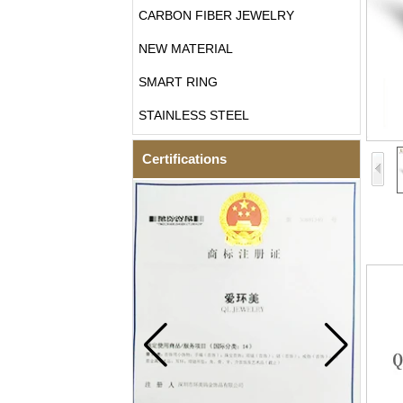
CARBON FIBER JEWELRY
NEW MATERIAL
SMART RING
STAINLESS STEEL
Certifications