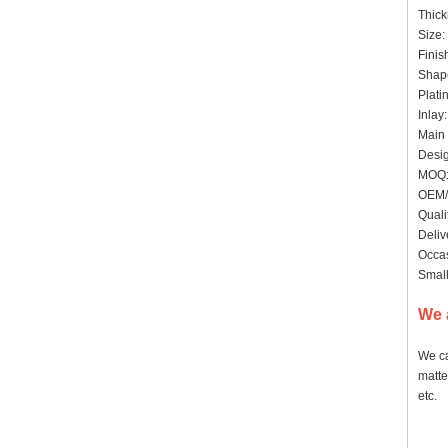
Thic
Size:
Finis
Shape
Plati
Inlay
Main 
Desig
MOQ: 
OEM/
Quali
Deliv
Occas
Small
We 
We ca
matte
etc.