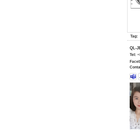
Tag:
QL-
Tel:
+
Faceb
Conta