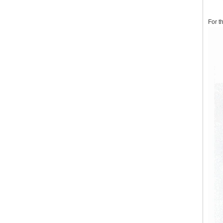
For t