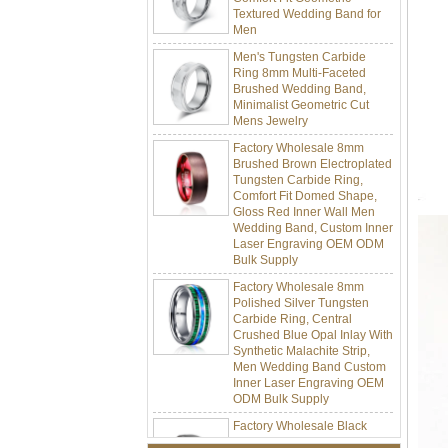
Men
Men's Tungsten Carbide
Ring 8mm Multi-Faceted
Brushed Wedding Band,
Minimalist Geometric Cut
Mens Jewelry
Factory Wholesale 8mm
Brushed Brown Electroplated
Tungsten Carbide Ring,
Comfort Fit Domed Shape,
Gloss Red Inner Wall Men
Wedding Band, Custom Inner
Laser Engraving OEM ODM
Bulk Supply
Factory Wholesale 8mm
Polished Silver Tungsten
Carbide Ring, Central
Crushed Blue Opal Inlay With
Synthetic Malachite Strip,
Men Wedding Band Custom
Inner Laser Engraving OEM
ODM Bulk Supply
Factory Wholesale Black
Polished Square Signet
Tungsten Carbide Ring,