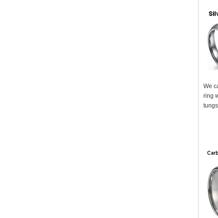
We ca
ring 
tungs