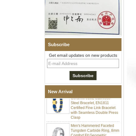
Subscribe
Get email updates on new products
Men Black Zirconia Ceramic
304 Stainless Steel I‑Links
Bracelet, 316L Double Push
Deployant Clasp, Embedded
Magnetic & Germanium
Stones Therapy Link Bracelet
Women’s Sapphire Blue
New Arrival
Ceramic 316L Stainless
Steel Bracelet, EN1811
Certified Fine Link Bracelet
with Seamless Double Press
Clasp
Men's Hammered Faceted
Tungsten Carbide Ring, 8mm
Comfort Fit Geometric
Textured Wedding Band for