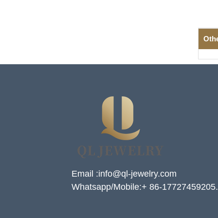
Oth
Email :info@ql-jewelry.com
Whatsapp/Mobile:+ 86-17727459205.