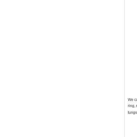
We ca
ring,
tungs