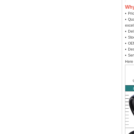
Why
• Pri
• Qua
excel
• Deli
• Sto
• OEM
• Des
• Ser
Here 