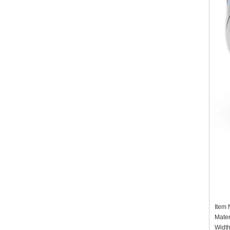
Item
Mater
Widt