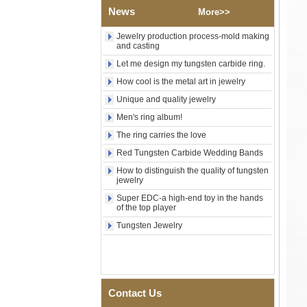
Wood Inlay With Abalone
News
More>>
Shell Cross Pattern, Men
Religious Statement Ring
Jewelry production process-mold making
Custom Inner Engraving
and casting
OEM ODM Bulk Supply
Let me design my tungsten carbide ring.
Factory Wholesale 8mm
Rose Gold Electroplated
How cool is the metal art in jewelry
Tungsten Carbide Ring, Red
Unique and quality jewelry
Guitar String & Crushed Opal
Inlay Music Themed Men
Men's ring album!
Wedding Band, Custom Inner
Laser Engraving OEM ODM
The ring carries the love
Bulk Supply
Red Tungsten Carbide Wedding Bands
Men Black Zirconia Ceramic
How to distinguish the quality of tungsten
304 Stainless Steel I‑Links
jewelry
Bracelet, 316L Double Push
Deployant Clasp, Embedded
Super EDC-a high-end toy in the hands
Magnetic & Germanium
of the top player
Stones Therapy Link Bracelet
Tungsten Jewelry
Women’s Sapphire Blue
Ceramic 316L Stainless
Steel Bracelet, EN1811
Certified Fine Link Bracelet
with Seamless Double Press
Clasp
Contact Us