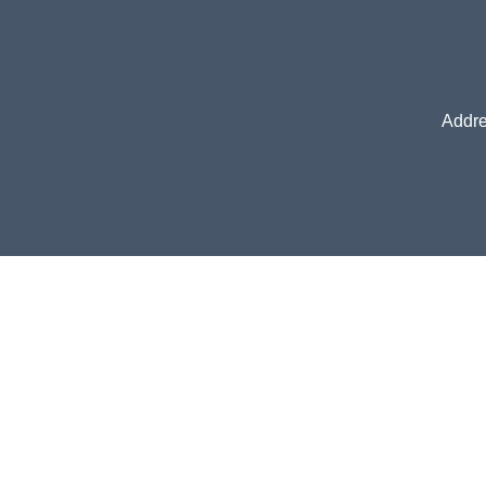
Addre