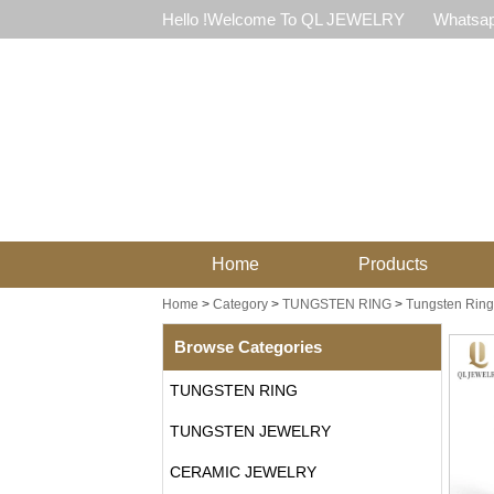
Hello !Welcome To QL JEWELRY
Whatsap
Home
Products
Home
>
Category
>
TUNGSTEN RING
>
Tungsten Ring 
Browse Categories
TUNGSTEN RING
TUNGSTEN JEWELRY
CERAMIC JEWELRY