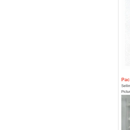
Pac
Selli
Pictu