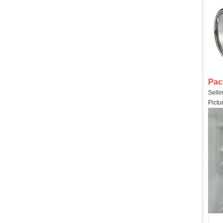
Pac
Selli
Pictu