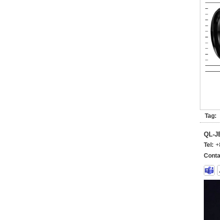
Tag:
QL-
Tel:
+
Conta