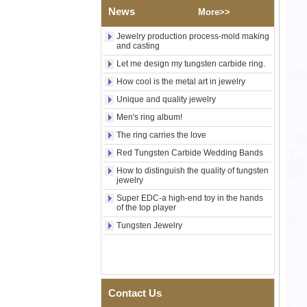
Shell Cross Pattern, Men
News
More>>
Religious Statement Ring
Custom Inner Engraving
Jewelry production process-mold making
OEM ODM Bulk Supply
and casting
Factory Wholesale 8mm
Let me design my tungsten carbide ring.
Rose Gold Electroplated
Tungsten Carbide Ring, Red
How cool is the metal art in jewelry
Guitar String & Crushed Opal
Unique and quality jewelry
Inlay Music Themed Men
Wedding Band, Custom Inner
Men's ring album!
Laser Engraving OEM ODM
Bulk Supply
The ring carries the love
Men Black Zirconia Ceramic
Red Tungsten Carbide Wedding Bands
304 Stainless Steel I‑Links
How to distinguish the quality of tungsten
Bracelet, 316L Double Push
jewelry
Deployant Clasp, Embedded
Magnetic & Germanium
Super EDC-a high-end toy in the hands
Stones Therapy Link Bracelet
of the top player
Tungsten Jewelry
Women’s Sapphire Blue
Ceramic 316L Stainless
Steel Bracelet, EN1811
Certified Fine Link Bracelet
with Seamless Double Press
Clasp
Contact Us
Men's Hammered Faceted