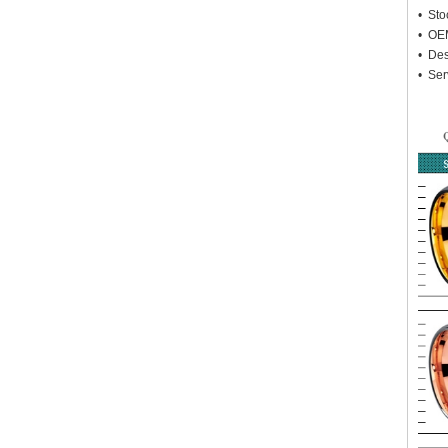
• Sto
• OEM
• Des
• Ser