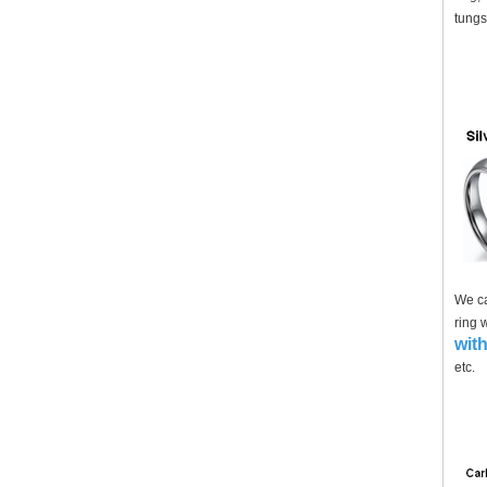
tungs
We ca
ring 
with
etc.