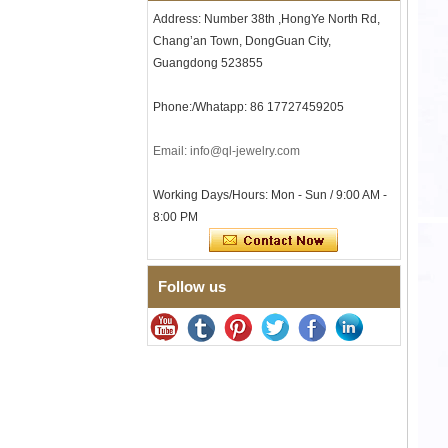
Tungsten Carbide Ring, 8mm
Address: Number 38th ,HongYe North Rd,
Comfort Fit Geometric
Textured Wedding Band for
Chang’an Town, DongGuan City,
Men
Guangdong 523855
Men's Tungsten Carbide
Ring 8mm Multi-Faceted
Phone:/Whatapp: 86 17727459205
Brushed Wedding Band,
Minimalist Geometric Cut
Mens Jewelry
Email: info@ql-jewelry.com
Factory Wholesale 8mm
Brushed Brown Electroplated
Working Days/Hours: Mon - Sun / 9:00 AM -
Tungsten Carbide Ring,
8:00 PM
Comfort Fit Domed Shape,
Gloss Red Inner Wall Men
Wedding Band, Custom Inner
Laser Engraving OEM ODM
Bulk Supply
Follow us
Factory Wholesale 8mm
Polished Silver Tungsten
Carbide Ring, Central
Crushed Blue Opal Inlay With
Synthetic Malachite Strip,
Men Wedding Band Custom
Inner Laser Engraving OEM
ODM Bulk Supply
Factory Wholesale Black