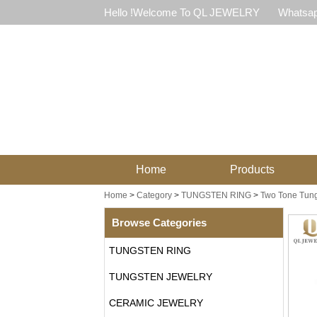
Hello !Welcome To QL JEWELRY
Whatsap
Home
Products
Home
>
Category
>
TUNGSTEN RING
>
Two Tone Tung
Browse Categories
TUNGSTEN RING
TUNGSTEN JEWELRY
CERAMIC JEWELRY