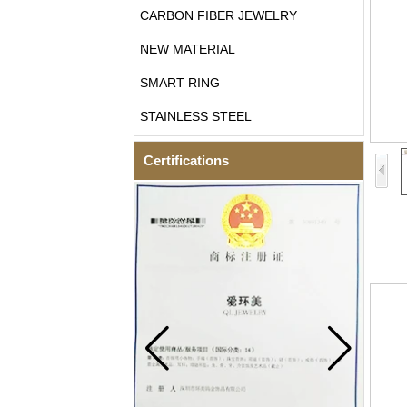
CARBON FIBER JEWELRY
NEW MATERIAL
SMART RING
STAINLESS STEEL
Certifications