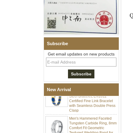
Subscribe
Men Black Zirconia Ceramic
Get email updates on new products
304 Stainless Steel I‑Links
Bracelet, 316L Double Push
Deployant Clasp, Embedded
Magnetic & Germanium
Stones Therapy Link Bracelet
Women’s Sapphire Blue
Ceramic 316L Stainless
New Arrival
Steel Bracelet, EN1811
Certified Fine Link Bracelet
with Seamless Double Press
Clasp
Men's Hammered Faceted
Tungsten Carbide Ring, 8mm
Comfort Fit Geometric
Textured Wedding Band for
Men