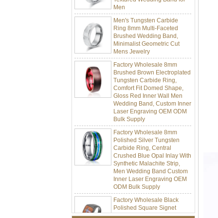
Men's Tungsten Carbide
Ring 8mm Multi-Faceted
Brushed Wedding Band,
Minimalist Geometric Cut
Mens Jewelry
Factory Wholesale 8mm
Brushed Brown Electroplated
Tungsten Carbide Ring,
Comfort Fit Domed Shape,
Gloss Red Inner Wall Men
Wedding Band, Custom Inner
Laser Engraving OEM ODM
Bulk Supply
Factory Wholesale 8mm
Polished Silver Tungsten
Carbide Ring, Central
Crushed Blue Opal Inlay With
Synthetic Malachite Strip,
Men Wedding Band Custom
Inner Laser Engraving OEM
ODM Bulk Supply
Factory Wholesale Black
Polished Square Signet
Tungsten Carbide Ring,
Wood Inlay With Abalone