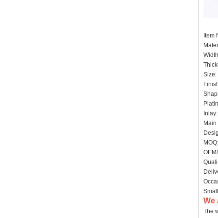
Item
Mater
Widt
Thick
Size:
Finis
Shape
Plati
Inlay
Main 
Desig
MOQ:
OEM/
Quali
Deliv
Occas
Small
We 
The w