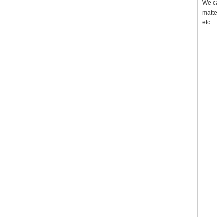
We ca
matte
etc.