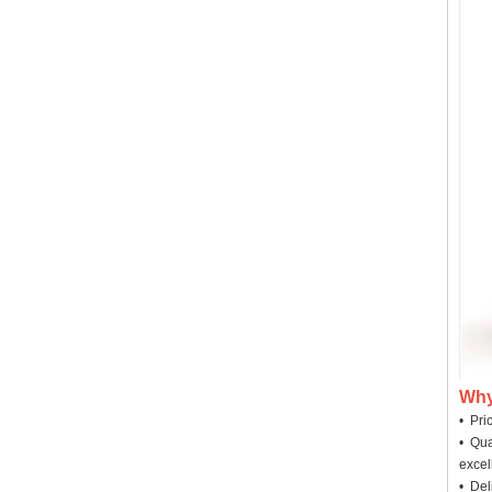
Why
• Pri
• Qua
excel
• Deli