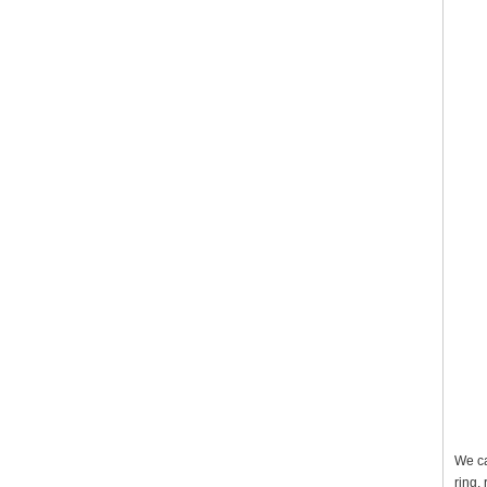
We ca
ring,