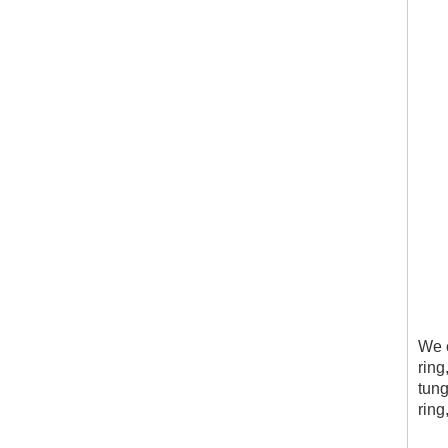
We c
ring
tung
ring