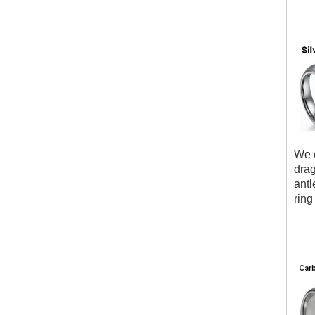
We c
drag
antl
ring