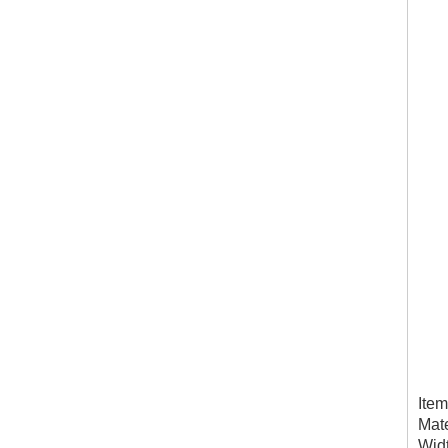
Ite
Mate
Wid