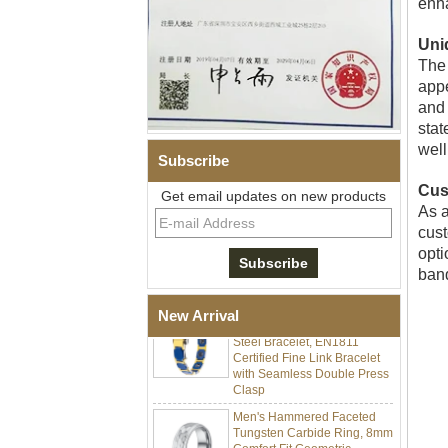
enha
Uni
The 
appe
and 
stat
well
Subscribe
Men Black Zirconia Ceramic
Cus
Get email updates on new products
304 Stainless Steel I‑Links
As a
Bracelet, 316L Double Push
cust
Deployant Clasp, Embedded
Magnetic & Germanium
opti
Stones Therapy Link Bracelet
band
Women’s Sapphire Blue
Ceramic 316L Stainless
New Arrival
Steel Bracelet, EN1811
Certified Fine Link Bracelet
with Seamless Double Press
Clasp
Men's Hammered Faceted
Tungsten Carbide Ring, 8mm
Comfort Fit Geometric
Textured Wedding Band for