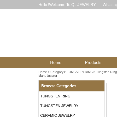
Hello !Welcome To QL JEWELRY
Whatsap
Home
Products
Home
>
Category
>
TUNGSTEN RING
>
Tungsten Ring
Manufacturer
Browse Categories
TUNGSTEN RING
TUNGSTEN JEWELRY
CERAMIC JEWELRY