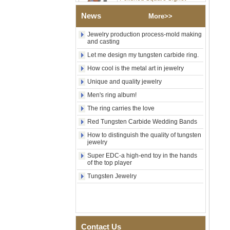
Wood Inlay With Abalone
Shell Cross Pattern, Men
News
More>>
Religious Statement Ring
Custom Inner Engraving
Jewelry production process-mold making
OEM ODM Bulk Supply
and casting
Factory Wholesale 8mm
Let me design my tungsten carbide ring.
Rose Gold Electroplated
How cool is the metal art in jewelry
Tungsten Carbide Ring, Red
Guitar String & Crushed Opal
Unique and quality jewelry
Inlay Music Themed Men
Wedding Band, Custom Inner
Men's ring album!
Laser Engraving OEM ODM
The ring carries the love
Bulk Supply
Red Tungsten Carbide Wedding Bands
Men Black Zirconia Ceramic
304 Stainless Steel I‑Links
How to distinguish the quality of tungsten
Bracelet, 316L Double Push
jewelry
Deployant Clasp, Embedded
Super EDC-a high-end toy in the hands
Magnetic & Germanium
of the top player
Stones Therapy Link Bracelet
Tungsten Jewelry
Women’s Sapphire Blue
Ceramic 316L Stainless
Steel Bracelet, EN1811
Certified Fine Link Bracelet
with Seamless Double Press
Clasp
Contact Us