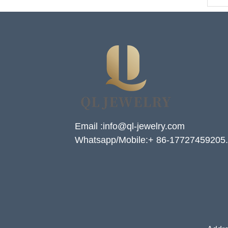
Email :info@ql-jewelry.com
Whatsapp/Mobile:+ 86-17727459205.