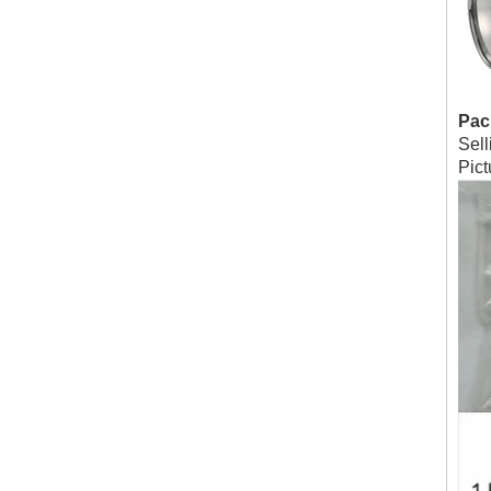
Pac
Sell
Pic