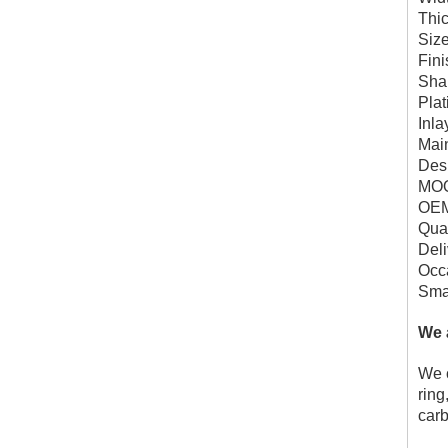
Thi
Siz
Fini
Sha
Plat
Inla
Mai
Des
MOQ
OEM
Qual
Deli
Occa
Smal
We 
We c
ring
carb