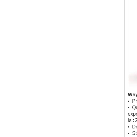
Why
• Pr
• Qu
expe
is :
• De
• St