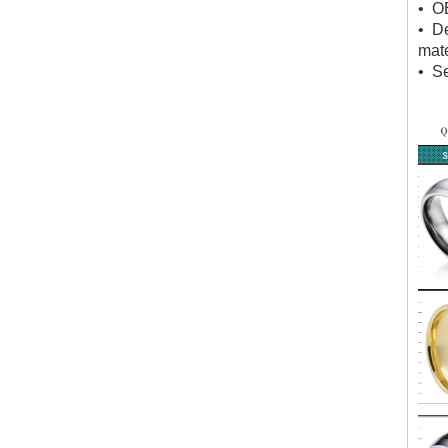
• O
• D
mate
• Se