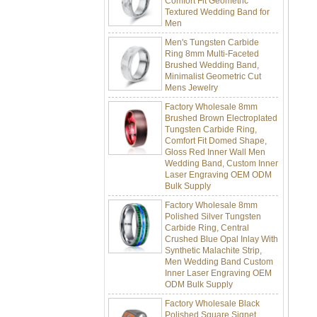
Men
Men's Tungsten Carbide
Ring 8mm Multi-Faceted
Brushed Wedding Band,
Minimalist Geometric Cut
Mens Jewelry
Factory Wholesale 8mm
Brushed Brown Electroplated
Tungsten Carbide Ring,
Comfort Fit Domed Shape,
Gloss Red Inner Wall Men
Wedding Band, Custom Inner
Laser Engraving OEM ODM
Bulk Supply
Factory Wholesale 8mm
Polished Silver Tungsten
Carbide Ring, Central
Crushed Blue Opal Inlay With
Synthetic Malachite Strip,
Men Wedding Band Custom
Inner Laser Engraving OEM
ODM Bulk Supply
Factory Wholesale Black
Polished Square Signet
Tungsten Carbide Ring,