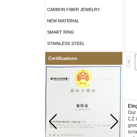
CARBON FIBER JEWELRY
NEW MATERIAL
SMART RING
STAINLESS STEEL
Certifications
Ele
Our 
CZ i
groo
scra