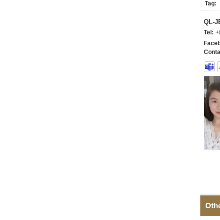
Tag:
QL-
Tel:
+
Faceb
Conta
Oth