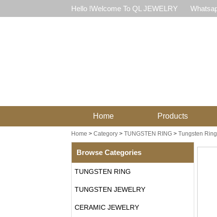
Hello !Welcome To QL JEWELRY
Whatsap
Home
Products
Home
>
Category
>
TUNGSTEN RING
>
Tungsten Ring
Browse Categories
TUNGSTEN RING
TUNGSTEN JEWELRY
CERAMIC JEWELRY