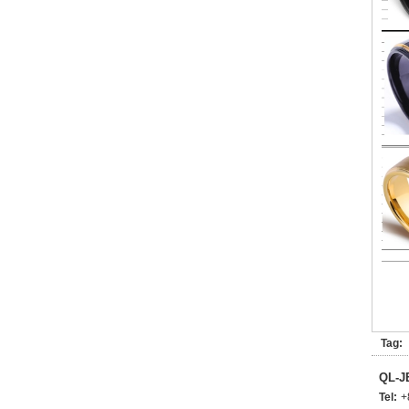
Tag:
QL-
Tel:
+