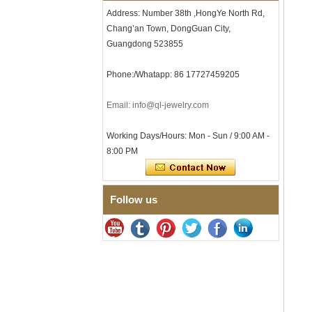
Tungsten Carbide Ring, 8mm
Address: Number 38th ,HongYe North Rd,
Comfort Fit Geometric
Chang’an Town, DongGuan City,
Textured Wedding Band for
Men
Guangdong 523855
Men's Tungsten Carbide
Ring 8mm Multi-Faceted
Phone:/Whatapp: 86 17727459205
Brushed Wedding Band,
Minimalist Geometric Cut
Email: info@ql-jewelry.com
Mens Jewelry
Factory Wholesale 8mm
Brushed Brown Electroplated
Working Days/Hours: Mon - Sun / 9:00 AM -
Tungsten Carbide Ring,
8:00 PM
Comfort Fit Domed Shape,
Gloss Red Inner Wall Men
Wedding Band, Custom Inner
Laser Engraving OEM ODM
Follow us
Bulk Supply
Factory Wholesale 8mm
Polished Silver Tungsten
Carbide Ring, Central
Crushed Blue Opal Inlay With
Synthetic Malachite Strip,
Men Wedding Band Custom
Inner Laser Engraving OEM
ODM Bulk Supply