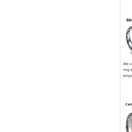
We ca
ring 
tungs