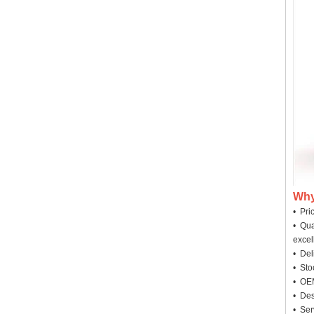
Why
• Pri
• Qua
excel
• Deli
• Sto
• OEM
• Des
• Ser