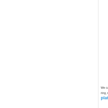
We ca
ring,
pla