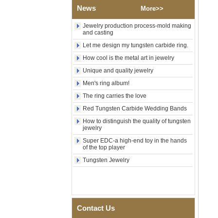
News
Shell Cross Pattern, Men
More>>
Religious Statement Ring
Custom Inner Engraving
Jewelry production process-mold making
OEM ODM Bulk Supply
and casting
Factory Wholesale 8mm
Let me design my tungsten carbide ring.
Rose Gold Electroplated
How cool is the metal art in jewelry
Tungsten Carbide Ring, Red
Guitar String & Crushed Opal
Unique and quality jewelry
Inlay Music Themed Men
Men's ring album!
Wedding Band, Custom Inner
Laser Engraving OEM ODM
The ring carries the love
Bulk Supply
Red Tungsten Carbide Wedding Bands
Men Black Zirconia Ceramic
304 Stainless Steel I‑Links
How to distinguish the quality of tungsten
Bracelet, 316L Double Push
jewelry
Deployant Clasp, Embedded
Super EDC-a high-end toy in the hands
Magnetic & Germanium
of the top player
Stones Therapy Link Bracelet
Tungsten Jewelry
Women’s Sapphire Blue
Ceramic 316L Stainless
Steel Bracelet, EN1811
Certified Fine Link Bracelet
with Seamless Double Press
Clasp
Contact Us
Men's Hammered Faceted