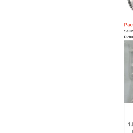
Pac
Selli
Pictu