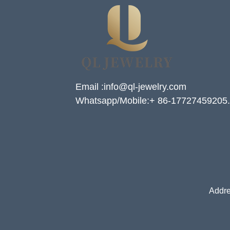
Email :info@ql-jewelry.com
Whatsapp/Mobile:+ 86-17727459205.
Addre