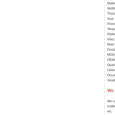
Mater
Widt
Thick
Size:
Finis
Shape
Plati
Inlay
Main 
Desig
MOQ:
OEM/
Quali
Deliv
Occas
Small
We 
We ca
matte
etc.