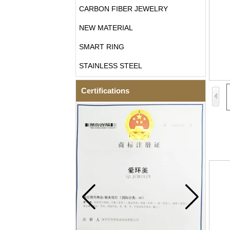
CARBON FIBER JEWELRY
NEW MATERIAL
SMART RING
STAINLESS STEEL
Certifications