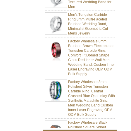
Men
Men's Tungsten Carbide
Ring 8mm Multi-Faceted
Brushed Wedding Band,
Minimalist Geometric Cut
Mens Jewelry
Factory Wholesale 8mm
Brushed Brown Electroplated
Tungsten Carbide Ring,
Comfort Fit Domed Shape,
Gloss Red Inner Wall Men
Wedding Band, Custom Inner
Laser Engraving OEM ODM
Bulk Supply
Factory Wholesale 8mm
Polished Silver Tungsten
Carbide Ring, Central
Crushed Blue Opal Inlay With
Synthetic Malachite Strip,
Men Wedding Band Custom
Inner Laser Engraving OEM
ODM Bulk Supply
Factory Wholesale Black
Polished Square Signet
Tungsten Carbide Ring,
Wood Inlay With Abalone