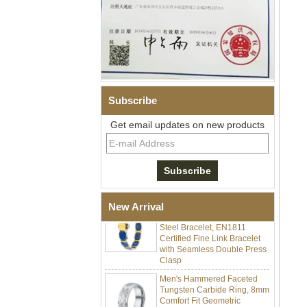
Subscribe
Men Black Zirconia Ceramic
Get email updates on new products
304 Stainless Steel I‑Links
Bracelet, 316L Double Push
Deployant Clasp, Embedded
Magnetic & Germanium
Stones Therapy Link Bracelet
Women’s Sapphire Blue
Ceramic 316L Stainless
New Arrival
Steel Bracelet, EN1811
Certified Fine Link Bracelet
with Seamless Double Press
Clasp
Men's Hammered Faceted
Tungsten Carbide Ring, 8mm
Comfort Fit Geometric
Textured Wedding Band for