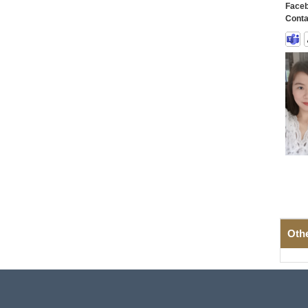
Faceb
Conta
Oth