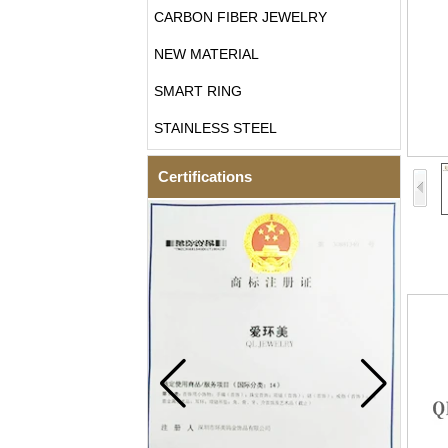
CARBON FIBER JEWELRY
NEW MATERIAL
SMART RING
STAINLESS STEEL
Certifications