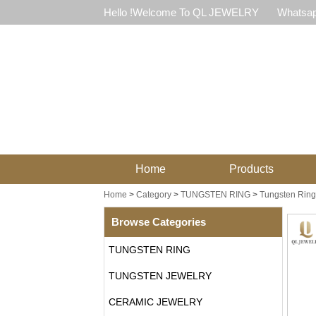
Hello !Welcome To QL JEWELRY
Whatsap
Home
Products
Home
>
Category
>
TUNGSTEN RING
>
Tungsten Ring
Browse Categories
TUNGSTEN RING
TUNGSTEN JEWELRY
CERAMIC JEWELRY