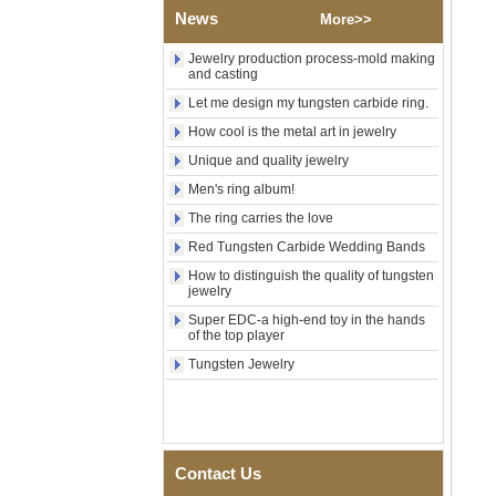
Religious Statement Ring
News
More>>
Custom Inner Engraving
OEM ODM Bulk Supply
Jewelry production process-mold making
and casting
Factory Wholesale 8mm
Rose Gold Electroplated
Let me design my tungsten carbide ring.
Tungsten Carbide Ring, Red
How cool is the metal art in jewelry
Guitar String & Crushed Opal
Inlay Music Themed Men
Unique and quality jewelry
Wedding Band, Custom Inner
Laser Engraving OEM ODM
Men's ring album!
Bulk Supply
The ring carries the love
Men Black Zirconia Ceramic
Red Tungsten Carbide Wedding Bands
304 Stainless Steel I‑Links
Bracelet, 316L Double Push
How to distinguish the quality of tungsten
Deployant Clasp, Embedded
jewelry
Magnetic & Germanium
Super EDC-a high-end toy in the hands
Stones Therapy Link Bracelet
of the top player
Women’s Sapphire Blue
Tungsten Jewelry
Ceramic 316L Stainless
Steel Bracelet, EN1811
Certified Fine Link Bracelet
with Seamless Double Press
Clasp
Contact Us
Men's Hammered Faceted
Tungsten Carbide Ring, 8mm