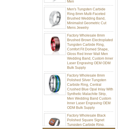
Men's Tungsten Carbide
Ring 8mm Multi-Faceted
Brushed Wedding Band,
Minimalist Geometric Cut
Mens Jewelry
Factory Wholesale 8mm
Brushed Brown Electroplated
Tungsten Carbide Ring,
Comfort Fit Domed Shape,
Gloss Red Inner Wall Men
Wedding Band, Custom Inner
Laser Engraving OEM ODM
Bulk Supply
Factory Wholesale 8mm
Polished Silver Tungsten
Carbide Ring, Central
Crushed Blue Opal Inlay With
Synthetic Malachite Strip,
Men Wedding Band Custom
Inner Laser Engraving OEM
ODM Bulk Supply
Factory Wholesale Black
Polished Square Signet
Tungsten Carbide Ring,
Wood Inlay With Abalone
Shell Cross Pattern, Men