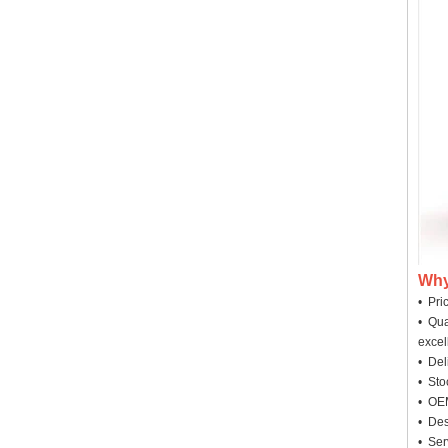
Why
• Pri
• Qua
excel
• Deli
• Sto
• OEM
• Des
• Ser