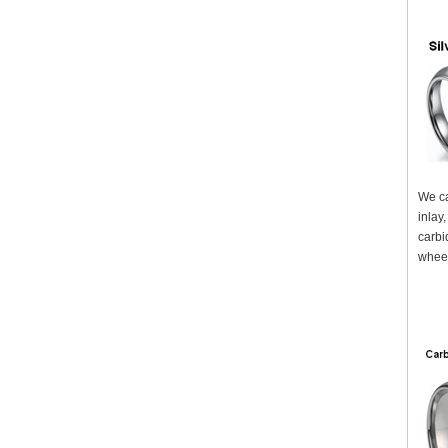
We ca
inlay
carbi
wheel