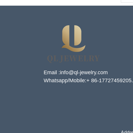
Email :info@ql-jewelry.com
Whatsapp/Mobile:+ 86-17727459205.
Addre