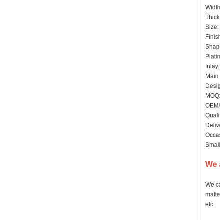
Widt
Thick
Size:
Finis
Shape
Plati
Inlay
Main 
Desig
MOQ:
OEM/
Quali
Deliv
Occas
Small
We 
We ca
matte
etc.