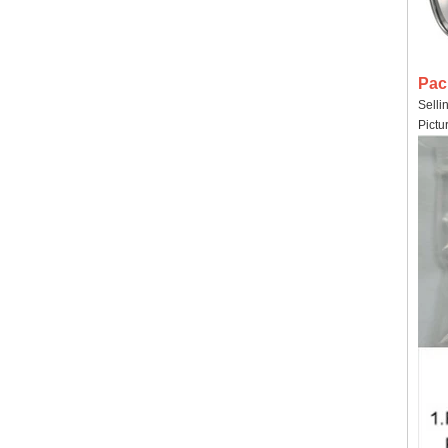
Pac
Selli
Pictu