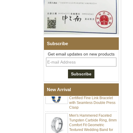
Subscribe
Men Black Zirconia Ceramic
304 Stainless Steel I‑Links
Get email updates on new products
Bracelet, 316L Double Push
Deployant Clasp, Embedded
Magnetic & Germanium
Stones Therapy Link Bracelet
Women’s Sapphire Blue
Ceramic 316L Stainless
Steel Bracelet, EN1811
New Arrival
Certified Fine Link Bracelet
with Seamless Double Press
Clasp
Men's Hammered Faceted
Tungsten Carbide Ring, 8mm
Comfort Fit Geometric
Textured Wedding Band for
Men