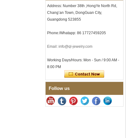
Comfort Fit Geometric
Address: Number 38th ,HongYe North Rd,
Textured Wedding Band for
Chang’an Town, DongGuan City,
Men
Guangdong 523855
Men's Tungsten Carbide
Ring 8mm Multi-Faceted
Brushed Wedding Band,
Phone:/Whatapp: 86 17727459205
Minimalist Geometric Cut
Mens Jewelry
Email: info@ql-jewelry.com
Factory Wholesale 8mm
Brushed Brown Electroplated
Tungsten Carbide Ring,
Working Days/Hours: Mon - Sun / 9:00 AM -
Comfort Fit Domed Shape,
8:00 PM
Gloss Red Inner Wall Men
Wedding Band, Custom Inner
Laser Engraving OEM ODM
Bulk Supply
Follow us
Factory Wholesale 8mm
Polished Silver Tungsten
Carbide Ring, Central
Crushed Blue Opal Inlay With
Synthetic Malachite Strip,
Men Wedding Band Custom
Inner Laser Engraving OEM
ODM Bulk Supply
Factory Wholesale Black