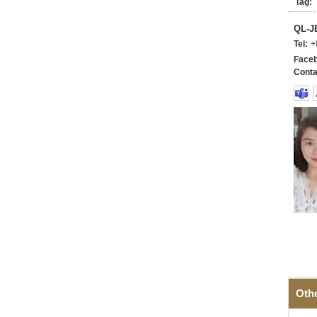
Tag:
QL-
Tel:
+
Faceb
Conta
Oth