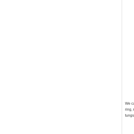
We ca
ring,
tungs