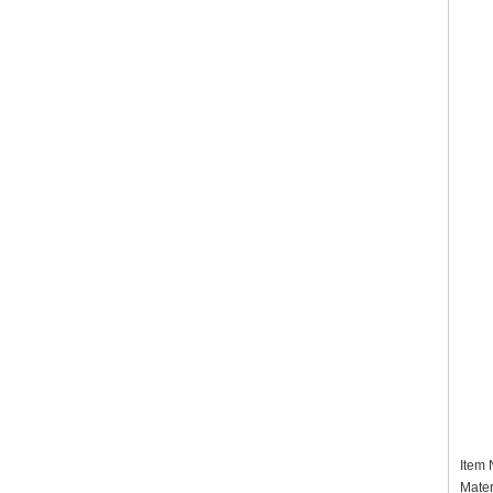
Item
Mater