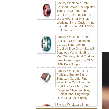
Brushed Brown Electroplated
Tungsten Carbide Ring,
Comfort Fit Domed Shape,
Gloss Red Inner Wall Men
Wedding Band, Custom Inner
Laser Engraving OEM ODM
Bulk Supply
Factory Wholesale 8mm
Polished Silver Tungsten
Carbide Ring, Central
Crushed Blue Opal Inlay With
Synthetic Malachite Strip,
Men Wedding Band Custom
Inner Laser Engraving OEM
ODM Bulk Supply
Factory Wholesale Black
Polished Square Signet
Tungsten Carbide Ring,
Wood Inlay With Abalone
Shell Cross Pattern, Men
Religious Statement Ring
Custom Inner Engraving
OEM ODM Bulk Supply
Factory Wholesale 8mm
Rose Gold Electroplated
Tungsten Carbide Ring, Red