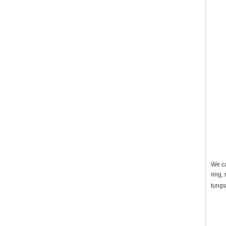
We ca
ring,
tungs