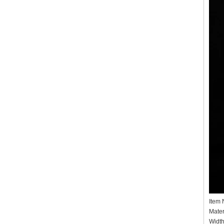
Item
Mater
Widt