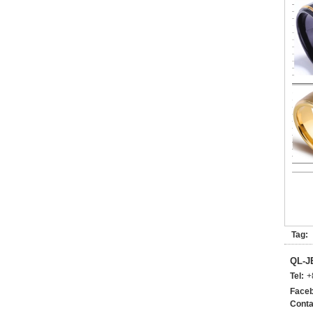
Tag:
QL-
Tel:
+
Faceb
Conta