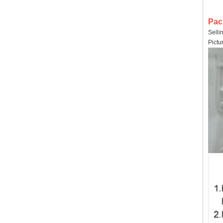
Pac
Selli
Pictu