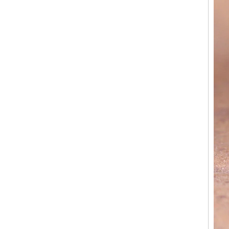
Factory Wholesale 8mm
Rose Gold Electroplated
Tungsten Carbide Ring, Red
Guitar String & Crushed Opal
Inlay Music Themed Men
Wedding Band, Custom Inner
Laser Engraving OEM ODM
Bulk Supply