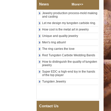
Guitar String & Crushed Opal
News
More>>
Inlay Music Themed Men
Wedding Band, Custom Inner
Jewelry production process-mold making
Laser Engraving OEM ODM
and casting
Bulk Supply
Let me design my tungsten carbide ring.
Men Black Zirconia Ceramic
304 Stainless Steel I‑Links
How cool is the metal art in jewelry
Bracelet, 316L Double Push
Unique and quality jewelry
Deployant Clasp, Embedded
Magnetic & Germanium
Men's ring album!
Stones Therapy Link Bracelet
The ring carries the love
Women’s Sapphire Blue
Red Tungsten Carbide Wedding Bands
Ceramic 316L Stainless
Steel Bracelet, EN1811
How to distinguish the quality of tungsten
Certified Fine Link Bracelet
jewelry
with Seamless Double Press
Super EDC-a high-end toy in the hands
Clasp
of the top player
Men's Hammered Faceted
Tungsten Jewelry
Tungsten Carbide Ring, 8mm
Comfort Fit Geometric
Textured Wedding Band for
Men
Men's Tungsten Carbide
Ring 8mm Multi-Faceted
Contact Us
Brushed Wedding Band,