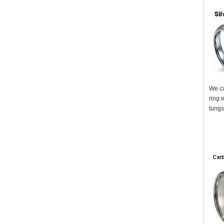
We ca
ring 
tungs