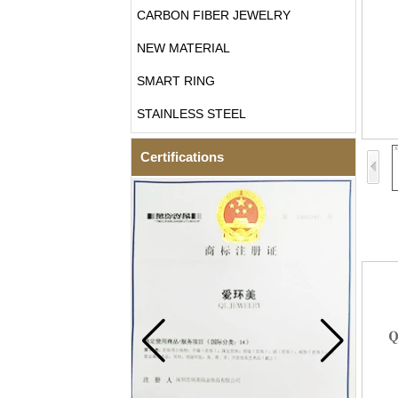
CARBON FIBER JEWELRY
NEW MATERIAL
SMART RING
STAINLESS STEEL
Certifications