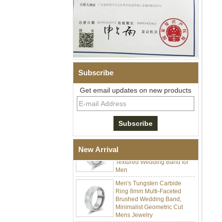
Men Black Zirconia Ceramic
304 Stainless Steel I‑Links
Bracelet, 316L Double Push
Deployant Clasp, Embedded
Magnetic & Germanium
Stones Therapy Link Bracelet
Subscribe
Women’s Sapphire Blue
Ceramic 316L Stainless
Get email updates on new products
Steel Bracelet, EN1811
Certified Fine Link Bracelet
with Seamless Double Press
Clasp
Men's Hammered Faceted
Tungsten Carbide Ring, 8mm
Comfort Fit Geometric
New Arrival
Textured Wedding Band for
Men
Men's Tungsten Carbide
Ring 8mm Multi-Faceted
Brushed Wedding Band,
Minimalist Geometric Cut
Mens Jewelry
Factory Wholesale 8mm