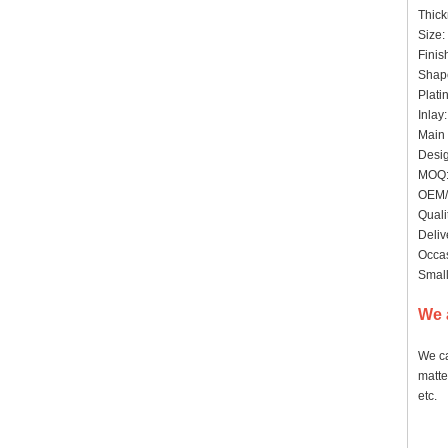
Thick
Size:
Finis
Shape
Plati
Inlay
Main 
Desig
MOQ:
OEM/
Quali
Deliv
Occas
Small
We 
We ca
matte
etc.