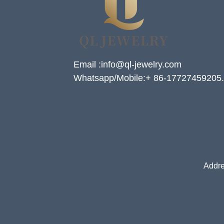
Email :info@ql-jewelry.com
Whatsapp/Mobile:+ 86-17727459205.
Addre