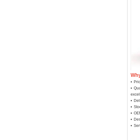
Why
• Pri
• Qua
excel
• Deli
• Sto
• OEM
• Des
• Ser