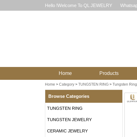
Hello !Welcome To QL JEWELRY
Whatsap
Home
Products
Home
>
Category
>
TUNGSTEN RING
>
Tungsten Ring
Browse Categories
TUNGSTEN RING
TUNGSTEN JEWELRY
CERAMIC JEWELRY