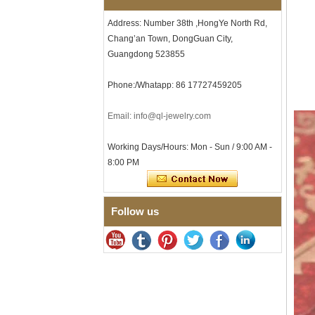
Tungsten Carbide Ring, 8mm
Comfort Fit Geometric
Address: Number 38th ,HongYe North Rd,
Textured Wedding Band for
Men
Chang’an Town, DongGuan City,
Guangdong 523855
Men's Tungsten Carbide
Ring 8mm Multi-Faceted
Brushed Wedding Band,
Phone:/Whatapp: 86 17727459205
Minimalist Geometric Cut
Mens Jewelry
Email: info@ql-jewelry.com
Factory Wholesale 8mm
Brushed Brown Electroplated
Tungsten Carbide Ring,
Working Days/Hours: Mon - Sun / 9:00 AM -
Comfort Fit Domed Shape,
8:00 PM
Gloss Red Inner Wall Men
Wedding Band, Custom Inner
Laser Engraving OEM ODM
Bulk Supply
Follow us
Factory Wholesale 8mm
Polished Silver Tungsten
Carbide Ring, Central
Crushed Blue Opal Inlay With
Synthetic Malachite Strip,
Men Wedding Band Custom
Inner Laser Engraving OEM
ODM Bulk Supply
Factory Wholesale Black