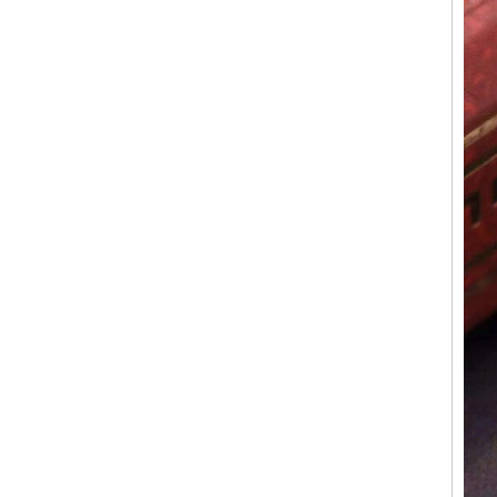
Polished Square Signet
Tungsten Carbide Ring,
Wood Inlay With Abalone
Shell Cross Pattern, Men
Religious Statement Ring
Custom Inner Engraving
OEM ODM Bulk Supply
Factory Wholesale 8mm
Rose Gold Electroplated
Tungsten Carbide Ring, Red
Guitar String & Crushed Opal
Inlay Music Themed Men
Wedding Band, Custom Inner
Laser Engraving OEM ODM
Bulk Supply