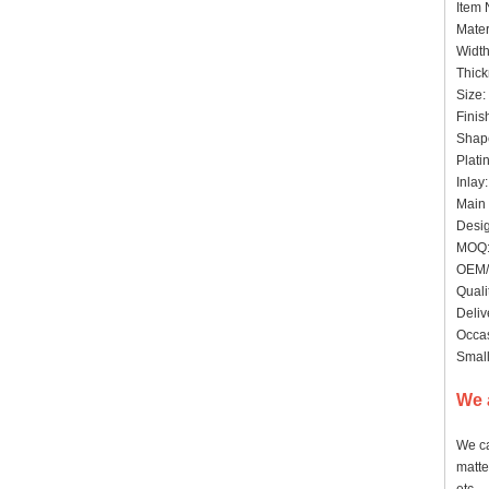
Item
Mater
Widt
Thick
Size:
Finis
Shap
Plati
Inlay
Main 
Desig
MOQ: 
OEM/
Quali
Deliv
Occas
Small
We 
We ca
matte