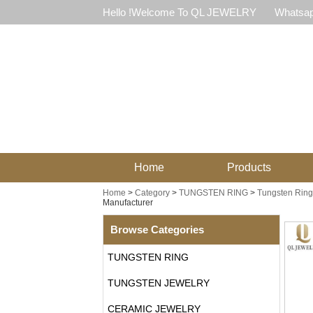
Hello !Welcome To QL JEWELRY
Whatsap
Home
Products
Home
>
Category
>
TUNGSTEN RING
>
Tungsten Ring 
Manufacturer
Browse Categories
TUNGSTEN RING
TUNGSTEN JEWELRY
CERAMIC JEWELRY