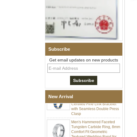
Subscribe
Men Black Zirconia Ceramic
304 Stainless Steel I‑Links
Get email updates on new products
Bracelet, 316L Double Push
Deployant Clasp, Embedded
Magnetic & Germanium
Stones Therapy Link Bracelet
Women’s Sapphire Blue
Ceramic 316L Stainless
Steel Bracelet, EN1811
New Arrival
Certified Fine Link Bracelet
with Seamless Double Press
Clasp
Men's Hammered Faceted
Tungsten Carbide Ring, 8mm
Comfort Fit Geometric
Textured Wedding Band for
Men