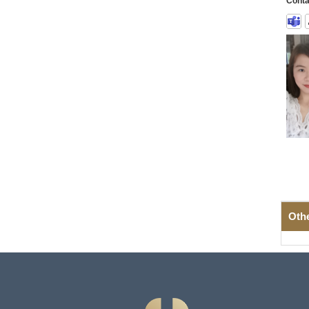
Conta
Oth