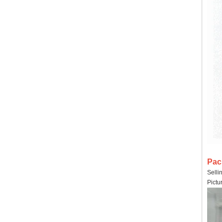
Pac
Selli
Pictu