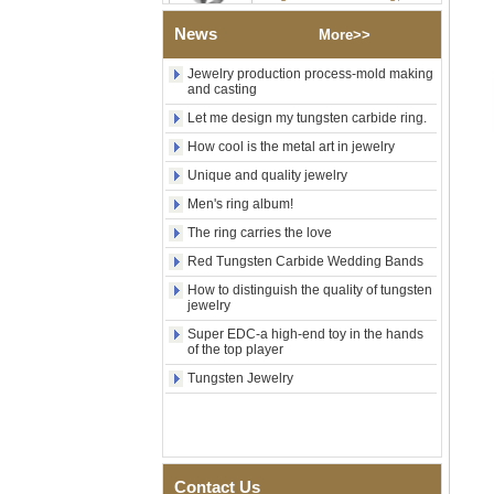
Shell Cross Pattern, Men
Religious Statement Ring
News
More>>
Custom Inner Engraving
OEM ODM Bulk Supply
Jewelry production process-mold making
and casting
Factory Wholesale 8mm
Rose Gold Electroplated
Let me design my tungsten carbide ring.
Tungsten Carbide Ring, Red
Guitar String & Crushed Opal
How cool is the metal art in jewelry
Inlay Music Themed Men
Unique and quality jewelry
Wedding Band, Custom Inner
Laser Engraving OEM ODM
Men's ring album!
Bulk Supply
The ring carries the love
Men Black Zirconia Ceramic
Red Tungsten Carbide Wedding Bands
304 Stainless Steel I‑Links
Bracelet, 316L Double Push
How to distinguish the quality of tungsten
Deployant Clasp, Embedded
jewelry
Magnetic & Germanium
Stones Therapy Link Bracelet
Super EDC-a high-end toy in the hands
of the top player
Women’s Sapphire Blue
Tungsten Jewelry
Ceramic 316L Stainless
Steel Bracelet, EN1811
Certified Fine Link Bracelet
with Seamless Double Press
Clasp
Men's Hammered Faceted
Contact Us