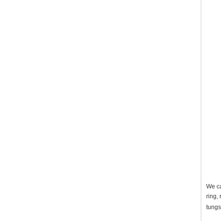
We ca
ring,
tungs