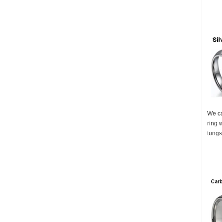
We ca
ring 
tungs