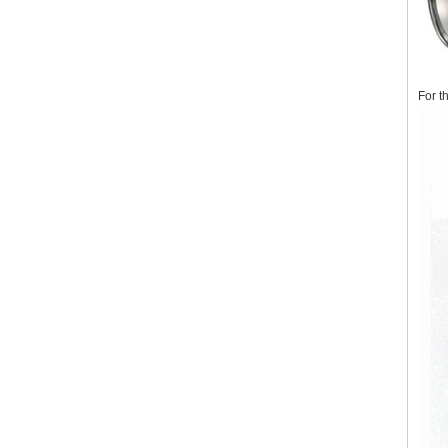
For t