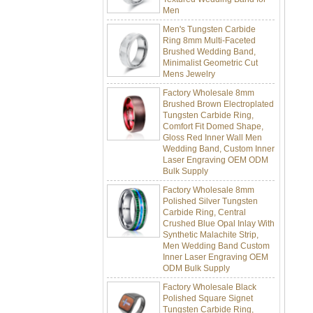
Men's Tungsten Carbide
Ring 8mm Multi-Faceted
Brushed Wedding Band,
Minimalist Geometric Cut
Mens Jewelry
Factory Wholesale 8mm
Brushed Brown Electroplated
Tungsten Carbide Ring,
Comfort Fit Domed Shape,
Gloss Red Inner Wall Men
Wedding Band, Custom Inner
Laser Engraving OEM ODM
Bulk Supply
Factory Wholesale 8mm
Polished Silver Tungsten
Carbide Ring, Central
Crushed Blue Opal Inlay With
Synthetic Malachite Strip,
Men Wedding Band Custom
Inner Laser Engraving OEM
ODM Bulk Supply
Factory Wholesale Black
Polished Square Signet
Tungsten Carbide Ring,
Wood Inlay With Abalone