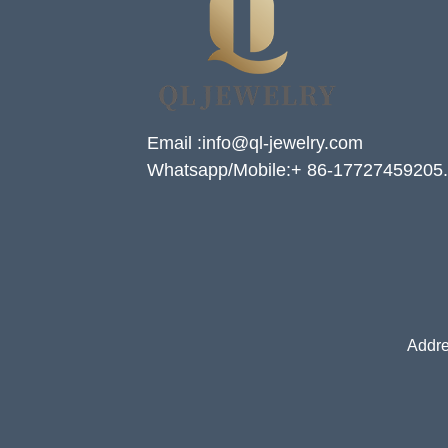
Email :info@ql-jewelry.com
Whatsapp/Mobile:+ 86-17727459205.
Addre