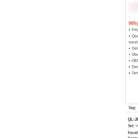
Why
• Pri
• Qua
excel
• Deli
• Sto
• OEM
• Des
• Ser
Tag:
QL-
Tel:
+
Faceb