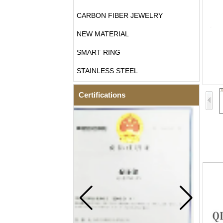
CARBON FIBER JEWELRY
NEW MATERIAL
SMART RING
STAINLESS STEEL
Certifications