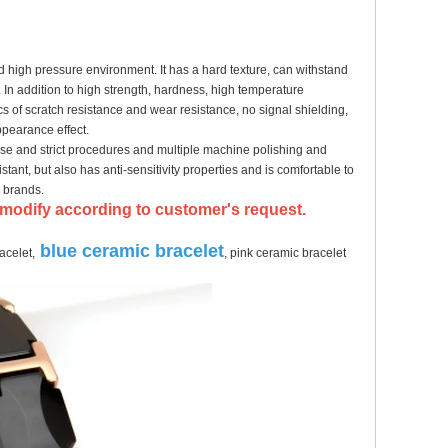
d high pressure environment. It has a hard texture, can withstand
 In addition to high strength, hardness, high temperature
ics of scratch resistance and wear resistance, no signal shielding,
ppearance effect.
ise and strict procedures and multiple machine polishing and
istant, but also has anti-sensitivity properties and is comfortable to
y brands.
an modify according to customer's request.
blue ceramic bracelet
acelet,
, pink ceramic bracelet