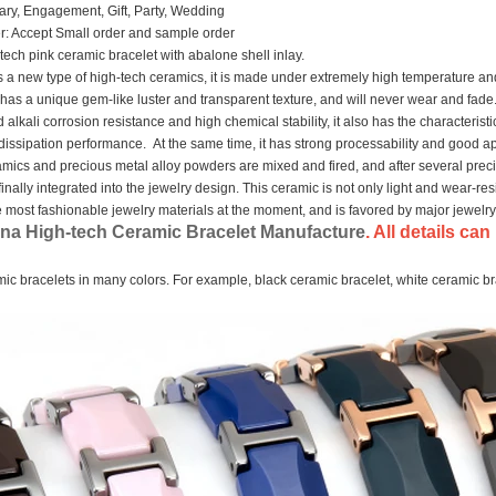
ary, Engagement, Gift, Party, Wedding
: Accept Small order and sample order
ech pink ceramic bracelet with abalone shell inlay.
s a new type of high-tech ceramics, it is made under extremely high temperature an
has a unique gem-like luster and transparent texture, and will never wear and fade.
 alkali corrosion resistance and high chemical stability, it also has the characterist
dissipation performance. At the same time, it has strong processability and good a
mics and precious metal alloy powders are mixed and fired, and after several prec
finally integrated into the jewelry design. This ceramic is not only light and wear-res
the most fashionable jewelry materials at the moment, and is favored by major jewelr
na High-tech Ceramic Bracelet Manufacture
. All details c
c bracelets in many colors. For example, black ceramic bracelet, white ceramic br