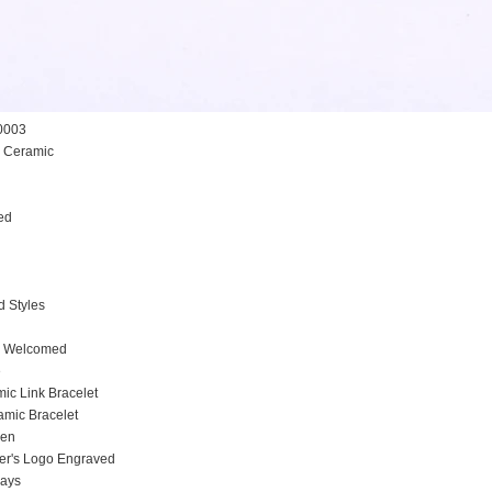
0003
h Ceramic
ed
l
d Styles
 Welcomed
e
mic Link Bracelet
amic Bracelet
men
stomer's Logo Engraved
days