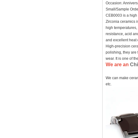
Occasion: Annivers
Factory Wholesale Black
Small/Sample Order
Polished Square Signet
CEB0003 is a high t
Tungsten Carbide Ring,
Wood Inlay With Abalone
Zirconia ceramics i
Shell Cross Pattern, Men
high temperatures, 
Religious Statement Ring
resistance, acid and
Custom Inner Engraving
and excellent heat 
OEM ODM Bulk Supply
High-precision cera
Factory Wholesale 8mm
polishing, they are 
Rose Gold Electroplated
Tungsten Carbide Ring, Red
wear. It is one of 
Guitar String & Crushed Opal
We are an
Chi
Inlay Music Themed Men
Wedding Band, Custom Inner
We can make cerami
Laser Engraving OEM ODM
Bulk Supply
etc.