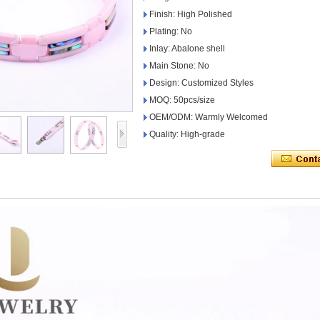
Finish: High Polished
Plating: No
Inlay: Abalone shell
Main Stone: No
Design: Customized Styles
MOQ: 50pcs/size
OEM/ODM: Warmly Welcomed
Quality: High-grade