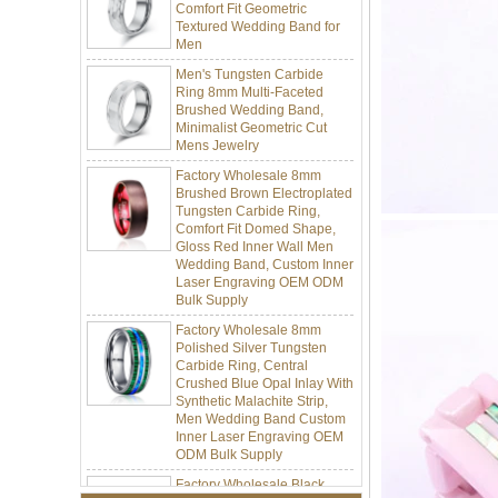
Men
Men's Tungsten Carbide
Ring 8mm Multi-Faceted
Brushed Wedding Band,
Minimalist Geometric Cut
Mens Jewelry
Factory Wholesale 8mm
Brushed Brown Electroplated
Tungsten Carbide Ring,
Comfort Fit Domed Shape,
Gloss Red Inner Wall Men
Wedding Band, Custom Inner
Laser Engraving OEM ODM
Bulk Supply
Factory Wholesale 8mm
Polished Silver Tungsten
Carbide Ring, Central
Crushed Blue Opal Inlay With
Synthetic Malachite Strip,
Men Wedding Band Custom
Inner Laser Engraving OEM
ODM Bulk Supply
Factory Wholesale Black
Polished Square Signet
Tungsten Carbide Ring,