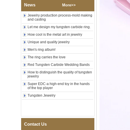
Wood Inlay With Abalone
News
More>>
Shell Cross Pattern, Men
Religious Statement Ring
Jewelry production process-mold making
Custom Inner Engraving
and casting
OEM ODM Bulk Supply
Let me design my tungsten carbide ring.
Factory Wholesale 8mm
Rose Gold Electroplated
How cool is the metal art in jewelry
Tungsten Carbide Ring, Red
Unique and quality jewelry
Guitar String & Crushed Opal
Inlay Music Themed Men
Men's ring album!
Wedding Band, Custom Inner
The ring carries the love
Laser Engraving OEM ODM
Bulk Supply
Red Tungsten Carbide Wedding Bands
Men Black Zirconia Ceramic
How to distinguish the quality of tungsten
304 Stainless Steel I‑Links
jewelry
Bracelet, 316L Double Push
Super EDC-a high-end toy in the hands
Deployant Clasp, Embedded
of the top player
Magnetic & Germanium
Stones Therapy Link Bracelet
Tungsten Jewelry
Women’s Sapphire Blue
Ceramic 316L Stainless
Steel Bracelet, EN1811
Certified Fine Link Bracelet
with Seamless Double Press
Contact Us
Clasp