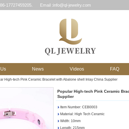
 86-17727459205.
Email :info@ql-jewelry.com
 Us
News
Videos
FAQ
ar High-tech Pink Ceramic Bracelet with Abalone shell Inlay China Supplier
Popular High-tech Pink Ceramic Brac
Supplier
Item Number: CEB0003
Material: High Tech Ceramic
Width: 10mm
Length: 215mm