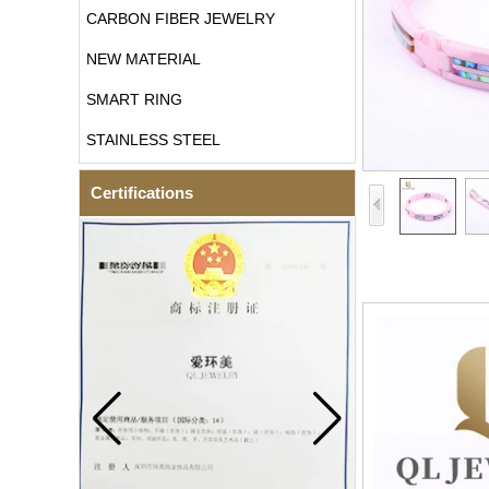
CARBON FIBER JEWELRY
NEW MATERIAL
SMART RING
STAINLESS STEEL
Certifications