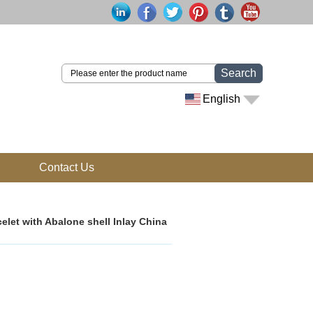
Search
English
Contact Us
elet with Abalone shell Inlay China