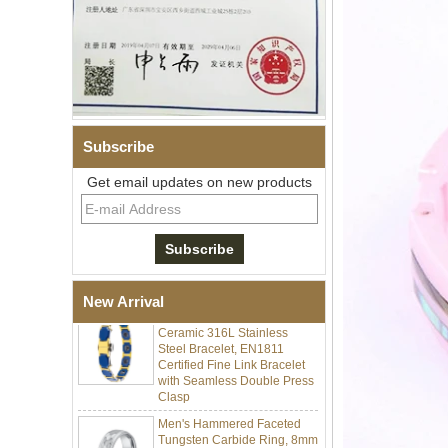
Subscribe
Get email updates on new products
Men Black Zirconia Ceramic
304 Stainless Steel I‑Links
Bracelet, 316L Double Push
Deployant Clasp, Embedded
Magnetic & Germanium
Stones Therapy Link Bracelet
Women’s Sapphire Blue
New Arrival
Ceramic 316L Stainless
Steel Bracelet, EN1811
Certified Fine Link Bracelet
with Seamless Double Press
Clasp
Men's Hammered Faceted
Tungsten Carbide Ring, 8mm
Comfort Fit Geometric
Textured Wedding Band for