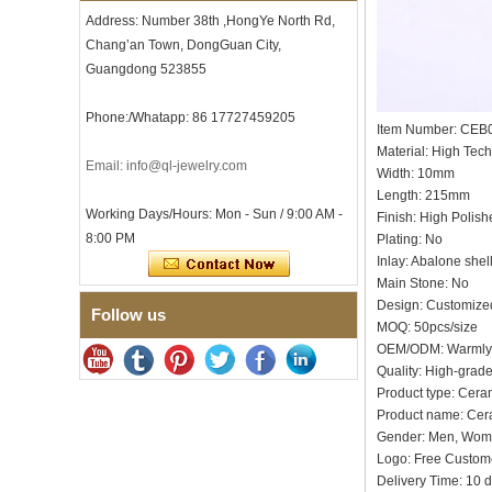
Men's Hammered Faceted
Address: Number 38th ,HongYe North Rd,
Tungsten Carbide Ring, 8mm
Comfort Fit Geometric
Chang’an Town, DongGuan City,
Textured Wedding Band for
Guangdong 523855
Men
Men's Tungsten Carbide
Phone:/Whatapp: 86 17727459205
Ring 8mm Multi-Faceted
Item Number: CEB
Brushed Wedding Band,
Material: High Tec
Minimalist Geometric Cut
Email: info@ql-jewelry.com
Width: 10mm
Mens Jewelry
Length: 215mm
Factory Wholesale 8mm
Working Days/Hours: Mon - Sun / 9:00 AM -
Finish: High Polish
Brushed Brown Electroplated
8:00 PM
Plating: No
Tungsten Carbide Ring,
Comfort Fit Domed Shape,
Inlay: Abalone shel
Gloss Red Inner Wall Men
Main Stone: No
Wedding Band, Custom Inner
Design: Customize
Follow us
Laser Engraving OEM ODM
MOQ: 50pcs/size
Bulk Supply
OEM/ODM: Warmly
Factory Wholesale 8mm
Quality: High-grad
Polished Silver Tungsten
Product type: Cera
Carbide Ring, Central
Crushed Blue Opal Inlay With
Product name: Cer
Synthetic Malachite Strip,
Gender: Men, Wo
Men Wedding Band Custom
Logo: Free Cu
Inner Laser Engraving OEM
Delivery Time: 10 
ODM Bulk Supply