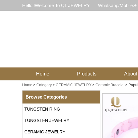
Hello !Welcome To QL JEWELRY
Whatsapp/Mobile:+
Home
Products
About
Home
>
Category
>
CERAMIC JEWELRY
>
Ceramic Bracelet
>
Popul
Browse Categories
TUNGSTEN RING
TUNGSTEN JEWELRY
CERAMIC JEWELRY