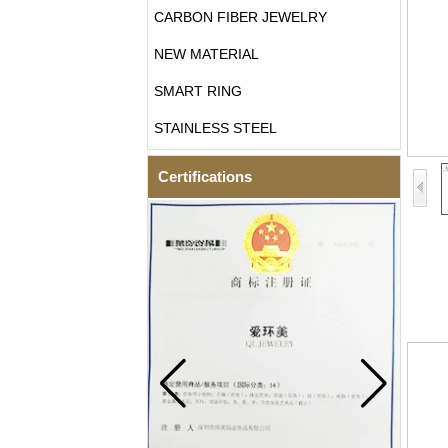
CARBON FIBER JEWELRY
NEW MATERIAL
SMART RING
STAINLESS STEEL
Certifications