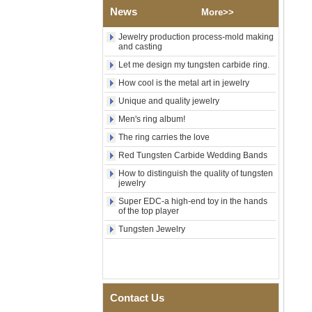
Brushed Gold Plated
News
More>>
Tungsten Carbide Ring,
Laser Engraved Lion, Pillar &
Jewelry production process-mold making
Griffin Myth Pattern Men
and casting
Wedding Band, Custom Inner
Laser Engraving OEM ODM
Let me design my tungsten carbide ring.
Bulk Supply
How cool is the metal art in jewelry
Factory Wholesale 8mm
Unique and quality jewelry
Black Electroplated Tungsten
Carbide Ring, Gold Carbon
Men's ring album!
Fiber & Crushed Opal Inlay
The ring carries the love
Men Wedding Band, Custom
Inner Laser Engraving OEM
Red Tungsten Carbide Wedding Bands
ODM Bulk Supply
How to distinguish the quality of tungsten
Men's Hammered Faceted
jewelry
Tungsten Carbide Ring, 8mm
Super EDC-a high-end toy in the hands
Comfort Fit Geometric
of the top player
Textured Wedding Band for
Men
Tungsten Jewelry
Men's Tungsten Carbide
Ring 8mm Multi-Faceted
Brushed Wedding Band,
Minimalist Geometric Cut
Mens Jewelry
Contact Us
Factory Wholesale 8mm