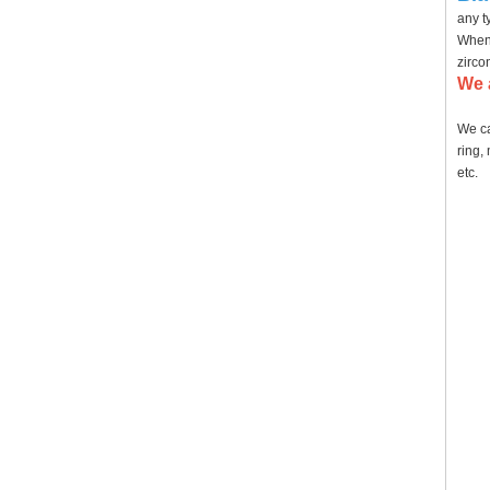
any t
When 
zirco
We 
We ca
ring,
etc.