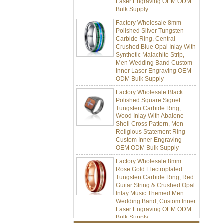
Factory Wholesale 8mm
Polished Silver Tungsten
Carbide Ring, Central
Crushed Blue Opal Inlay With
Synthetic Malachite Strip,
Men Wedding Band Custom
Inner Laser Engraving OEM
ODM Bulk Supply
Factory Wholesale Black
Polished Square Signet
Tungsten Carbide Ring,
Wood Inlay With Abalone
Shell Cross Pattern, Men
Religious Statement Ring
Custom Inner Engraving
OEM ODM Bulk Supply
Factory Wholesale 8mm
Rose Gold Electroplated
Tungsten Carbide Ring, Red
Guitar String & Crushed Opal
Inlay Music Themed Men
Wedding Band, Custom Inner
Laser Engraving OEM ODM
Bulk Supply
Factory Wholesale 8mm