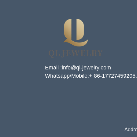
Email :info@ql-jewelry.com
Whatsapp/Mobile:+ 86-17727459205.
Addre