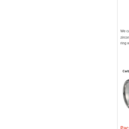
We ca
zirco
ring 
Pac