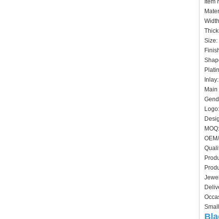
Ite
Mater
Widt
Thick
Siz
Finis
Shape
Plati
In
Main 
Gende
Logo:
Desig
MO
OEM/
Quali
Produ
Produ
Jewel
Deliv
Occas
Small
Bla