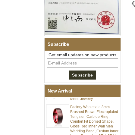
Subscribe
Men's Hammered Faceted
Tungsten Carbide Ring, 8mm
Get email updates on new products
Comfort Fit Geometric
Textured Wedding Band for
Men
Men's Tungsten Carbide
Ring 8mm Multi-Faceted
Brushed Wedding Band,
Minimalist Geometric Cut
New Arrival
Mens Jewelry
Factory Wholesale 8mm
Brushed Brown Electroplated
Tungsten Carbide Ring,
Comfort Fit Domed Shape,
Gloss Red Inner Wall Men
Wedding Band, Custom Inner
Laser Engraving OEM ODM
Bulk Supply