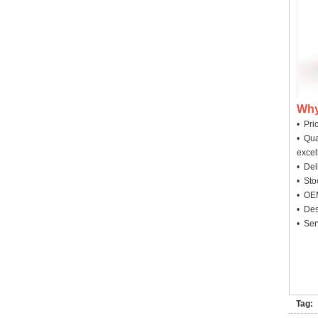
Why
• Pri
• Qua
excel
• Deli
• Sto
• OEM
• Des
• Ser
Tag: