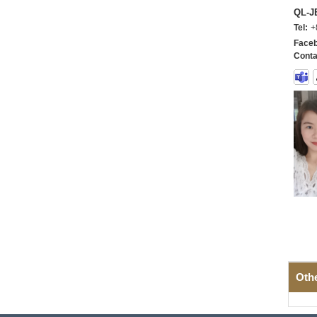
QL-
Tel:
+
Faceb
Conta
Oth