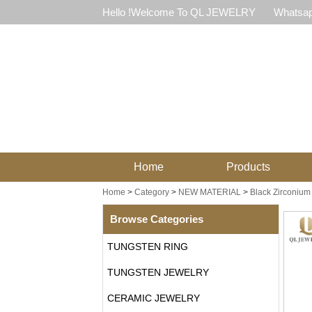
Hello !Welcome To QL JEWELRY
Whatsap
Home
Products
Home
>
Category
>
NEW MATERIAL
>
Black Zirconium
Browse Categories
TUNGSTEN RING
TUNGSTEN JEWELRY
CERAMIC JEWELRY