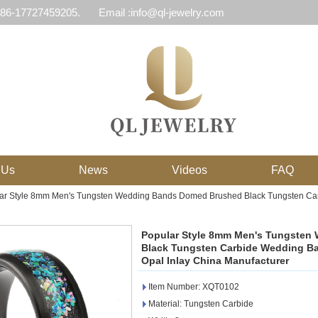
 86-17727459205.
Email :info@ql-jewelry.com
 Us
News
Videos
FAQ
ar Style 8mm Men's Tungsten Wedding Bands Domed Brushed Black Tungsten Car
Popular Style 8mm Men's Tungste
Black Tungsten Carbide Wedding B
Opal Inlay China Manufacturer
Item Number: XQT0102
Material: Tungsten Carbide