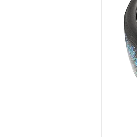
Inlay Music Themed Men
Wedding Band, Custom Inner
Laser Engraving OEM ODM
Bulk Supply
Factory Wholesale 8mm
Brushed Gold Plated
Tungsten Carbide Ring,
Laser Engraved Lion, Pillar &
Griffin Myth Pattern Men
Wedding Band, Custom Inner
Laser Engraving OEM ODM
Bulk Supply
Factory Wholesale 8mm
Black Electroplated Tungsten
Carbide Ring, Gold Carbon
Fiber & Crushed Opal Inlay
Men Wedding Band, Custom
Inner Laser Engraving OEM
ODM Bulk Supply