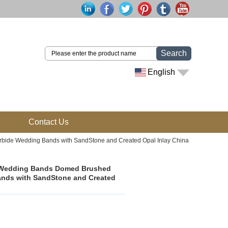
Search
English
Contact Us
bide Wedding Bands with SandStone and Created Opal Inlay China
n Wedding Bands Domed Brushed
ands with SandStone and Created