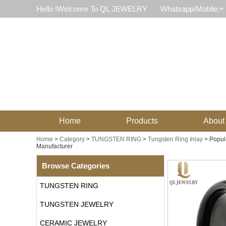
Hello !Welcome To QL JEWELRY
Whatsapp/Mobile:+
Home
Products
About
Home
>
Category
>
TUNGSTEN RING
>
Tungsten Ring Inlay
>
Popul
Manufacturer
Browse Categories
TUNGSTEN RING
TUNGSTEN JEWELRY
CERAMIC JEWELRY