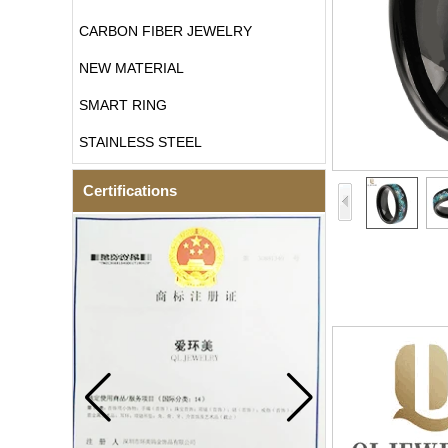
CARBON FIBER JEWELRY
NEW MATERIAL
SMART RING
STAINLESS STEEL
Certifications