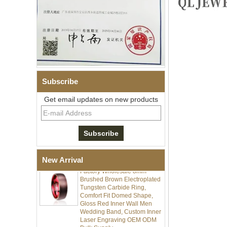
Men's Hammered Faceted
Tungsten Carbide Ring, 8mm
Subscribe
Comfort Fit Geometric
Textured Wedding Band for
Get email updates on new products
Men
Men's Tungsten Carbide
Ring 8mm Multi-Faceted
Brushed Wedding Band,
Minimalist Geometric Cut
Mens Jewelry
New Arrival
Factory Wholesale 8mm
Brushed Brown Electroplated
Tungsten Carbide Ring,
Comfort Fit Domed Shape,
Gloss Red Inner Wall Men
Wedding Band, Custom Inner
Laser Engraving OEM ODM
Bulk Supply