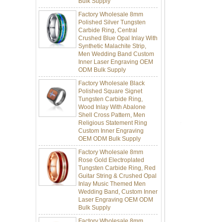
Factory Wholesale 8mm
Polished Silver Tungsten
Carbide Ring, Central
Crushed Blue Opal Inlay With
Synthetic Malachite Strip,
Men Wedding Band Custom
Inner Laser Engraving OEM
ODM Bulk Supply
Factory Wholesale Black
Polished Square Signet
Tungsten Carbide Ring,
Wood Inlay With Abalone
Shell Cross Pattern, Men
Religious Statement Ring
Custom Inner Engraving
OEM ODM Bulk Supply
Factory Wholesale 8mm
Rose Gold Electroplated
Tungsten Carbide Ring, Red
Guitar String & Crushed Opal
Inlay Music Themed Men
Wedding Band, Custom Inner
Laser Engraving OEM ODM
Bulk Supply
Factory Wholesale 8mm
Brushed Gold Plated