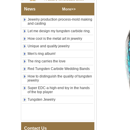
Tungsten Carbide Ring,
Laser Engraved Lion, Pillar &
News
More>>
Griffin Myth Pattern Men
Wedding Band, Custom Inner
Jewelry production process-mold making
Laser Engraving OEM ODM
and casting
Bulk Supply
Let me design my tungsten carbide ring.
Factory Wholesale 8mm
Black Electroplated Tungsten
How cool is the metal art in jewelry
Carbide Ring, Gold Carbon
Unique and quality jewelry
Fiber & Crushed Opal Inlay
Men Wedding Band, Custom
Men's ring album!
Inner Laser Engraving OEM
ODM Bulk Supply
The ring carries the love
Men's Hammered Faceted
Red Tungsten Carbide Wedding Bands
Tungsten Carbide Ring, 8mm
How to distinguish the quality of tungsten
Comfort Fit Geometric
jewelry
Textured Wedding Band for
Men
Super EDC-a high-end toy in the hands
of the top player
Men's Tungsten Carbide
Tungsten Jewelry
Ring 8mm Multi-Faceted
Brushed Wedding Band,
Minimalist Geometric Cut
Mens Jewelry
Factory Wholesale 8mm
Brushed Brown Electroplated
Contact Us