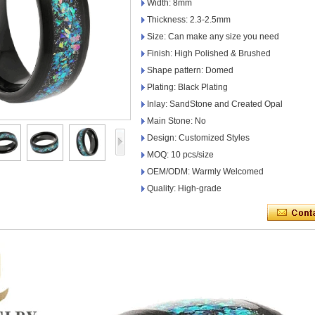
Width: 8mm
Thickness: 2.3-2.5mm
Size: Can make any size you need
Finish: High Polished & Brushed
Shape pattern: Domed
Plating: Black Plating
Inlay: SandStone and Created Opal
Main Stone: No
Design: Customized Styles
MOQ: 10 pcs/size
OEM/ODM: Warmly Welcomed
Quality: High-grade