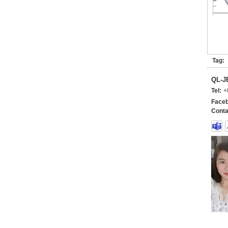
Tag:
QL-
Tel:
+
Faceb
Conta