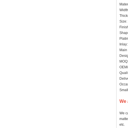
Mater
Widt
Thick
Size:
Finis
Shape
Plati
Inlay
Main 
Desig
MOQ: 
OEM/
Quali
Deliv
Occas
Small
We 
We ca
matte
etc.