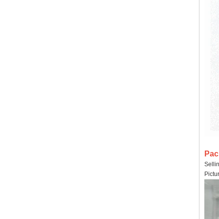
Pac
Selli
Pictu