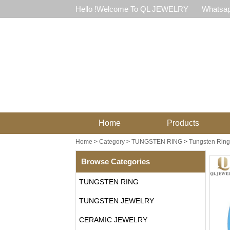
Hello !Welcome To QL JEWELRY
Whatsap
Home
Products
Home
>
Category
>
TUNGSTEN RING
>
Tungsten Ring 
Browse Categories
TUNGSTEN RING
TUNGSTEN JEWELRY
CERAMIC JEWELRY