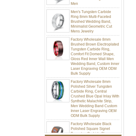
Men's Tungsten Carbide
Ring 8mm Multi-Faceted
Brushed Wedding Band,
Minimalist Geometric Cut
Mens Jewelry
Factory Wholesale 8mm
Brushed Brown Electroplated
Tungsten Carbide Ring,
Comfort Fit Domed Shape,
Gloss Red Inner Wall Men
Wedding Band, Custom Inner
Laser Engraving OEM ODM
Bulk Supply
Factory Wholesale 8mm
Polished Silver Tungsten
Carbide Ring, Central
Crushed Blue Opal Inlay With
Synthetic Malachite Strip,
Men Wedding Band Custom
Inner Laser Engraving OEM
ODM Bulk Supply
Factory Wholesale Black
Polished Square Signet
Tungsten Carbide Ring,
Wood Inlay With Abalone