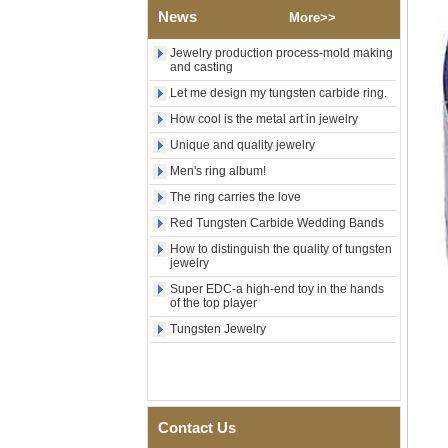
Shell Cross Pattern, Men
News
More>>
Religious Statement Ring
Custom Inner Engraving
Jewelry production process-mold making
OEM ODM Bulk Supply
and casting
Factory Wholesale 8mm
Let me design my tungsten carbide ring.
Rose Gold Electroplated
Tungsten Carbide Ring, Red
How cool is the metal art in jewelry
Guitar String & Crushed Opal
Inlay Music Themed Men
Unique and quality jewelry
Wedding Band, Custom Inner
Men's ring album!
Laser Engraving OEM ODM
Bulk Supply
The ring carries the love
Men Black Zirconia Ceramic
Red Tungsten Carbide Wedding Bands
304 Stainless Steel I‑Links
How to distinguish the quality of tungsten
Bracelet, 316L Double Push
jewelry
Deployant Clasp, Embedded
Magnetic & Germanium
Super EDC-a high-end toy in the hands
Stones Therapy Link Bracelet
of the top player
Women’s Sapphire Blue
Tungsten Jewelry
Ceramic 316L Stainless
Steel Bracelet, EN1811
Certified Fine Link Bracelet
with Seamless Double Press
Clasp
Contact Us
Men's Hammered Faceted