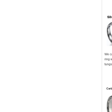
We ca
ring 
tungs