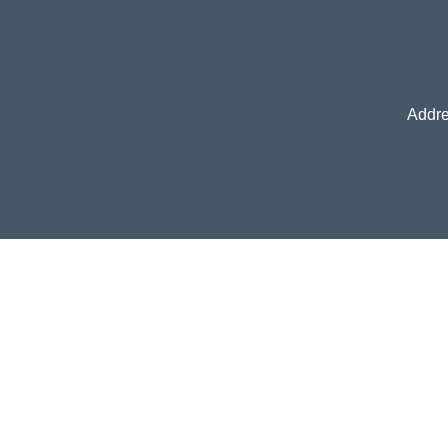
Addre