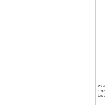
We ca
ring,
tungs