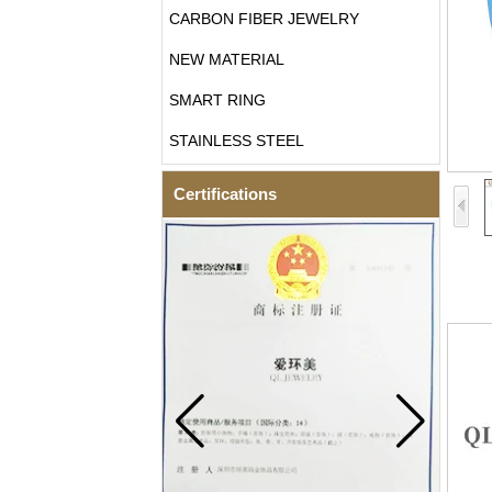
CARBON FIBER JEWELRY
NEW MATERIAL
SMART RING
STAINLESS STEEL
Certifications