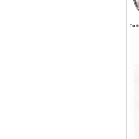
For t