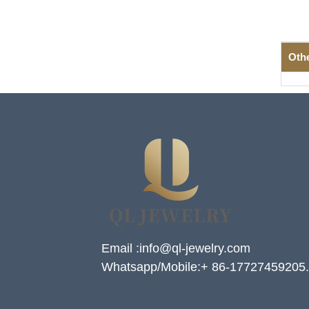
Oth
Email :info@ql-jewelry.com
Whatsapp/Mobile:+ 86-17727459205.