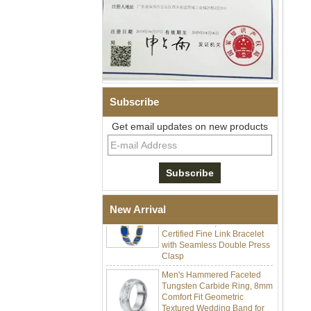
Subscribe
Men Black Zirconia Ceramic
304 Stainless Steel I‑Links
Get email updates on new products
Bracelet, 316L Double Push
Deployant Clasp, Embedded
Magnetic & Germanium
Stones Therapy Link Bracelet
Women’s Sapphire Blue
Ceramic 316L Stainless
New Arrival
Steel Bracelet, EN1811
Certified Fine Link Bracelet
with Seamless Double Press
Clasp
Men's Hammered Faceted
Tungsten Carbide Ring, 8mm
Comfort Fit Geometric
Textured Wedding Band for
Men