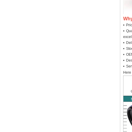
Why
• Pri
• Qua
excel
• Deli
• Sto
• OEM
• Des
• Ser
Here 