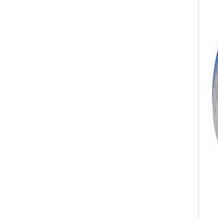
Polished Square Signet
Tungsten Carbide Ring,
Wood Inlay With Abalone
Shell Cross Pattern, Men
Religious Statement Ring
Custom Inner Engraving
OEM ODM Bulk Supply
Factory Wholesale 8mm
Rose Gold Electroplated
Tungsten Carbide Ring, Red
Guitar String & Crushed Opal
Inlay Music Themed Men
Wedding Band, Custom Inner
Laser Engraving OEM ODM
Bulk Supply