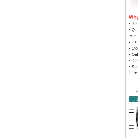
Why
• Pri
• Qua
excel
• Deli
• Sto
• OEM
• Des
• Ser
Here 