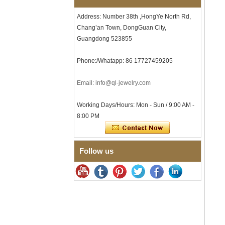
Men's Hammered Faceted
Tungsten Carbide Ring, 8mm
Address: Number 38th ,HongYe North Rd,
Comfort Fit Geometric
Chang’an Town, DongGuan City,
Textured Wedding Band for
Men
Guangdong 523855
Men's Tungsten Carbide
Ring 8mm Multi-Faceted
Phone:/Whatapp: 86 17727459205
Brushed Wedding Band,
Minimalist Geometric Cut
Email: info@ql-jewelry.com
Mens Jewelry
Factory Wholesale 8mm
Working Days/Hours: Mon - Sun / 9:00 AM -
Brushed Brown Electroplated
Tungsten Carbide Ring,
8:00 PM
Comfort Fit Domed Shape,
Gloss Red Inner Wall Men
Wedding Band, Custom Inner
Laser Engraving OEM ODM
Follow us
Bulk Supply
Factory Wholesale 8mm
Polished Silver Tungsten
Carbide Ring, Central
Crushed Blue Opal Inlay With
Synthetic Malachite Strip,
Men Wedding Band Custom
Inner Laser Engraving OEM
ODM Bulk Supply