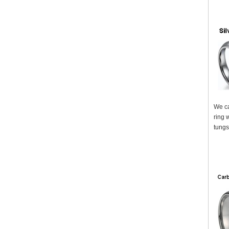
We ca
ring 
tungs