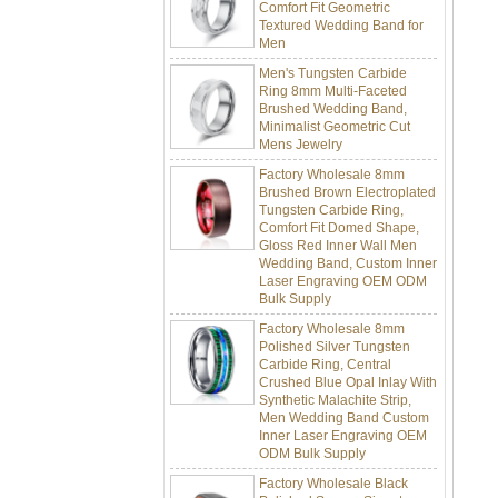
Textured Wedding Band for
Men
Men's Tungsten Carbide
Ring 8mm Multi-Faceted
Brushed Wedding Band,
Minimalist Geometric Cut
Mens Jewelry
Factory Wholesale 8mm
Brushed Brown Electroplated
Tungsten Carbide Ring,
Comfort Fit Domed Shape,
Gloss Red Inner Wall Men
Wedding Band, Custom Inner
Laser Engraving OEM ODM
Bulk Supply
Factory Wholesale 8mm
Polished Silver Tungsten
Carbide Ring, Central
Crushed Blue Opal Inlay With
Synthetic Malachite Strip,
Men Wedding Band Custom
Inner Laser Engraving OEM
ODM Bulk Supply
Factory Wholesale Black
Polished Square Signet
Tungsten Carbide Ring,