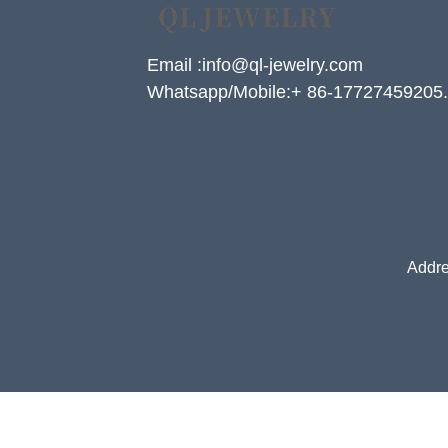
Email :info@ql-jewelry.com
Whatsapp/Mobile:+ 86-17727459205.
Addre