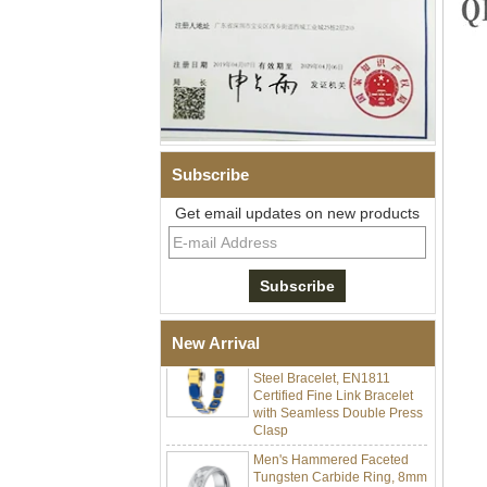
Subscribe
Men Black Zirconia Ceramic
Get email updates on new products
304 Stainless Steel I‑Links
Bracelet, 316L Double Push
Deployant Clasp, Embedded
Magnetic & Germanium
Stones Therapy Link Bracelet
Women’s Sapphire Blue
Ceramic 316L Stainless
New Arrival
Steel Bracelet, EN1811
Certified Fine Link Bracelet
with Seamless Double Press
Clasp
Men's Hammered Faceted
Tungsten Carbide Ring, 8mm
Comfort Fit Geometric