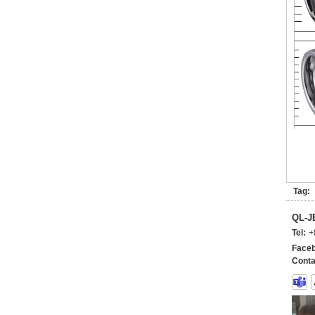
Tag:
QL-
Tel:
+
Faceb
Conta