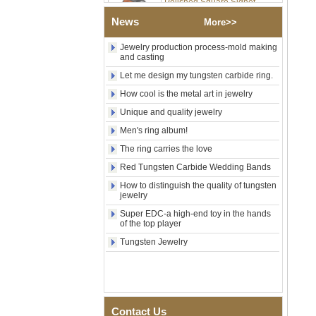
Wood Inlay With Abalone
News
Shell Cross Pattern, Men
More>>
Religious Statement Ring
Custom Inner Engraving
Jewelry production process-mold making
OEM ODM Bulk Supply
and casting
Factory Wholesale 8mm
Let me design my tungsten carbide ring.
Rose Gold Electroplated
How cool is the metal art in jewelry
Tungsten Carbide Ring, Red
Guitar String & Crushed Opal
Unique and quality jewelry
Inlay Music Themed Men
Men's ring album!
Wedding Band, Custom Inner
Laser Engraving OEM ODM
The ring carries the love
Bulk Supply
Red Tungsten Carbide Wedding Bands
Men Black Zirconia Ceramic
304 Stainless Steel I‑Links
How to distinguish the quality of tungsten
jewelry
Bracelet, 316L Double Push
Deployant Clasp, Embedded
Super EDC-a high-end toy in the hands
Magnetic & Germanium
of the top player
Stones Therapy Link Bracelet
Tungsten Jewelry
Women’s Sapphire Blue
Ceramic 316L Stainless
Steel Bracelet, EN1811
Certified Fine Link Bracelet
with Seamless Double Press
Clasp
Contact Us