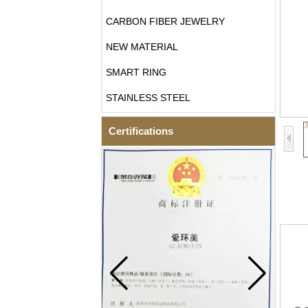
CARBON FIBER JEWELRY
NEW MATERIAL
SMART RING
STAINLESS STEEL
Certifications