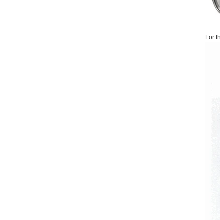
For t