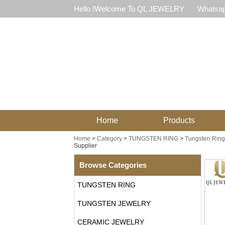
Hello !Welcome To QL JEWELRY
Whatsap
Home
Products
Home
>
Category
>
TUNGSTEN RING
>
Tungsten Ring 
Supplier
Browse Categories
TUNGSTEN RING
TUNGSTEN JEWELRY
CERAMIC JEWELRY