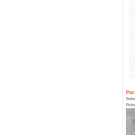
Pac
Selli
Pictu