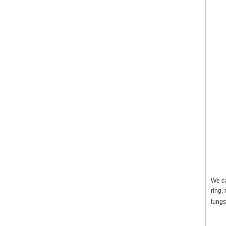
We ca
ring,
tungs