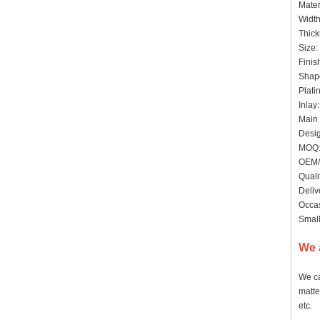
Mater
Widt
Thick
Size:
Finis
Shape
Plati
Inlay
Main 
Desig
MOQ: 
OEM/
Quali
Deliv
Occas
Small
We 
We ca
matte
etc.