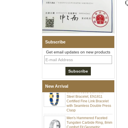
Subscribe
Get email updates on new products
Men Black Zirconia Ceramic
304 Stainless Steel I‑Links
Bracelet, 316L Double Push
Deployant Clasp, Embedded
Magnetic & Germanium
Stones Therapy Link Bracelet
Women’s Sapphire Blue
New Arrival
Ceramic 316L Stainless
Steel Bracelet, EN1811
Certified Fine Link Bracelet
with Seamless Double Press
Clasp
Men's Hammered Faceted
Tungsten Carbide Ring, 8mm
Comfort Fit Geometric
Textured Wedding Band for