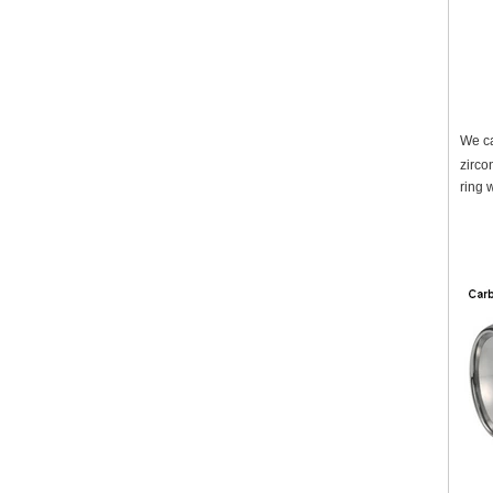
We ca
zirco
ring 