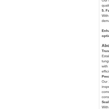
Our 
qual
5. F
With
dem
Enha
opti
Abo
Trus
Esta
tung
with
effic
Prec
Our 1
insp
comm
cons
Scal
With