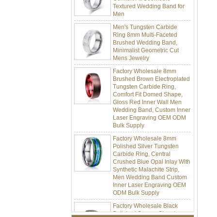
Men
Men's Tungsten Carbide
Ring 8mm Multi-Faceted
Brushed Wedding Band,
Minimalist Geometric Cut
Mens Jewelry
Factory Wholesale 8mm
Brushed Brown Electroplated
Tungsten Carbide Ring,
Comfort Fit Domed Shape,
Gloss Red Inner Wall Men
Wedding Band, Custom Inner
Laser Engraving OEM ODM
Bulk Supply
Factory Wholesale 8mm
Polished Silver Tungsten
Carbide Ring, Central
Crushed Blue Opal Inlay With
Synthetic Malachite Strip,
Men Wedding Band Custom
Inner Laser Engraving OEM
ODM Bulk Supply
Factory Wholesale Black
Polished Square Signet
Tungsten Carbide Ring,