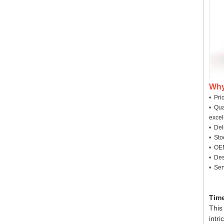
Why
• Pri
• Qua
excel
• Deli
• Sto
• OEM
• Des
• Ser
Time
This
intr