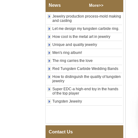
Wood Inlay With Abalone
News
More>>
Shell Cross Pattern, Men
Religious Statement Ring
Jewelry production process-mold making
Custom Inner Engraving
and casting
OEM ODM Bulk Supply
Let me design my tungsten carbide ring.
Factory Wholesale 8mm
Rose Gold Electroplated
How cool is the metal art in jewelry
Tungsten Carbide Ring, Red
Unique and quality jewelry
Guitar String & Crushed Opal
Inlay Music Themed Men
Men's ring album!
Wedding Band, Custom Inner
Laser Engraving OEM ODM
The ring carries the love
Bulk Supply
Red Tungsten Carbide Wedding Bands
Men Black Zirconia Ceramic
How to distinguish the quality of tungsten
304 Stainless Steel I‑Links
jewelry
Bracelet, 316L Double Push
Deployant Clasp, Embedded
Super EDC-a high-end toy in the hands
Magnetic & Germanium
of the top player
Stones Therapy Link Bracelet
Tungsten Jewelry
Women’s Sapphire Blue
Ceramic 316L Stainless
Steel Bracelet, EN1811
Certified Fine Link Bracelet
with Seamless Double Press
Clasp
Contact Us