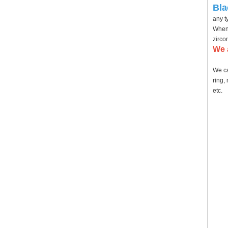
Bla
any t
When 
zirco
We 
We ca
ring,
etc.