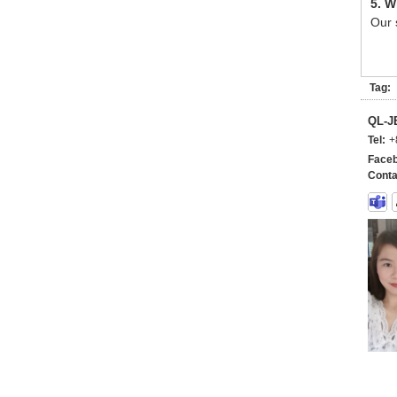
5. W
Our 
Tag:
QL-
Tel:
+
Faceb
Conta