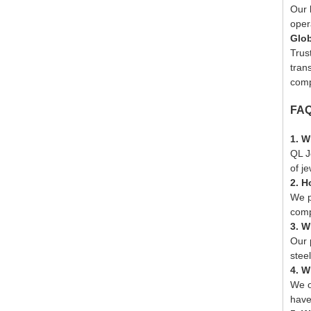
Our 
oper
Glob
Trus
trans
comp
FA
1. W
QL J
of j
2. H
We p
comp
3. W
Our 
stee
4. W
We o
have