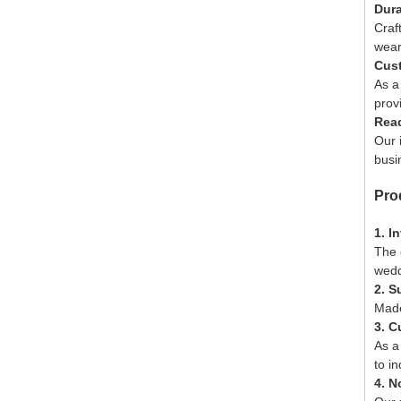
Dura
Craf
wear
Cust
As a
prov
Read
Our 
busi
Pro
1. I
The 
wedd
2. S
Made
3. C
As a
to i
4. N