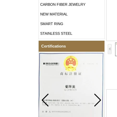
CARBON FIBER JEWELRY
NEW MATERIAL
SMART RING
STAINLESS STEEL
Certifications