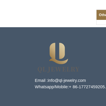
Oth
Email :info@ql-jewelry.com
Whatsapp/Mobile:+ 86-17727459205.