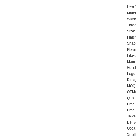
Ite
Mater
Widt
Thick
Siz
Finis
Shap
Plati
In
Main 
Gende
Logo:
Desig
MO
OEM/
Quali
Produ
Produ
Jewel
Deliv
Occas
Small