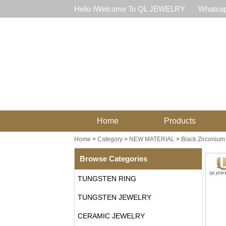
Hello !Welcome To QL JEWELRY
Whatsap
Home
Products
Home
>
Category
>
NEW MATERIAL
>
Black Zirconium
Browse Categories
TUNGSTEN RING
TUNGSTEN JEWELRY
CERAMIC JEWELRY