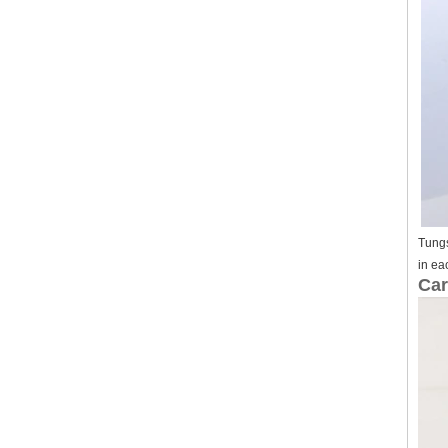
Tungs
in ea
Car