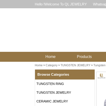
Hello !Welcome To QL JEWELRY
Whatsap
Home
Products
Home
>
Category
>
TUNGSTEN JEWELRY
>
Tungsten 
Browse Categories
TUNGSTEN RING
TUNGSTEN JEWELRY
CERAMIC JEWELRY