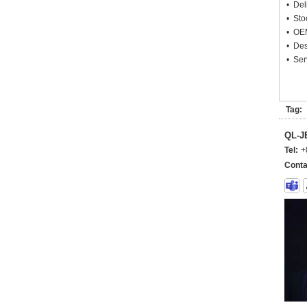
• Deli
• Sto
• OEM
• Des
• Ser
Tag:
QL-
Tel:
+
Conta