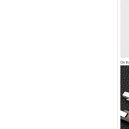
On th