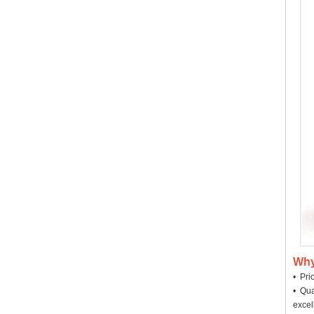
Why
• Pri
• Qua
excel