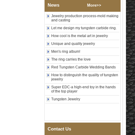
Wood Inlay With Abalone
News
More>>
Shell Cross Pattern, Men
Religious Statement Ring
Jewelry production process-mold making
Custom Inner Engraving
and casting
OEM ODM Bulk Supply
Let me design my tungsten carbide ring.
Factory Wholesale 8mm
Rose Gold Electroplated
How cool is the metal art in jewelry
Tungsten Carbide Ring, Red
Unique and quality jewelry
Guitar String & Crushed Opal
Inlay Music Themed Men
Men's ring album!
Wedding Band, Custom Inner
The ring carries the love
Laser Engraving OEM ODM
Bulk Supply
Red Tungsten Carbide Wedding Bands
Men Black Zirconia Ceramic
How to distinguish the quality of tungsten
304 Stainless Steel I‑Links
jewelry
Bracelet, 316L Double Push
Super EDC-a high-end toy in the hands
Deployant Clasp, Embedded
of the top player
Magnetic & Germanium
Stones Therapy Link Bracelet
Tungsten Jewelry
Women’s Sapphire Blue
Ceramic 316L Stainless
Steel Bracelet, EN1811
Certified Fine Link Bracelet
with Seamless Double Press
Contact Us
Clasp