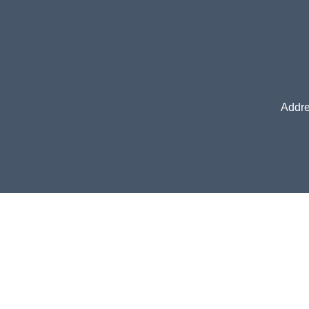
Addre