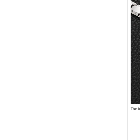
The l