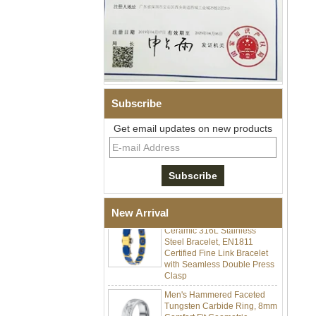
Subscribe
Get email updates on new products
Men Black Zirconia Ceramic
304 Stainless Steel I‑Links
Bracelet, 316L Double Push
Deployant Clasp, Embedded
Magnetic & Germanium
Stones Therapy Link Bracelet
Women’s Sapphire Blue
New Arrival
Ceramic 316L Stainless
Steel Bracelet, EN1811
Certified Fine Link Bracelet
with Seamless Double Press
Clasp
Men's Hammered Faceted
Tungsten Carbide Ring, 8mm
Comfort Fit Geometric
Textured Wedding Band for