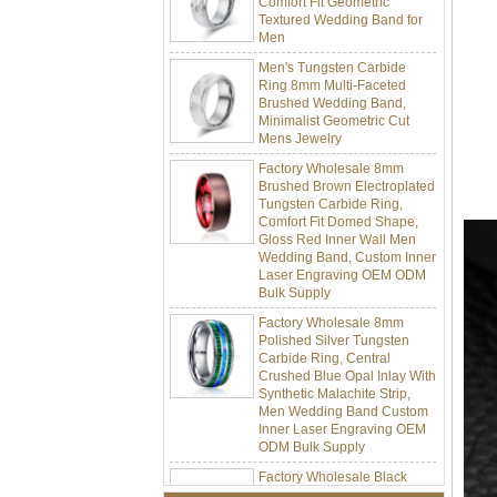
Men
Men's Tungsten Carbide
Ring 8mm Multi-Faceted
Brushed Wedding Band,
Minimalist Geometric Cut
Mens Jewelry
Factory Wholesale 8mm
Brushed Brown Electroplated
Tungsten Carbide Ring,
Comfort Fit Domed Shape,
Gloss Red Inner Wall Men
Wedding Band, Custom Inner
Laser Engraving OEM ODM
Bulk Supply
Factory Wholesale 8mm
Polished Silver Tungsten
Carbide Ring, Central
Crushed Blue Opal Inlay With
Synthetic Malachite Strip,
Men Wedding Band Custom
Inner Laser Engraving OEM
ODM Bulk Supply
Factory Wholesale Black
Polished Square Signet
Tungsten Carbide Ring,