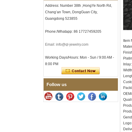
Men's Hammered Faceted
Address: Number 38th ,HongYe North Rd,
Tungsten Carbide Ring, 8mm
Comfort Fit Geometric
Chang’an Town, DongGuan City,
Textured Wedding Band for
Guangdong 523855
Men
Men's Tungsten Carbide
Phone:/Whatapp: 86 17727459205
Ring 8mm Multi-Faceted
Brushed Wedding Band,
Item
Minimalist Geometric Cut
Email: info@ql-jewelry.com
Mater
Mens Jewelry
Finis
Factory Wholesale 8mm
Working Days/Hours: Mon - Sun / 9:00 AM -
Plati
Brushed Brown Electroplated
8:00 PM
Inlay
Tungsten Carbide Ring,
Comfort Fit Domed Shape,
Widt
Gloss Red Inner Wall Men
Leng
Wedding Band, Custom Inner
Cust
Follow us
Laser Engraving OEM ODM
Pack
Bulk Supply
OEM/
Factory Wholesale 8mm
Quali
Polished Silver Tungsten
Produ
Carbide Ring, Central
Crushed Blue Opal Inlay With
Produ
Synthetic Malachite Strip,
Gend
Men Wedding Band Custom
Log
Inner Laser Engraving OEM
Deliv
ODM Bulk Supply