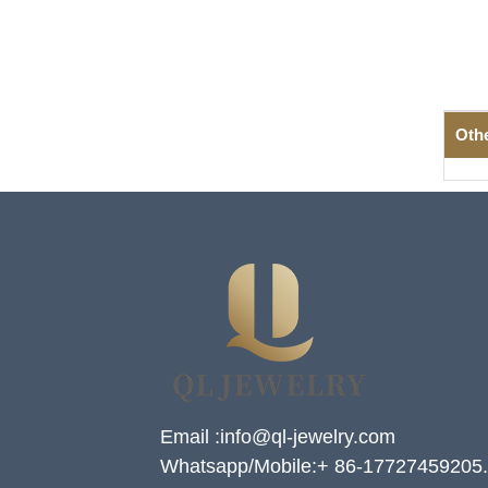
Oth
Email :info@ql-jewelry.com
Whatsapp/Mobile:+ 86-17727459205.