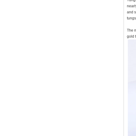
Tungs
nearl
and s
tungs
The n
gold 