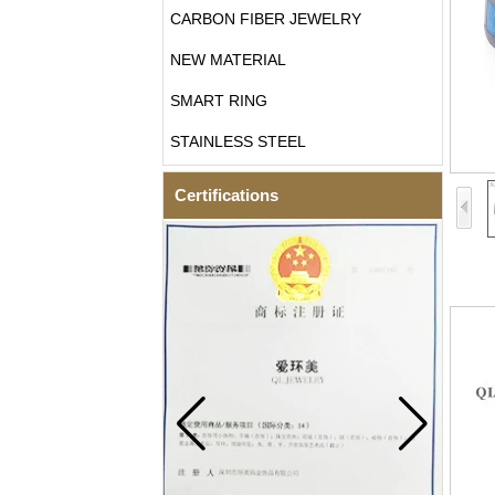
CARBON FIBER JEWELRY
NEW MATERIAL
SMART RING
STAINLESS STEEL
Certifications