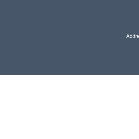
Addre