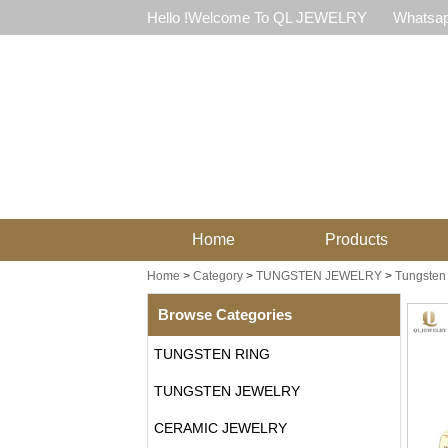
Hello !Welcome To QL JEWELRY
Whatsap
Home
Products
Home
>
Category
>
TUNGSTEN JEWELRY
>
Tungsten 
Browse Categories
TUNGSTEN RING
TUNGSTEN JEWELRY
CERAMIC JEWELRY