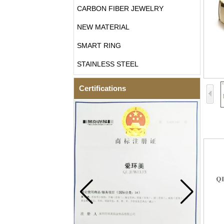
CARBON FIBER JEWELRY
NEW MATERIAL
SMART RING
STAINLESS STEEL
Certifications