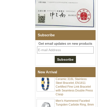
Subscribe
Get email updates on new products
Men Black Zirconia Ceramic
304 Stainless Steel I‑Links
Bracelet, 316L Double Push
Deployant Clasp, Embedded
Magnetic & Germanium
Stones Therapy Link Bracelet
Women’s Sapphire Blue
New Arrival
Ceramic 316L Stainless
Steel Bracelet, EN1811
Certified Fine Link Bracelet
with Seamless Double Press
Clasp
Men's Hammered Faceted
Tungsten Carbide Ring, 8mm
Comfort Fit Geometric