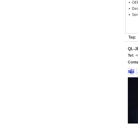
• OEM
• Des
• Ser
Tag:
QL-
Tel:
+
Conta