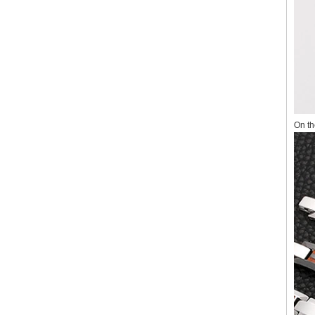
On th