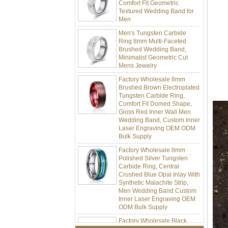
Textured Wedding Band for
Men
Men's Tungsten Carbide
Ring 8mm Multi-Faceted
Brushed Wedding Band,
Minimalist Geometric Cut
Mens Jewelry
Factory Wholesale 8mm
Brushed Brown Electroplated
Tungsten Carbide Ring,
Comfort Fit Domed Shape,
Gloss Red Inner Wall Men
Wedding Band, Custom Inner
Laser Engraving OEM ODM
Bulk Supply
Factory Wholesale 8mm
Polished Silver Tungsten
Carbide Ring, Central
Crushed Blue Opal Inlay With
Synthetic Malachite Strip,
Men Wedding Band Custom
Inner Laser Engraving OEM
ODM Bulk Supply
Factory Wholesale Black
Polished Square Signet
Tungsten Carbide Ring,