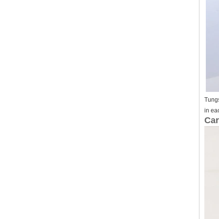
Tungs
in ea
Car