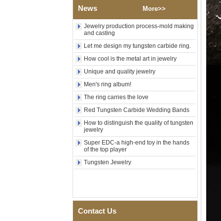
News
Wood Inlay With Abalone
More>>
Shell Cross Pattern, Men
Religious Statement Ring
Jewelry production process-mold making
Custom Inner Engraving
and casting
OEM ODM Bulk Supply
Let me design my tungsten carbide ring.
Factory Wholesale 8mm
How cool is the metal art in jewelry
Rose Gold Electroplated
Tungsten Carbide Ring, Red
Unique and quality jewelry
Guitar String & Crushed Opal
Inlay Music Themed Men
Men's ring album!
Wedding Band, Custom Inner
The ring carries the love
Laser Engraving OEM ODM
Bulk Supply
Red Tungsten Carbide Wedding Bands
Men Black Zirconia Ceramic
How to distinguish the quality of tungsten
304 Stainless Steel I‑Links
jewelry
Bracelet, 316L Double Push
Super EDC-a high-end toy in the hands
Deployant Clasp, Embedded
of the top player
Magnetic & Germanium
Stones Therapy Link Bracelet
Tungsten Jewelry
Women’s Sapphire Blue
Ceramic 316L Stainless
Steel Bracelet, EN1811
Certified Fine Link Bracelet
with Seamless Double Press
Contact Us
Clasp