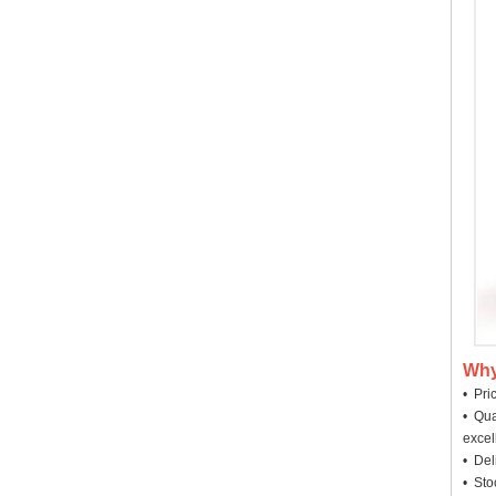
Why
• Pri
• Qua
excel
• Deli
• Sto