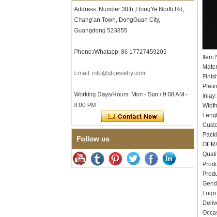
Men's Hammered Faceted
Address: Number 38th ,HongYe North Rd,
Tungsten Carbide Ring, 8mm
Chang’an Town, DongGuan City,
Comfort Fit Geometric
Textured Wedding Band for
Guangdong 523855
Men
Men's Tungsten Carbide
Phone:/Whatapp: 86 17727459205
Ring 8mm Multi-Faceted
Item
Brushed Wedding Band,
Mater
Minimalist Geometric Cut
Email: info@ql-jewelry.com
Finis
Mens Jewelry
Plati
Factory Wholesale 8mm
Working Days/Hours: Mon - Sun / 9:00 AM -
Inlay
Brushed Brown Electroplated
8:00 PM
Widt
Tungsten Carbide Ring,
Leng
Comfort Fit Domed Shape,
Gloss Red Inner Wall Men
Cust
Wedding Band, Custom Inner
Pack
Follow us
Laser Engraving OEM ODM
OEM/
Bulk Supply
Quali
Factory Wholesale 8mm
Produ
Polished Silver Tungsten
Produ
Carbide Ring, Central
Gend
Crushed Blue Opal Inlay With
Synthetic Malachite Strip,
Log
Men Wedding Band Custom
Deliv
Inner Laser Engraving OEM
Occas
ODM Bulk Supply