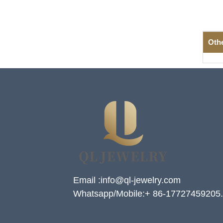
Oth
Email :info@ql-jewelry.com
Whatsapp/Mobile:+ 86-17727459205.