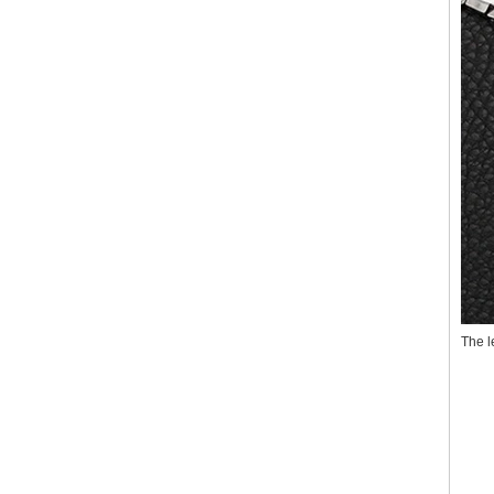
The l