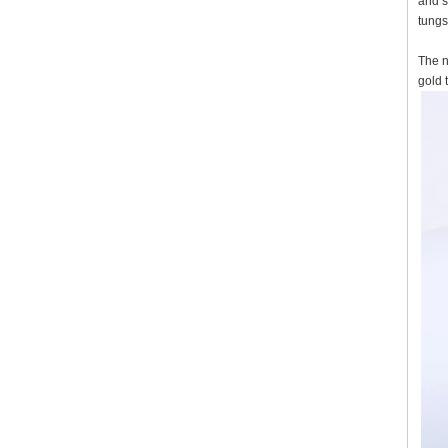
and s
tungs
The n
gold 