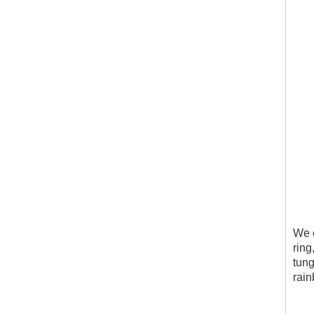
We c
ring
tung
rain