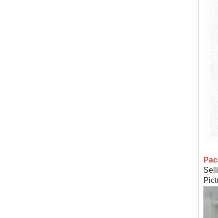
Pac
Sell
Pic