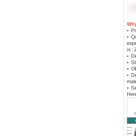
Why
• Pr
• Qu
expe
is :
• De
• St
• O
• D
mate
• Se
Here