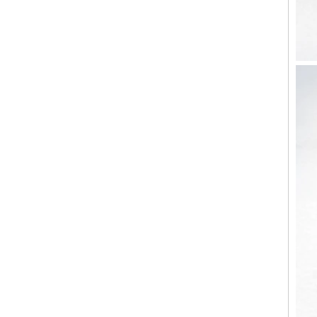
Factory Wholesale Black
Polished Square Signet
Tungsten Carbide Ring,
Wood Inlay With Abalone
Shell Cross Pattern, Men
Religious Statement Ring
Custom Inner Engraving
OEM ODM Bulk Supply
Factory Wholesale 8mm
Rose Gold Electroplated
Tungsten Carbide Ring, Red
Guitar String & Crushed Opal
Inlay Music Themed Men
Wedding Band, Custom Inner
Laser Engraving OEM ODM
Bulk Supply