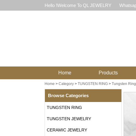
Hello !Welcome To QL JEWELRY
Whatsap
Home
Products
Home
>
Category
>
TUNGSTEN RING
>
Tungsten Ring 
Browse Categories
TUNGSTEN RING
TUNGSTEN JEWELRY
CERAMIC JEWELRY