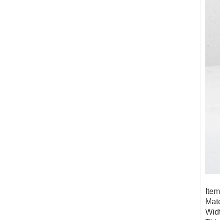
Ite
Mate
Wid