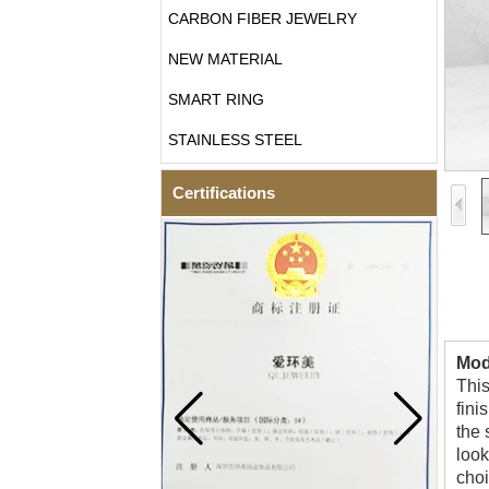
CARBON FIBER JEWELRY
NEW MATERIAL
SMART RING
STAINLESS STEEL
Certifications
Mod
This
fini
the 
look
choi