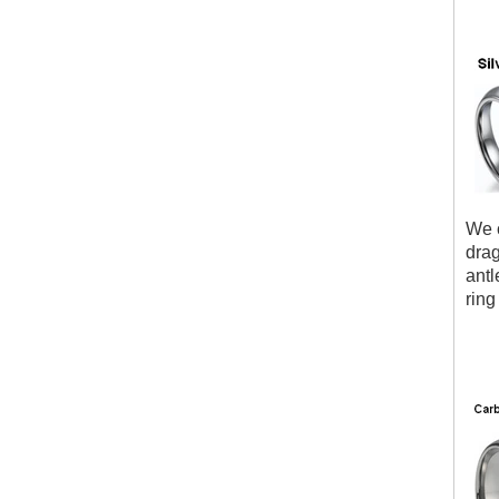
We c
drag
antl
ring