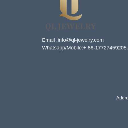
Email :info@ql-jewelry.com
Whatsapp/Mobile:+ 86-17727459205.
Addre