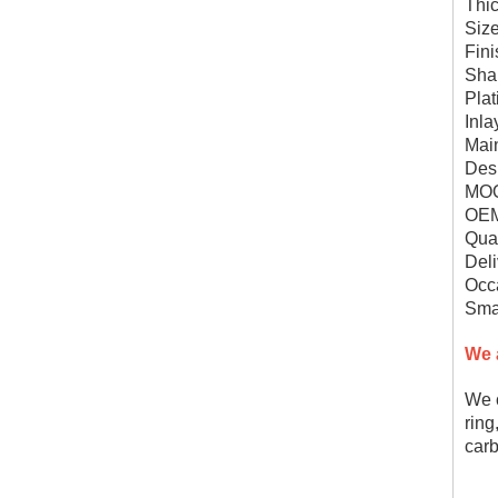
Thi
Siz
Fini
Sha
Plat
Inla
Mai
Des
MOQ
OEM
Qual
Deli
Occa
Smal
We 
We c
ring
carb