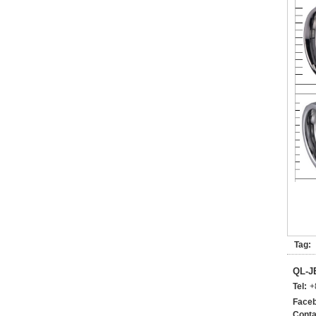
Tag:
QL-
Tel:
+
Faceb
Conta