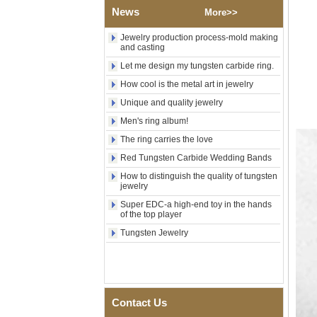
Shell Cross Pattern, Men
News
More>>
Religious Statement Ring
Custom Inner Engraving
Jewelry production process-mold making
OEM ODM Bulk Supply
and casting
Factory Wholesale 8mm
Let me design my tungsten carbide ring.
Rose Gold Electroplated
How cool is the metal art in jewelry
Tungsten Carbide Ring, Red
Guitar String & Crushed Opal
Unique and quality jewelry
Inlay Music Themed Men
Wedding Band, Custom Inner
Men's ring album!
Laser Engraving OEM ODM
The ring carries the love
Bulk Supply
Red Tungsten Carbide Wedding Bands
Men Black Zirconia Ceramic
304 Stainless Steel I‑Links
How to distinguish the quality of tungsten
Bracelet, 316L Double Push
jewelry
Deployant Clasp, Embedded
Super EDC-a high-end toy in the hands
Magnetic & Germanium
of the top player
Stones Therapy Link Bracelet
Tungsten Jewelry
Women’s Sapphire Blue
Ceramic 316L Stainless
Steel Bracelet, EN1811
Certified Fine Link Bracelet
with Seamless Double Press
Clasp
Contact Us
Men's Hammered Faceted