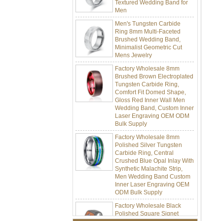
Men
Men's Tungsten Carbide
Ring 8mm Multi-Faceted
Brushed Wedding Band,
Minimalist Geometric Cut
Mens Jewelry
Factory Wholesale 8mm
Brushed Brown Electroplated
Tungsten Carbide Ring,
Comfort Fit Domed Shape,
Gloss Red Inner Wall Men
Wedding Band, Custom Inner
Laser Engraving OEM ODM
Bulk Supply
Factory Wholesale 8mm
Polished Silver Tungsten
Carbide Ring, Central
Crushed Blue Opal Inlay With
Synthetic Malachite Strip,
Men Wedding Band Custom
Inner Laser Engraving OEM
ODM Bulk Supply
Factory Wholesale Black
Polished Square Signet
Tungsten Carbide Ring,
Wood Inlay With Abalone