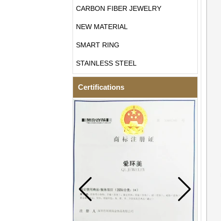
CARBON FIBER JEWELRY
NEW MATERIAL
SMART RING
STAINLESS STEEL
Certifications