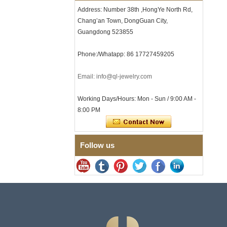
Clasp
Address: Number 38th ,HongYe North Rd,
Chang’an Town, DongGuan City,
Men's Hammered Faceted
Tungsten Carbide Ring, 8mm
Guangdong 523855
Comfort Fit Geometric
Textured Wedding Band for
Phone:/Whatapp: 86 17727459205
Men
Men's Tungsten Carbide
Ring 8mm Multi-Faceted
Email: info@ql-jewelry.com
Brushed Wedding Band,
Minimalist Geometric Cut
Working Days/Hours: Mon - Sun / 9:00 AM -
Mens Jewelry
8:00 PM
Factory Wholesale 8mm
Brushed Brown Electroplated
Tungsten Carbide Ring,
Comfort Fit Domed Shape,
Follow us
Gloss Red Inner Wall Men
Wedding Band, Custom Inner
Laser Engraving OEM ODM
Bulk Supply
Factory Wholesale 8mm
Polished Silver Tungsten
Carbide Ring, Central
Crushed Blue Opal Inlay With
Synthetic Malachite Strip,
Men Wedding Band Custom