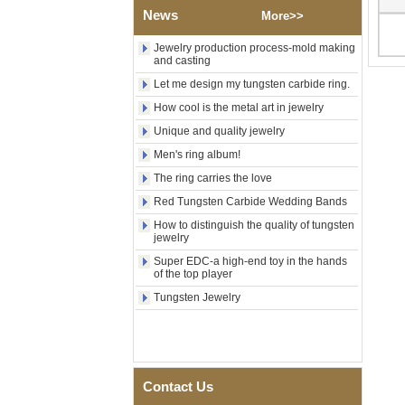
News
Polished Square Signet
More>>
Tungsten Carbide Ring,
Wood Inlay With Abalone
Jewelry production process-mold making
Shell Cross Pattern, Men
and casting
Religious Statement Ring
Let me design my tungsten carbide ring.
Custom Inner Engraving
OEM ODM Bulk Supply
How cool is the metal art in jewelry
Factory Wholesale 8mm
Unique and quality jewelry
Rose Gold Electroplated
Tungsten Carbide Ring, Red
Men's ring album!
Guitar String & Crushed Opal
The ring carries the love
Inlay Music Themed Men
Wedding Band, Custom Inner
Red Tungsten Carbide Wedding Bands
Laser Engraving OEM ODM
How to distinguish the quality of tungsten
Bulk Supply
jewelry
Men Black Zirconia Ceramic
Super EDC-a high-end toy in the hands
304 Stainless Steel I‑Links
of the top player
Bracelet, 316L Double Push
Deployant Clasp, Embedded
Tungsten Jewelry
Magnetic & Germanium
Stones Therapy Link Bracelet
Women’s Sapphire Blue
Ceramic 316L Stainless
Steel Bracelet, EN1811
Contact Us
Certified Fine Link Bracelet
with Seamless Double Press