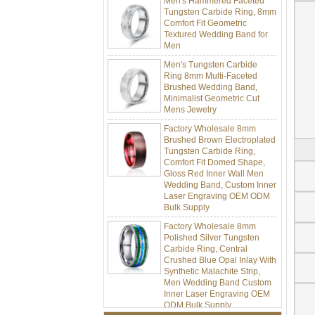
Tungsten Carbide Ring, 8mm
Comfort Fit Geometric
Textured Wedding Band for
Men
Men's Tungsten Carbide
Ring 8mm Multi-Faceted
Brushed Wedding Band,
Minimalist Geometric Cut
Mens Jewelry
Factory Wholesale 8mm
Brushed Brown Electroplated
Tungsten Carbide Ring,
Comfort Fit Domed Shape,
Gloss Red Inner Wall Men
Wedding Band, Custom Inner
Laser Engraving OEM ODM
Bulk Supply
Factory Wholesale 8mm
Polished Silver Tungsten
Carbide Ring, Central
Crushed Blue Opal Inlay With
Synthetic Malachite Strip,
Men Wedding Band Custom
Inner Laser Engraving OEM
ODM Bulk Supply
Factory Wholesale Black