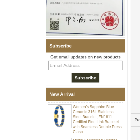
Subscribe
Get email updates on new products
Men Black Zirconia Ceramic
304 Stainless Steel I‑Links
Bracelet, 316L Double Push
Deployant Clasp, Embedded
Magnetic & Germanium
New Arrival
Stones Therapy Link Bracelet
Women’s Sapphire Blue
Ceramic 316L Stainless
Steel Bracelet, EN1811
Certified Fine Link Bracelet
Pr
with Seamless Double Press
Clasp
Men's Hammered Faceted