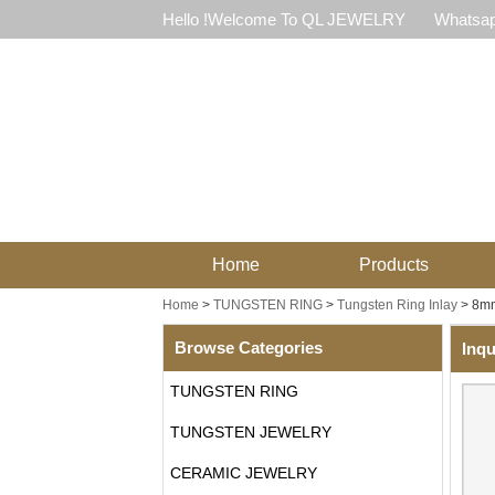
Hello !Welcome To QL JEWELRY
Whatsap
Home
Products
Home
>
TUNGSTEN RING
>
Tungsten Ring Inlay
>
8mm
Browse Categories
Inqu
TUNGSTEN RING
TUNGSTEN JEWELRY
CERAMIC JEWELRY