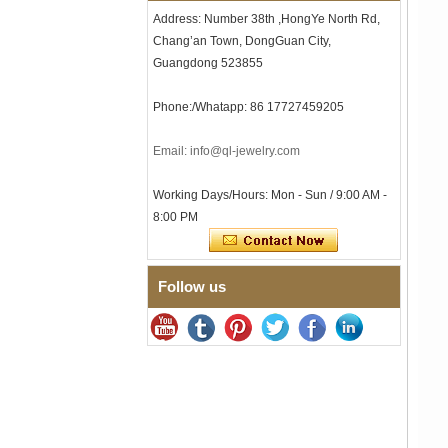
Tungsten Carbide Ring, 8mm
Address: Number 38th ,HongYe North Rd,
Comfort Fit Geometric
Textured Wedding Band for
Chang’an Town, DongGuan City,
Men
Guangdong 523855
Men's Tungsten Carbide
Ring 8mm Multi-Faceted
Phone:/Whatapp: 86 17727459205
Brushed Wedding Band,
Minimalist Geometric Cut
Mens Jewelry
Email: info@ql-jewelry.com
Factory Wholesale 8mm
Brushed Brown Electroplated
Working Days/Hours: Mon - Sun / 9:00 AM -
Tungsten Carbide Ring,
8:00 PM
Comfort Fit Domed Shape,
Gloss Red Inner Wall Men
Wedding Band, Custom Inner
Laser Engraving OEM ODM
Bulk Supply
Follow us
Factory Wholesale 8mm
Polished Silver Tungsten
Carbide Ring, Central
Crushed Blue Opal Inlay With
Synthetic Malachite Strip,
Men Wedding Band Custom
Inner Laser Engraving OEM
ODM Bulk Supply