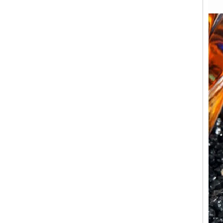
Factory Wholesale Black
Polished Square Signet
Tungsten Carbide Ring,
Wood Inlay With Abalone
Shell Cross Pattern, Men
Religious Statement Ring
Custom Inner Engraving
OEM ODM Bulk Supply
Factory Wholesale 8mm
Rose Gold Electroplated
Tungsten Carbide Ring, Red
Guitar String & Crushed Opal
Inlay Music Themed Men
Wedding Band, Custom Inner
Laser Engraving OEM ODM
Bulk Supply