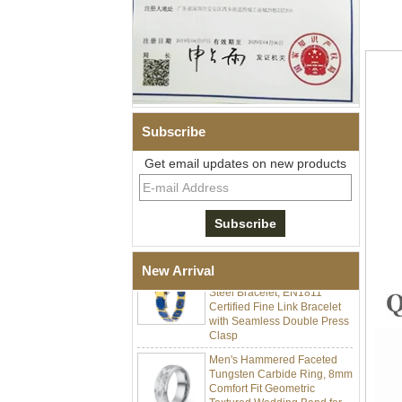
Subscribe
Men Black Zirconia Ceramic
Get email updates on new products
304 Stainless Steel I‑Links
Bracelet, 316L Double Push
Deployant Clasp, Embedded
Magnetic & Germanium
Stones Therapy Link Bracelet
Women’s Sapphire Blue
Ceramic 316L Stainless
New Arrival
Steel Bracelet, EN1811
Certified Fine Link Bracelet
with Seamless Double Press
Clasp
Men's Hammered Faceted
Tungsten Carbide Ring, 8mm
Comfort Fit Geometric
Textured Wedding Band for
Men