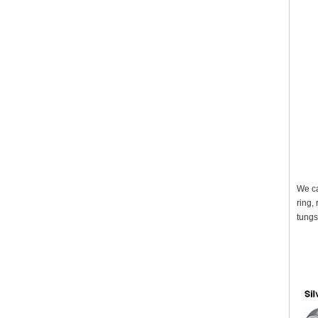
We ca
ring,
tungs