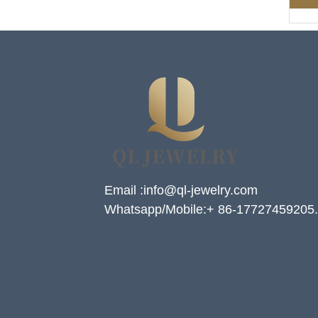
Email :info@ql-jewelry.com
Whatsapp/Mobile:+ 86-17727459205.