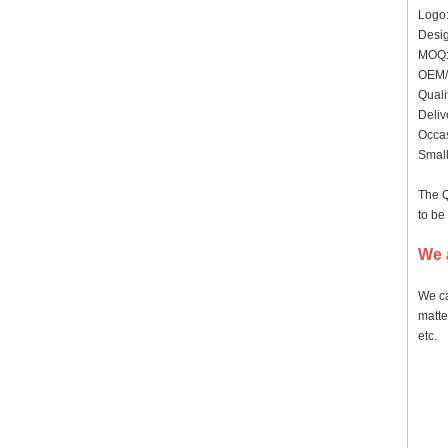
Logo:
Desig
MO
OEM/
Quali
Deliv
Occas
Small
The Q
to be
We 
We ca
matte
etc.