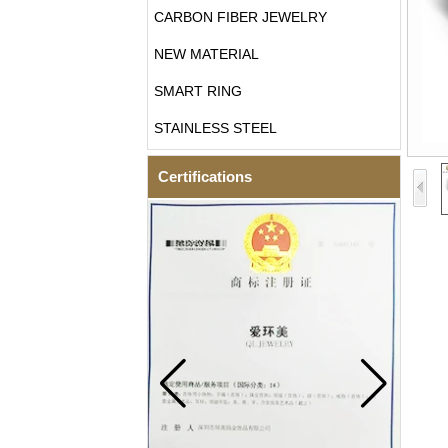
CARBON FIBER JEWELRY
NEW MATERIAL
SMART RING
STAINLESS STEEL
Certifications