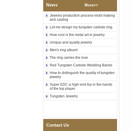
Shell Cross Pattern, Men
News
More>>
Religious Statement Ring
Custom Inner Engraving
Jewelry production process-mold making
OEM ODM Bulk Supply
and casting
Factory Wholesale 8mm
Let me design my tungsten carbide ring.
Rose Gold Electroplated
Tungsten Carbide Ring, Red
How cool is the metal art in jewelry
Guitar String & Crushed Opal
Unique and quality jewelry
Inlay Music Themed Men
Wedding Band, Custom Inner
Men's ring album!
Laser Engraving OEM ODM
Bulk Supply
The ring carries the love
Red Tungsten Carbide Wedding Bands
Men Black Zirconia Ceramic
304 Stainless Steel I‑Links
How to distinguish the quality of tungsten
Bracelet, 316L Double Push
jewelry
Deployant Clasp, Embedded
Magnetic & Germanium
Super EDC-a high-end toy in the hands
of the top player
Stones Therapy Link Bracelet
Tungsten Jewelry
Women’s Sapphire Blue
Ceramic 316L Stainless
Steel Bracelet, EN1811
Certified Fine Link Bracelet
with Seamless Double Press
Clasp
Contact Us
Men's Hammered Faceted