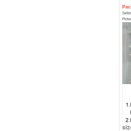
Pac
Selli
Pictu