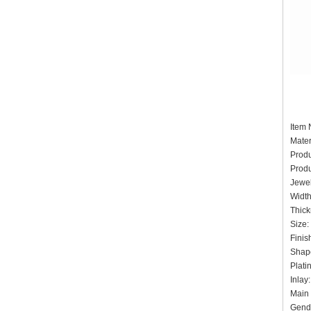
It
Mater
Prod
Produ
Jewel
Widt
Thick
Siz
Finis
Shape
Pla
Inlay
Main 
Gende