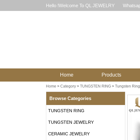
Hello !Welcome To QL JEWELRY
Whatsap
Home
Products
Home
>
Category
>
TUNGSTEN RING
>
Tungsten Ring 
Browse Categories
TUNGSTEN RING
TUNGSTEN JEWELRY
CERAMIC JEWELRY