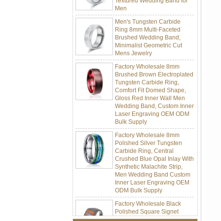
Men's Tungsten Carbide
Ring 8mm Multi-Faceted
Brushed Wedding Band,
Minimalist Geometric Cut
Mens Jewelry
Factory Wholesale 8mm
Brushed Brown Electroplated
Tungsten Carbide Ring,
Comfort Fit Domed Shape,
Gloss Red Inner Wall Men
Wedding Band, Custom Inner
Laser Engraving OEM ODM
Bulk Supply
Factory Wholesale 8mm
Polished Silver Tungsten
Carbide Ring, Central
Crushed Blue Opal Inlay With
Synthetic Malachite Strip,
Men Wedding Band Custom
Inner Laser Engraving OEM
ODM Bulk Supply
Factory Wholesale Black
Polished Square Signet
Tungsten Carbide Ring,
Wood Inlay With Abalone