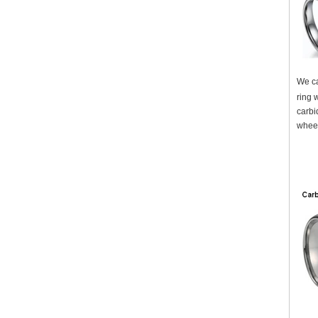
We ca
ring 
carbi
wheel