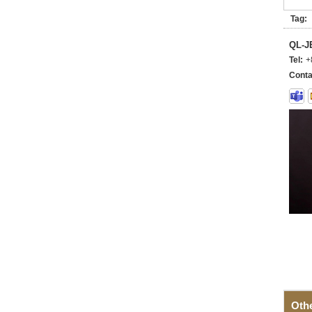
Tag:
QL-
Tel:
+
Conta
Oth