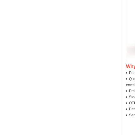
Why
• Pri
• Qua
excel
• Deli
• Sto
• OEM
• Des
• Ser