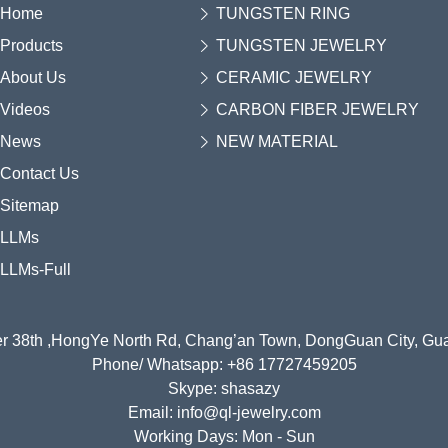
Home
TUNGSTEN RING
Products
TUNGSTEN JEWELRY
About Us
CERAMIC JEWELRY
Videos
CARBON FIBER JEWELRY
News
NEW MATERIAL
Contact Us
Sitemap
LLMs
LLMs-Full
r 38th ,HongYe North Rd, Chang’an Town, DongGuan City, G
Phone/ Whatsapp: +86 17727459205
Skype: shasazy
Email: info@ql-jewelry.com
Working Days: Mon - Sun