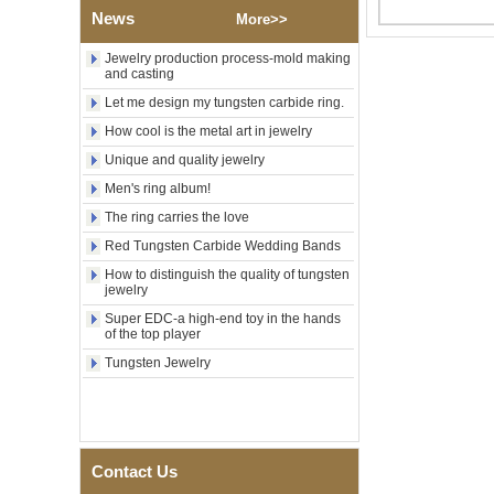
Factory Wholesale Black
News
More>>
Polished Square Signet
Tungsten Carbide Ring,
Wood Inlay With Abalone
Jewelry production process-mold making
and casting
Shell Cross Pattern, Men
Religious Statement Ring
Let me design my tungsten carbide ring.
Custom Inner Engraving
OEM ODM Bulk Supply
How cool is the metal art in jewelry
Factory Wholesale 8mm
Unique and quality jewelry
Rose Gold Electroplated
Men's ring album!
Tungsten Carbide Ring, Red
Guitar String & Crushed Opal
The ring carries the love
Inlay Music Themed Men
Red Tungsten Carbide Wedding Bands
Wedding Band, Custom Inner
Laser Engraving OEM ODM
How to distinguish the quality of tungsten
Bulk Supply
jewelry
Men Black Zirconia Ceramic
Super EDC-a high-end toy in the hands
304 Stainless Steel I‑Links
of the top player
Bracelet, 316L Double Push
Tungsten Jewelry
Deployant Clasp, Embedded
Magnetic & Germanium
Stones Therapy Link Bracelet
Women’s Sapphire Blue
Ceramic 316L Stainless
Steel Bracelet, EN1811
Contact Us
Certified Fine Link Bracelet