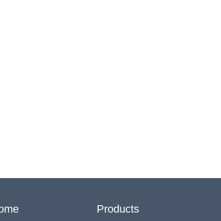
ome
Products