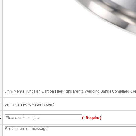
8mm Men\'s Tungsten Carbon Fiber Ring Men\'s Wedding Bands Combined Comf
r
Jenny (jenny@ql-jewelry.com)
t
(* Require )