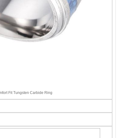
ort Fit Tungsten Carbide Ring