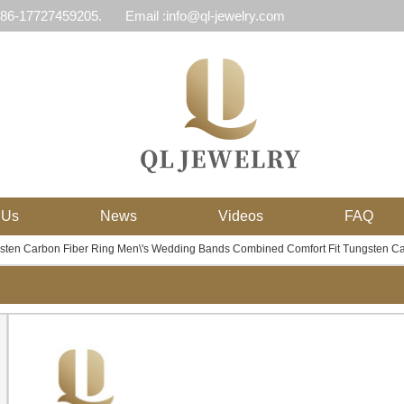
 86-17727459205.
Email :info@ql-jewelry.com
 Us
News
Videos
FAQ
ten Carbon Fiber Ring Men\'s Wedding Bands Combined Comfort Fit Tungsten Ca