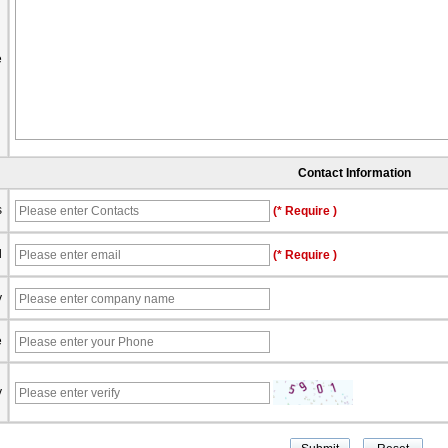
e
Contact Information
s
(* Require )
l
(* Require )
y
e
y