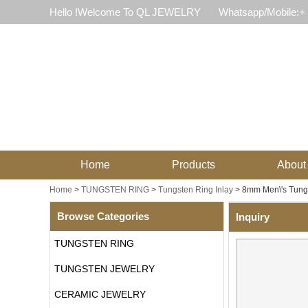
Hello !Welcome To QL JEWELRY
Whatsapp/Mobile:+
Home
Products
About
Home
>
TUNGSTEN RING
>
Tungsten Ring Inlay
>
8mm Men\'s Tungs
Browse Categories
Inquiry
TUNGSTEN RING
TUNGSTEN JEWELRY
CERAMIC JEWELRY