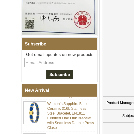
Subscribe
Get email updates on new products
Men Black Zirconia Ceramic
304 Stainless Steel I‑Links
Bracelet, 316L Double Push
Deployant Clasp, Embedded
Magnetic & Germanium
New Arrival
Stones Therapy Link Bracelet
Women’s Sapphire Blue
Product Manage
Ceramic 316L Stainless
Steel Bracelet, EN1811
Certified Fine Link Bracelet
Subjec
with Seamless Double Press
Clasp
Men's Hammered Faceted