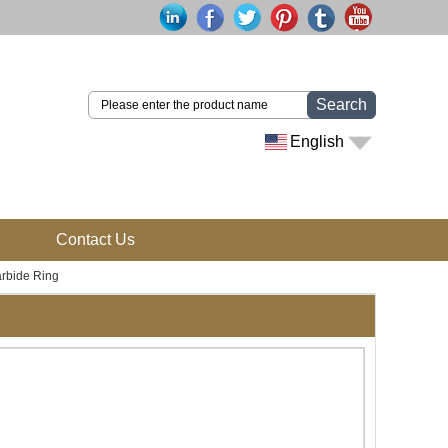
Search
English
Contact Us
rbide Ring