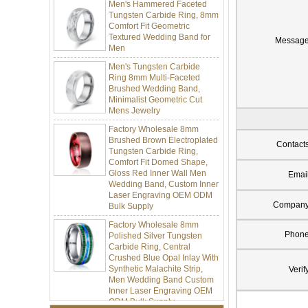
Tungsten Carbide Ring, 8mm
Comfort Fit Geometric
Textured Wedding Band for
Men
Messag
Men's Tungsten Carbide
Ring 8mm Multi-Faceted
Brushed Wedding Band,
Minimalist Geometric Cut
Mens Jewelry
Factory Wholesale 8mm
Brushed Brown Electroplated
Tungsten Carbide Ring,
Contact
Comfort Fit Domed Shape,
Gloss Red Inner Wall Men
Wedding Band, Custom Inner
Emai
Laser Engraving OEM ODM
Bulk Supply
Compan
Factory Wholesale 8mm
Polished Silver Tungsten
Phon
Carbide Ring, Central
Crushed Blue Opal Inlay With
Synthetic Malachite Strip,
Verif
Men Wedding Band Custom
Inner Laser Engraving OEM
ODM Bulk Supply