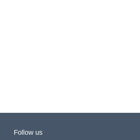
Follow us