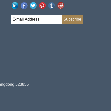
uangdong 523855