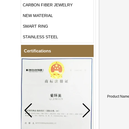
CARBON FIBER JEWELRY
NEW MATERIAL
SMART RING
STAINLESS STEEL
Certifications
Product Nam