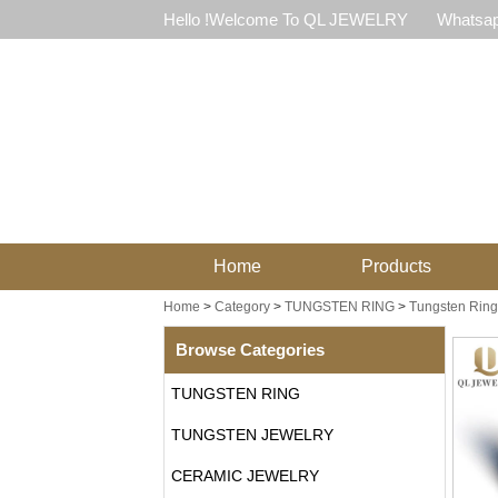
Hello !Welcome To QL JEWELRY
Whatsap
Home
Products
Home
>
Category
>
TUNGSTEN RING
>
Tungsten Ring 
Browse Categories
TUNGSTEN RING
TUNGSTEN JEWELRY
CERAMIC JEWELRY