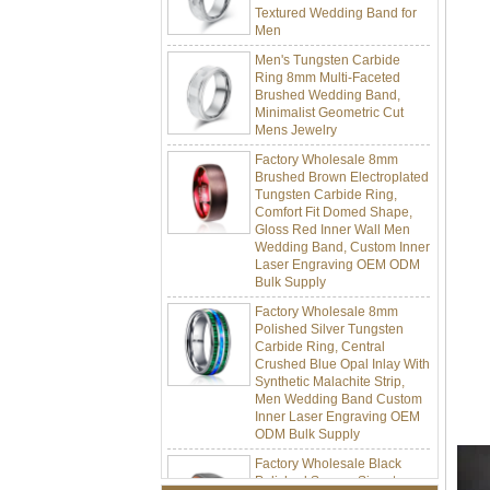
Men
Men's Tungsten Carbide
Ring 8mm Multi-Faceted
Brushed Wedding Band,
Minimalist Geometric Cut
Mens Jewelry
Factory Wholesale 8mm
Brushed Brown Electroplated
Tungsten Carbide Ring,
Comfort Fit Domed Shape,
Gloss Red Inner Wall Men
Wedding Band, Custom Inner
Laser Engraving OEM ODM
Bulk Supply
Factory Wholesale 8mm
Polished Silver Tungsten
Carbide Ring, Central
Crushed Blue Opal Inlay With
Synthetic Malachite Strip,
Men Wedding Band Custom
Inner Laser Engraving OEM
ODM Bulk Supply
Factory Wholesale Black
Polished Square Signet
Tungsten Carbide Ring,