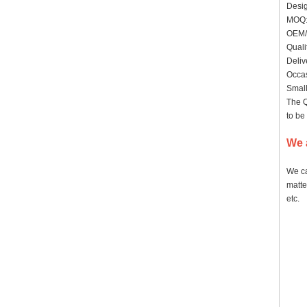
Desig
MO
OEM/
Quali
Deliv
Occas
Small
The Q
to be
We 
We ca
matte
etc.