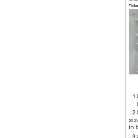
Pictu