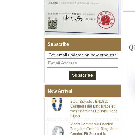
Subscribe
Men Black Zirconia Ceramic
Get email updates on new products
304 Stainless Steel I‑Links
Bracelet, 316L Double Push
Deployant Clasp, Embedded
Magnetic & Germanium
Stones Therapy Link Bracelet
Women’s Sapphire Blue
New Arrival
Ceramic 316L Stainless
Steel Bracelet, EN1811
Certified Fine Link Bracelet
with Seamless Double Press
Clasp
Men's Hammered Faceted
Tungsten Carbide Ring, 8mm
Comfort Fit Geometric
Textured Wedding Band for