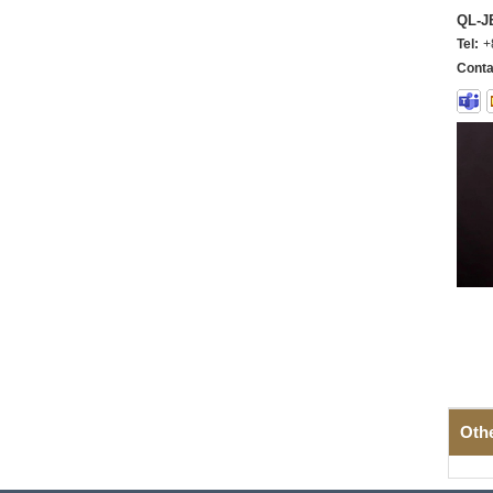
QL-
Tel:
+
Conta
Oth