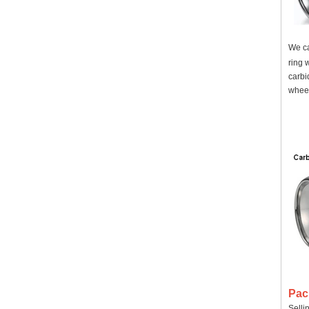
We ca
ring 
carbi
wheel
Pac
Selli