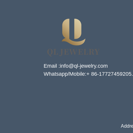
Email :info@ql-jewelry.com
Whatsapp/Mobile:+ 86-17727459205.
Addre