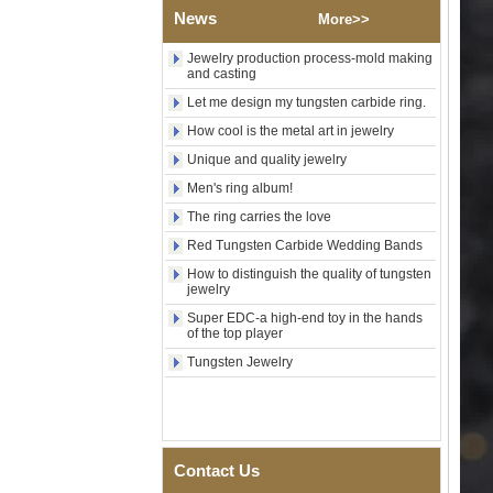
Wood Inlay With Abalone
News
More>>
Shell Cross Pattern, Men
Religious Statement Ring
Jewelry production process-mold making
Custom Inner Engraving
and casting
OEM ODM Bulk Supply
Let me design my tungsten carbide ring.
Factory Wholesale 8mm
Rose Gold Electroplated
How cool is the metal art in jewelry
Tungsten Carbide Ring, Red
Unique and quality jewelry
Guitar String & Crushed Opal
Inlay Music Themed Men
Men's ring album!
Wedding Band, Custom Inner
Laser Engraving OEM ODM
The ring carries the love
Bulk Supply
Red Tungsten Carbide Wedding Bands
Men Black Zirconia Ceramic
How to distinguish the quality of tungsten
304 Stainless Steel I‑Links
jewelry
Bracelet, 316L Double Push
Deployant Clasp, Embedded
Super EDC-a high-end toy in the hands
Magnetic & Germanium
of the top player
Stones Therapy Link Bracelet
Tungsten Jewelry
Women’s Sapphire Blue
Ceramic 316L Stainless
Steel Bracelet, EN1811
Certified Fine Link Bracelet
with Seamless Double Press
Clasp
Contact Us