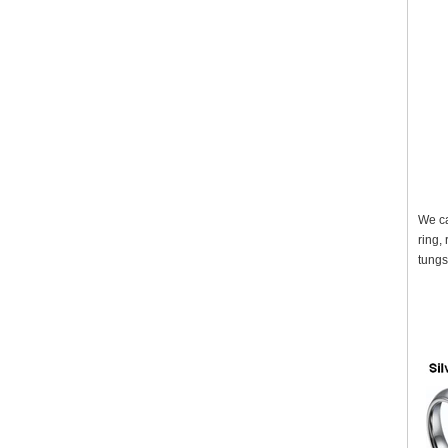
We ca
ring,
tungs