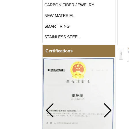
CARBON FIBER JEWELRY
NEW MATERIAL
SMART RING
STAINLESS STEEL
Certifications