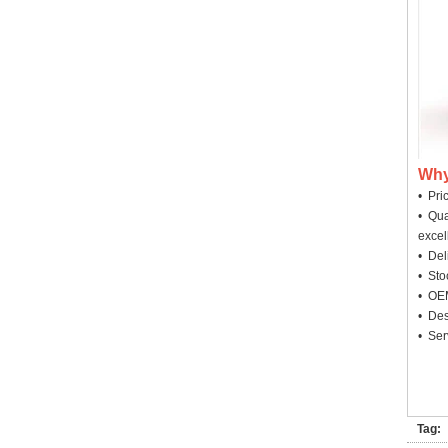
Why
• Pri
• Qua
excel
• Deli
• Sto
• OEM
• Des
• Ser
Tag: