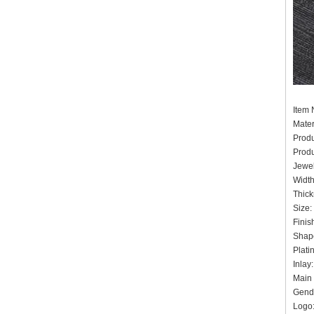
It
Mater
Prod
Prod
Jewel
Widt
Thick
Siz
Finis
Shape
Pla
Inlay
Main 
Gende
Logo: