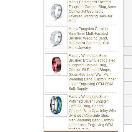
Tungsten Carbide Ring, 8mm
Comfort Fit Geometric
Textured Wedding Band for
Men
Men's Tungsten Carbide
Ring 8mm Multi-Faceted
Brushed Wedding Band,
Minimalist Geometric Cut
Mens Jewelry
Factory Wholesale 8mm
Brushed Brown Electroplated
Tungsten Carbide Ring,
Comfort Fit Domed Shape,
Gloss Red Inner Wall Men
Wedding Band, Custom Inner
Laser Engraving OEM ODM
Bulk Supply
Factory Wholesale 8mm
Polished Silver Tungsten
Carbide Ring, Central
Crushed Blue Opal Inlay With
Synthetic Malachite Strip,
Men Wedding Band Custom
Inner Laser Engraving OEM
ODM Bulk Supply