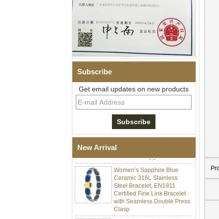
Subscribe
Get email updates on new products
Men Black Zirconia Ceramic
304 Stainless Steel I‑Links
Bracelet, 316L Double Push
Deployant Clasp, Embedded
Magnetic & Germanium
New Arrival
Stones Therapy Link Bracelet
Women’s Sapphire Blue
Pr
Ceramic 316L Stainless
Steel Bracelet, EN1811
Certified Fine Link Bracelet
with Seamless Double Press
Clasp
Men's Hammered Faceted