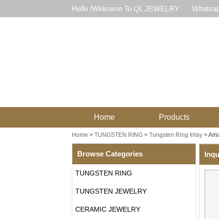
Hello !Welcome To QL JEWELRY
Whatsap
Home
Products
Home
>
TUNGSTEN RING
>
Tungsten Ring Inlay
>
Ama
Browse Categories
Inqu
TUNGSTEN RING
TUNGSTEN JEWELRY
CERAMIC JEWELRY