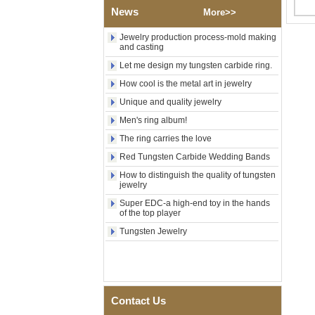
Factory Wholesale Black
News
More>>
Polished Square Signet
Tungsten Carbide Ring,
Jewelry production process-mold making
Wood Inlay With Abalone
and casting
Shell Cross Pattern, Men
Religious Statement Ring
Let me design my tungsten carbide ring.
Custom Inner Engraving
OEM ODM Bulk Supply
How cool is the metal art in jewelry
Unique and quality jewelry
Factory Wholesale 8mm
Rose Gold Electroplated
Men's ring album!
Tungsten Carbide Ring, Red
Guitar String & Crushed Opal
The ring carries the love
Inlay Music Themed Men
Red Tungsten Carbide Wedding Bands
Wedding Band, Custom Inner
Laser Engraving OEM ODM
How to distinguish the quality of tungsten
Bulk Supply
jewelry
Men Black Zirconia Ceramic
Super EDC-a high-end toy in the hands
304 Stainless Steel I‑Links
of the top player
Bracelet, 316L Double Push
Tungsten Jewelry
Deployant Clasp, Embedded
Magnetic & Germanium
Stones Therapy Link Bracelet
Women’s Sapphire Blue
Ceramic 316L Stainless
Steel Bracelet, EN1811
Contact Us
Certified Fine Link Bracelet