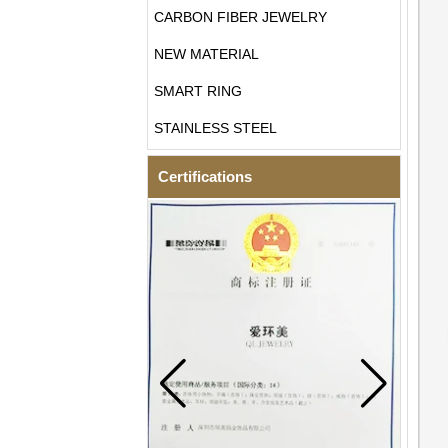
CARBON FIBER JEWELRY
NEW MATERIAL
SMART RING
STAINLESS STEEL
Certifications