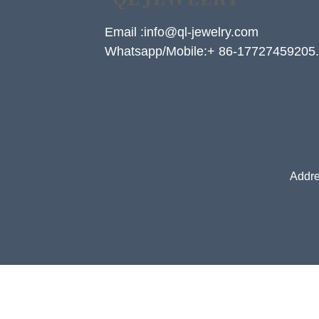
Email :info@ql-jewelry.com
Whatsapp/Mobile:+ 86-17727459205.
Addre