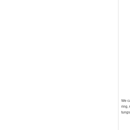
We ca
ring,
tungs