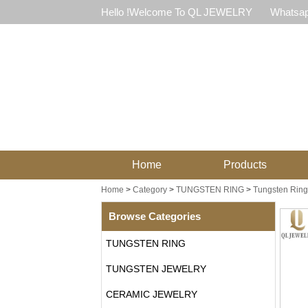
Hello !Welcome To QL JEWELRY
Whatsap
Home
Products
Home
>
Category
>
TUNGSTEN RING
>
Tungsten Ring 
Browse Categories
TUNGSTEN RING
TUNGSTEN JEWELRY
CERAMIC JEWELRY