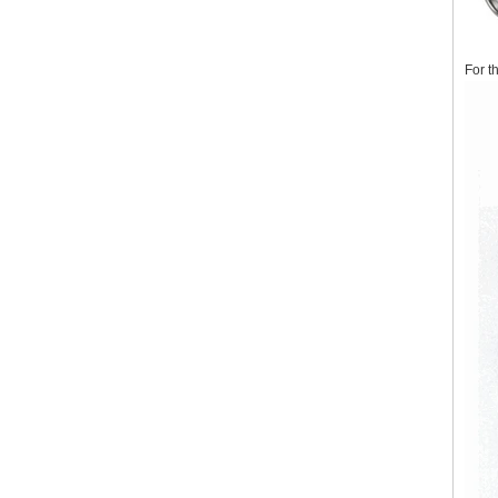
For t