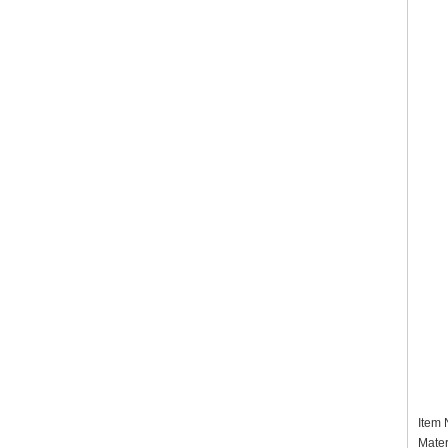
Item
Mater