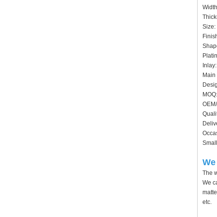
Widt
Thick
Size:
Finis
Shape
Plati
Inlay
Main 
Desig
MOQ:
OEM/
Quali
Deliv
Occas
Small
We 
The w
We ca
matte
etc.