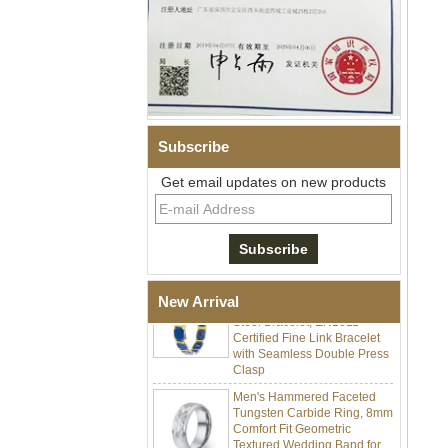
Subscribe
Men Black Zirconia Ceramic
304 Stainless Steel I‑Links
Get email updates on new products
Bracelet, 316L Double Push
Deployant Clasp, Embedded
Magnetic & Germanium
Stones Therapy Link Bracelet
Women’s Sapphire Blue
Ceramic 316L Stainless
New Arrival
Steel Bracelet, EN1811
Certified Fine Link Bracelet
with Seamless Double Press
Clasp
Men's Hammered Faceted
Tungsten Carbide Ring, 8mm
Comfort Fit Geometric
Textured Wedding Band for
Men