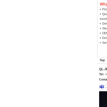
Why
• Pri
• Qua
excel
• Deli
• Sto
• OEM
• Des
• Ser
Tag:
QL-
Tel:
+
Conta