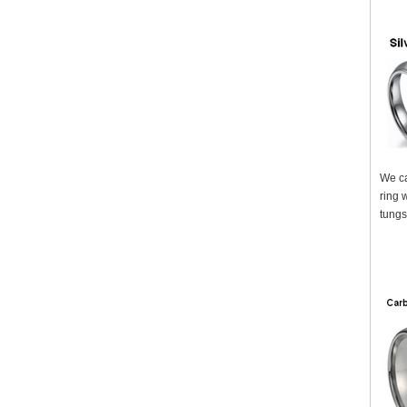
We ca
ring 
tungs