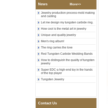
Shell Cross Pattern, Men
News
More>>
Religious Statement Ring
Custom Inner Engraving
Jewelry production process-mold making
OEM ODM Bulk Supply
and casting
Factory Wholesale 8mm
Let me design my tungsten carbide ring.
Rose Gold Electroplated
Tungsten Carbide Ring, Red
How cool is the metal art in jewelry
Guitar String & Crushed Opal
Unique and quality jewelry
Inlay Music Themed Men
Wedding Band, Custom Inner
Men's ring album!
Laser Engraving OEM ODM
Bulk Supply
The ring carries the love
Men Black Zirconia Ceramic
Red Tungsten Carbide Wedding Bands
304 Stainless Steel I‑Links
How to distinguish the quality of tungsten
Bracelet, 316L Double Push
jewelry
Deployant Clasp, Embedded
Magnetic & Germanium
Super EDC-a high-end toy in the hands
Stones Therapy Link Bracelet
of the top player
Women’s Sapphire Blue
Tungsten Jewelry
Ceramic 316L Stainless
Steel Bracelet, EN1811
Certified Fine Link Bracelet
with Seamless Double Press
Clasp
Contact Us
Men's Hammered Faceted