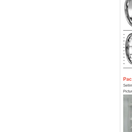
Pac
Selli
Pictu