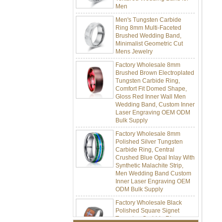
Men's Tungsten Carbide
Ring 8mm Multi-Faceted
Brushed Wedding Band,
Minimalist Geometric Cut
Mens Jewelry
Factory Wholesale 8mm
Brushed Brown Electroplated
Tungsten Carbide Ring,
Comfort Fit Domed Shape,
Gloss Red Inner Wall Men
Wedding Band, Custom Inner
Laser Engraving OEM ODM
Bulk Supply
Factory Wholesale 8mm
Polished Silver Tungsten
Carbide Ring, Central
Crushed Blue Opal Inlay With
Synthetic Malachite Strip,
Men Wedding Band Custom
Inner Laser Engraving OEM
ODM Bulk Supply
Factory Wholesale Black
Polished Square Signet
Tungsten Carbide Ring,
Wood Inlay With Abalone