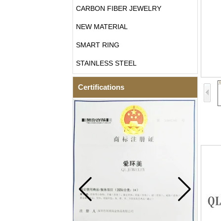
CARBON FIBER JEWELRY
NEW MATERIAL
SMART RING
STAINLESS STEEL
Certifications