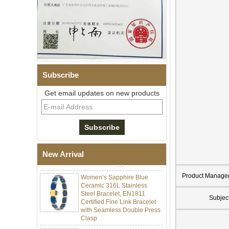
Subscribe
Get email updates on new products
Men Black Zirconia Ceramic
304 Stainless Steel I‑Links
Bracelet, 316L Double Push
Deployant Clasp, Embedded
Magnetic & Germanium
New Arrival
Stones Therapy Link Bracelet
Women’s Sapphire Blue
Product Manage
Ceramic 316L Stainless
Steel Bracelet, EN1811
Certified Fine Link Bracelet
Subjec
with Seamless Double Press
Clasp
Men's Hammered Faceted