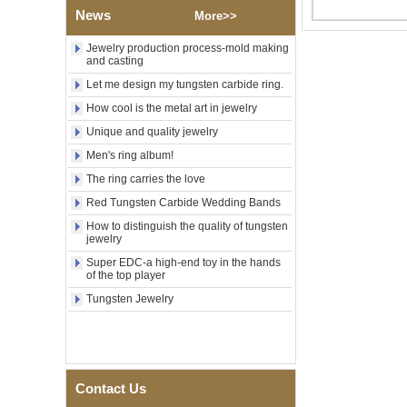
Factory Wholesale Black
News
More>>
Polished Square Signet
Tungsten Carbide Ring,
Jewelry production process-mold making
Wood Inlay With Abalone
and casting
Shell Cross Pattern, Men
Religious Statement Ring
Let me design my tungsten carbide ring.
Custom Inner Engraving
OEM ODM Bulk Supply
How cool is the metal art in jewelry
Factory Wholesale 8mm
Unique and quality jewelry
Rose Gold Electroplated
Men's ring album!
Tungsten Carbide Ring, Red
Guitar String & Crushed Opal
The ring carries the love
Inlay Music Themed Men
Red Tungsten Carbide Wedding Bands
Wedding Band, Custom Inner
Laser Engraving OEM ODM
How to distinguish the quality of tungsten
Bulk Supply
jewelry
Men Black Zirconia Ceramic
Super EDC-a high-end toy in the hands
304 Stainless Steel I‑Links
of the top player
Bracelet, 316L Double Push
Tungsten Jewelry
Deployant Clasp, Embedded
Magnetic & Germanium
Stones Therapy Link Bracelet
Women’s Sapphire Blue
Ceramic 316L Stainless
Steel Bracelet, EN1811
Contact Us
Certified Fine Link Bracelet