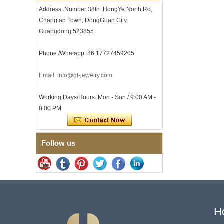
with Seamless Double Press
Address: Number 38th ,HongYe North Rd,
Clasp
Chang’an Town, DongGuan City,
Men's Hammered Faceted
Guangdong 523855
Tungsten Carbide Ring, 8mm
Comfort Fit Geometric
Textured Wedding Band for
Phone:/Whatapp: 86 17727459205
Men
Men's Tungsten Carbide
Email: info@ql-jewelry.com
Ring 8mm Multi-Faceted
Brushed Wedding Band,
Minimalist Geometric Cut
Working Days/Hours: Mon - Sun / 9:00 AM -
Mens Jewelry
8:00 PM
Factory Wholesale 8mm
Brushed Brown Electroplated
Tungsten Carbide Ring,
Comfort Fit Domed Shape,
Follow us
Gloss Red Inner Wall Men
Wedding Band, Custom Inner
Laser Engraving OEM ODM
Bulk Supply
Factory Wholesale 8mm
Polished Silver Tungsten
Carbide Ring, Central
Crushed Blue Opal Inlay With
H
Synthetic Malachite Strip,