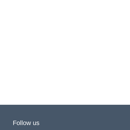
Follow us