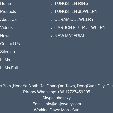
Home
TUNGSTEN RING
Products
TUNGSTEN JEWELRY
About Us
CERAMIC JEWELRY
Videos
CARBON FIBER JEWELRY
News
NEW MATERIAL
Contact Us
Sitemap
LLMs
LLMs-Full
r 38th ,HongYe North Rd, Chang’an Town, DongGuan City, G
Phone/ Whatsapp: +86 17727459205
Skype: shasazy
Email: info@ql-jewelry.com
Working Days: Mon - Sun