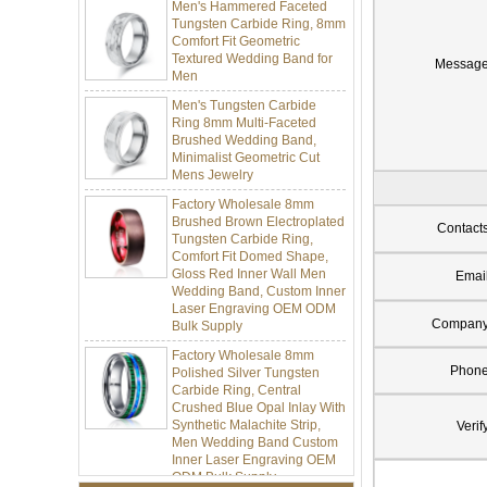
Tungsten Carbide Ring, 8mm
Comfort Fit Geometric
Textured Wedding Band for
Men
Messag
Men's Tungsten Carbide
Ring 8mm Multi-Faceted
Brushed Wedding Band,
Minimalist Geometric Cut
Mens Jewelry
Factory Wholesale 8mm
Brushed Brown Electroplated
Tungsten Carbide Ring,
Contact
Comfort Fit Domed Shape,
Gloss Red Inner Wall Men
Emai
Wedding Band, Custom Inner
Laser Engraving OEM ODM
Bulk Supply
Compan
Factory Wholesale 8mm
Polished Silver Tungsten
Phon
Carbide Ring, Central
Crushed Blue Opal Inlay With
Synthetic Malachite Strip,
Verif
Men Wedding Band Custom
Inner Laser Engraving OEM
ODM Bulk Supply