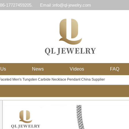
 86-17727459205.
Email :info@ql-jewelry.com
 Us
News
Videos
FAQ
Faceted Men's Tungsten Carbide Necklace Pendant China Supplier