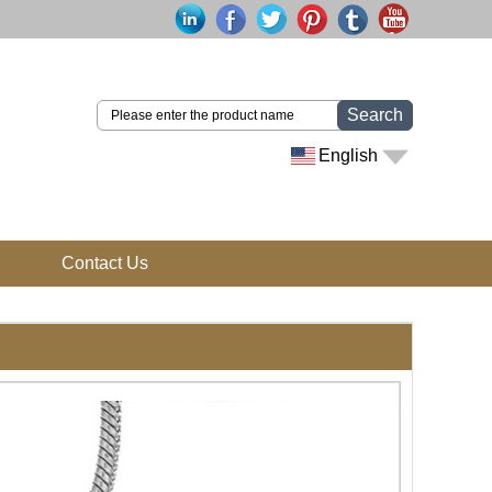
Search
English
Contact Us