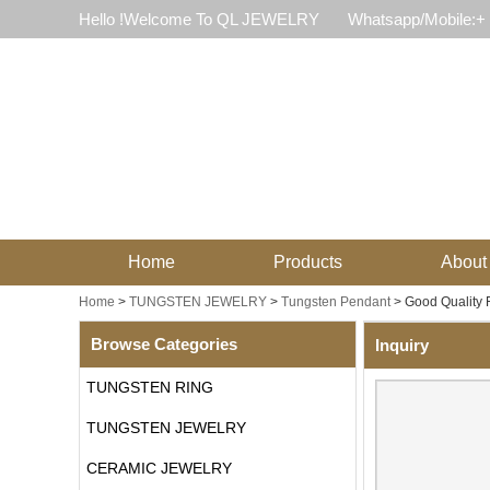
Hello !Welcome To QL JEWELRY
Whatsapp/Mobile:+
Home
Products
About
Home
>
TUNGSTEN JEWELRY
>
Tungsten Pendant
>
Good Quality 
Browse Categories
Inquiry
TUNGSTEN RING
TUNGSTEN JEWELRY
CERAMIC JEWELRY