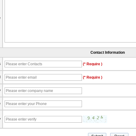
e
Contact Information
s
(* Require )
l
(* Require )
y
e
y