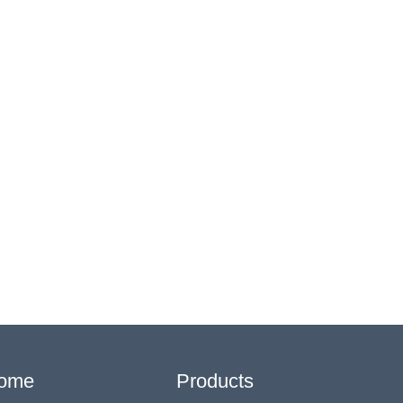
ome
Products