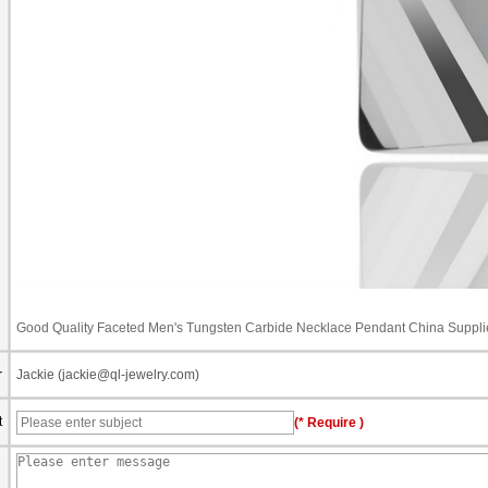
Good Quality Faceted Men's Tungsten Carbide Necklace Pendant China Suppli
r
Jackie (jackie@ql-jewelry.com)
t
(* Require )