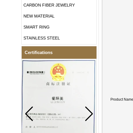
CARBON FIBER JEWELRY
NEW MATERIAL
SMART RING
STAINLESS STEEL
Certifications
Product Nam