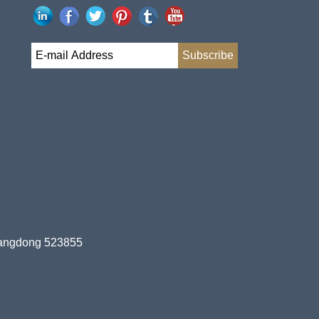
uangdong 523855