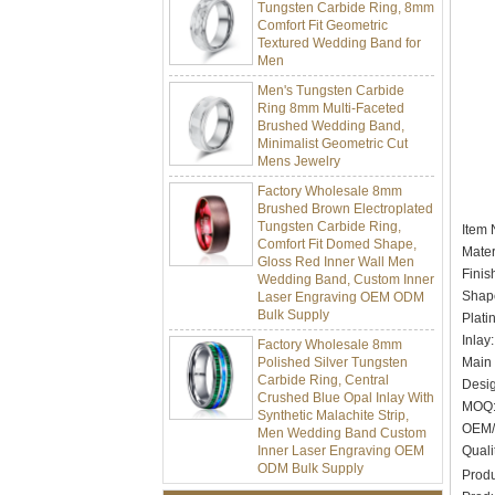
Comfort Fit Geometric
Textured Wedding Band for
Men
Men's Tungsten Carbide
Ring 8mm Multi-Faceted
Brushed Wedding Band,
Minimalist Geometric Cut
Mens Jewelry
Factory Wholesale 8mm
Brushed Brown Electroplated
Tungsten Carbide Ring,
Comfort Fit Domed Shape,
Item
Gloss Red Inner Wall Men
Mater
Wedding Band, Custom Inner
Finis
Laser Engraving OEM ODM
Bulk Supply
Shape
Plati
Factory Wholesale 8mm
Inlay
Polished Silver Tungsten
Carbide Ring, Central
Main 
Crushed Blue Opal Inlay With
Desig
Synthetic Malachite Strip,
MOQ:
Men Wedding Band Custom
OEM/
Inner Laser Engraving OEM
ODM Bulk Supply
Quali
Produ
Factory Wholesale Black
Polished Square Signet