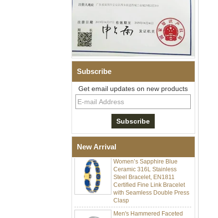
Subscribe
Get email updates on new products
Men Black Zirconia Ceramic
304 Stainless Steel I‑Links
Bracelet, 316L Double Push
Deployant Clasp, Embedded
Magnetic & Germanium
Stones Therapy Link Bracelet
New Arrival
Women’s Sapphire Blue
Ceramic 316L Stainless
Steel Bracelet, EN1811
Certified Fine Link Bracelet
with Seamless Double Press
Clasp
Men's Hammered Faceted
Tungsten Carbide Ring, 8mm