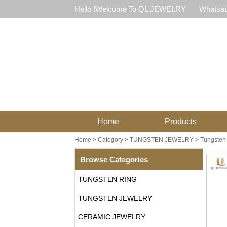
Hello !Welcome To QL JEWELRY
Whatsap
Home
Products
Home
>
Category
>
TUNGSTEN JEWELRY
>
Tungsten
Browse Categories
TUNGSTEN RING
TUNGSTEN JEWELRY
CERAMIC JEWELRY