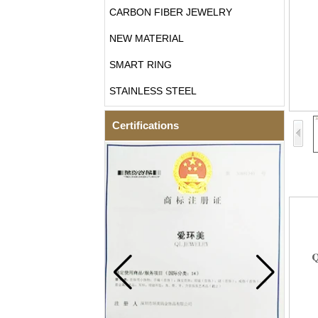
CARBON FIBER JEWELRY
NEW MATERIAL
SMART RING
STAINLESS STEEL
Certifications