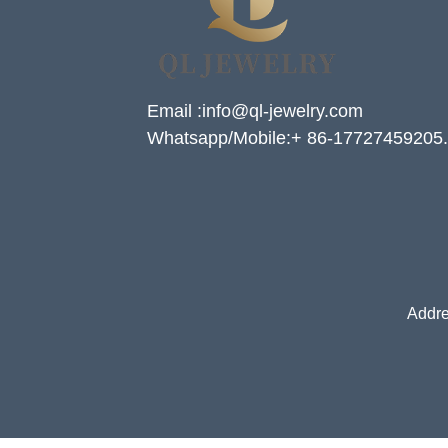
Email :info@ql-jewelry.com
Whatsapp/Mobile:+ 86-17727459205.
Addre