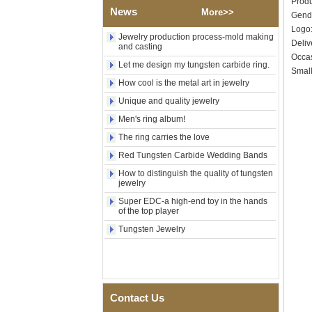
Produ
News
Tungsten Carbide Ring,
More>>
Gend
Wood Inlay With Abalone
Log
Shell Cross Pattern, Men
Jewelry production process-mold making
Deliv
Religious Statement Ring
and casting
Custom Inner Engraving
Occas
Let me design my tungsten carbide ring.
OEM ODM Bulk Supply
Small
How cool is the metal art in jewelry
Factory Wholesale 8mm
Rose Gold Electroplated
Unique and quality jewelry
Tungsten Carbide Ring, Red
Men's ring album!
Guitar String & Crushed Opal
Inlay Music Themed Men
The ring carries the love
Wedding Band, Custom Inner
Laser Engraving OEM ODM
Red Tungsten Carbide Wedding Bands
Bulk Supply
How to distinguish the quality of tungsten
Men Black Zirconia Ceramic
jewelry
304 Stainless Steel I‑Links
Super EDC-a high-end toy in the hands
Bracelet, 316L Double Push
of the top player
Deployant Clasp, Embedded
Magnetic & Germanium
Tungsten Jewelry
Stones Therapy Link Bracelet
Women’s Sapphire Blue
Ceramic 316L Stainless
Steel Bracelet, EN1811
Certified Fine Link Bracelet
Contact Us
with Seamless Double Press