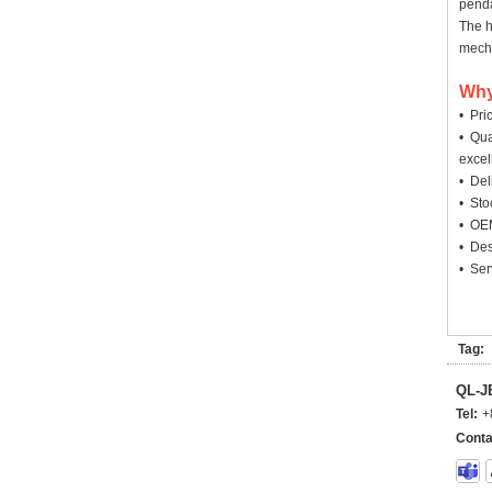
penda
The h
mecha
Why
• Pri
• Qua
excel
• Deli
• Sto
• OEM
• Des
• Ser
Tag:
QL-
Tel:
+
Conta