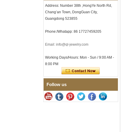
Clasp
Address: Number 38th ,HongYe North Rd,
Men's Hammered Faceted
Chang’an Town, DongGuan City,
Tungsten Carbide Ring, 8mm
Comfort Fit Geometric
Guangdong 523855
Textured Wedding Band for
Men
Phone:/Whatapp: 86 17727459205
Men's Tungsten Carbide
Ring 8mm Multi-Faceted
Email: info@ql-jewelry.com
Brushed Wedding Band,
Minimalist Geometric Cut
Mens Jewelry
Working Days/Hours: Mon - Sun / 9:00 AM -
Factory Wholesale 8mm
8:00 PM
Brushed Brown Electroplated
Tungsten Carbide Ring,
Comfort Fit Domed Shape,
Gloss Red Inner Wall Men
Follow us
Wedding Band, Custom Inner
Laser Engraving OEM ODM
Bulk Supply
Factory Wholesale 8mm
Polished Silver Tungsten
Carbide Ring, Central
Crushed Blue Opal Inlay With
Synthetic Malachite Strip,
Men Wedding Band Custom
Inner Laser Engraving OEM