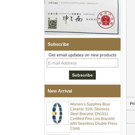
Subscribe
Get email updates on new products
Men Black Zirconia Ceramic
304 Stainless Steel I‑Links
Bracelet, 316L Double Push
Deployant Clasp, Embedded
Magnetic & Germanium
New Arrival
Stones Therapy Link Bracelet
Women’s Sapphire Blue
Pr
Ceramic 316L Stainless
Steel Bracelet, EN1811
Certified Fine Link Bracelet
with Seamless Double Press
Clasp
Men's Hammered Faceted