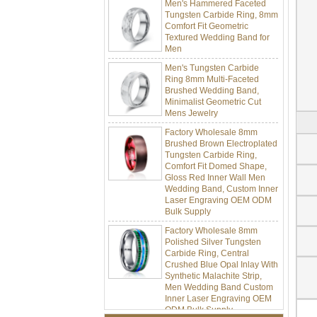
Tungsten Carbide Ring, 8mm
Comfort Fit Geometric
Textured Wedding Band for
Men
Men's Tungsten Carbide
Ring 8mm Multi-Faceted
Brushed Wedding Band,
Minimalist Geometric Cut
Mens Jewelry
Factory Wholesale 8mm
Brushed Brown Electroplated
Tungsten Carbide Ring,
Comfort Fit Domed Shape,
Gloss Red Inner Wall Men
Wedding Band, Custom Inner
Laser Engraving OEM ODM
Bulk Supply
Factory Wholesale 8mm
Polished Silver Tungsten
Carbide Ring, Central
Crushed Blue Opal Inlay With
Synthetic Malachite Strip,
Men Wedding Band Custom
Inner Laser Engraving OEM
ODM Bulk Supply