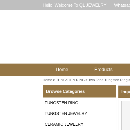
Hello !Welcome To QL JEWELRY
Whatsap
Home
Products
Home
>
TUNGSTEN RING
>
Two Tone Tungsten Ring
Browse Categories
Inqu
TUNGSTEN RING
TUNGSTEN JEWELRY
CERAMIC JEWELRY