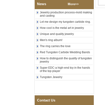
Factory Wholesale Black
News
More>>
Polished Square Signet
Tungsten Carbide Ring,
Wood Inlay With Abalone
Jewelry production process-mold making
and casting
Shell Cross Pattern, Men
Religious Statement Ring
Let me design my tungsten carbide ring.
Custom Inner Engraving
OEM ODM Bulk Supply
How cool is the metal art in jewelry
Factory Wholesale 8mm
Unique and quality jewelry
Rose Gold Electroplated
Men's ring album!
Tungsten Carbide Ring, Red
Guitar String & Crushed Opal
The ring carries the love
Inlay Music Themed Men
Wedding Band, Custom Inner
Red Tungsten Carbide Wedding Bands
Laser Engraving OEM ODM
How to distinguish the quality of tungsten
Bulk Supply
jewelry
Men Black Zirconia Ceramic
Super EDC-a high-end toy in the hands
304 Stainless Steel I‑Links
of the top player
Bracelet, 316L Double Push
Tungsten Jewelry
Deployant Clasp, Embedded
Magnetic & Germanium
Stones Therapy Link Bracelet
Women’s Sapphire Blue
Ceramic 316L Stainless
Steel Bracelet, EN1811
Contact Us
Certified Fine Link Bracelet