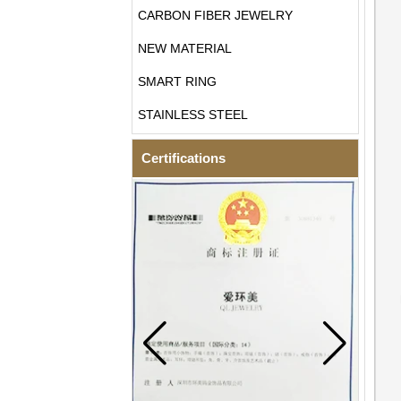
CARBON FIBER JEWELRY
NEW MATERIAL
SMART RING
STAINLESS STEEL
Certifications