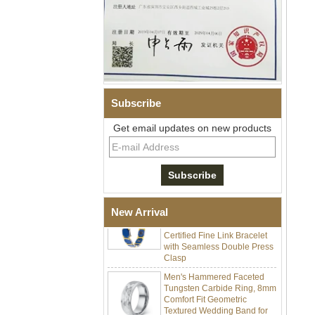
Subscribe
Men Black Zirconia Ceramic
304 Stainless Steel I‑Links
Get email updates on new products
Bracelet, 316L Double Push
Deployant Clasp, Embedded
Magnetic & Germanium
Stones Therapy Link Bracelet
Women’s Sapphire Blue
Ceramic 316L Stainless
New Arrival
Steel Bracelet, EN1811
Certified Fine Link Bracelet
with Seamless Double Press
Clasp
Men's Hammered Faceted
Tungsten Carbide Ring, 8mm
Comfort Fit Geometric
Textured Wedding Band for
Men