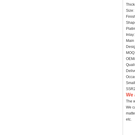
Thic
Size:
Finis
Shape
Plati
Inlay
Main 
Desig
MOQ:
OEM/
Quali
Deliv
Occas
Small
SSR20
We 
The w
We ca
matte
etc.