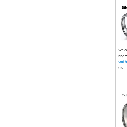
We ca
ring 
with
etc.