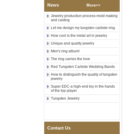
Shell Cross Pattern, Men
News
More>>
Religious Statement Ring
Custom Inner Engraving
OEM ODM Bulk Supply
Jewelry production process-mold making
and casting
Factory Wholesale 8mm
Let me design my tungsten carbide ring.
Rose Gold Electroplated
Tungsten Carbide Ring, Red
How cool is the metal art in jewelry
Guitar String & Crushed Opal
Inlay Music Themed Men
Unique and quality jewelry
Wedding Band, Custom Inner
Men's ring album!
Laser Engraving OEM ODM
Bulk Supply
The ring carries the love
Men Black Zirconia Ceramic
Red Tungsten Carbide Wedding Bands
304 Stainless Steel I‑Links
How to distinguish the quality of tungsten
Bracelet, 316L Double Push
jewelry
Deployant Clasp, Embedded
Magnetic & Germanium
Super EDC-a high-end toy in the hands
Stones Therapy Link Bracelet
of the top player
Women’s Sapphire Blue
Tungsten Jewelry
Ceramic 316L Stainless
Steel Bracelet, EN1811
Certified Fine Link Bracelet
with Seamless Double Press
Clasp
Contact Us
Men's Hammered Faceted
Tungsten Carbide Ring, 8mm