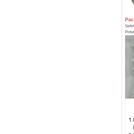
Pac
Selli
Pictu