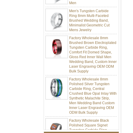
Men's Tungsten Carbide
Ring 8mm Multi-Faceted
Brushed Wedding Band,
Minimalist Geometric Cut
Mens Jewelry
Factory Wholesale 8mm
Brushed Brown Electroplated
Tungsten Carbide Ring,
Comfort Fit Domed Shape,
Gloss Red Inner Wall Men
Wedding Band, Custom Inner
Laser Engraving OEM ODM
Bulk Supply
Factory Wholesale 8mm
Polished Silver Tungsten
Carbide Ring, Central
Crushed Blue Opal Inlay With
Synthetic Malachite Strip,
Men Wedding Band Custom
Inner Laser Engraving OEM
ODM Bulk Supply
Factory Wholesale Black
Polished Square Signet
Tungsten Carbide Ring,
Wood Inlay With Abalone