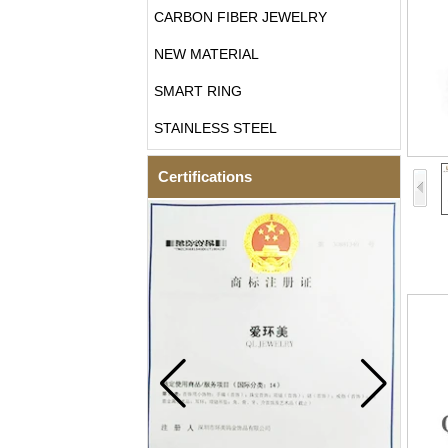
CARBON FIBER JEWELRY
NEW MATERIAL
SMART RING
STAINLESS STEEL
Certifications