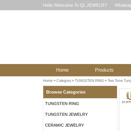
Hello !Welcome To QL JEWELRY
Whatsap
Home
Products
Home
>
Category
>
TUNGSTEN RING
>
Two Tone Tung
Browse Categories
TUNGSTEN RING
TUNGSTEN JEWELRY
CERAMIC JEWELRY