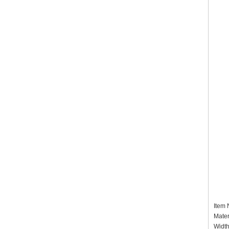
Item
Mater
Widt