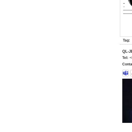
Tag:
QL-
Tel:
+
Conta