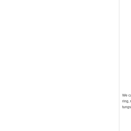
We ca
ring,
tungs