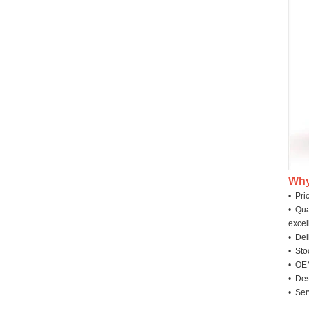
Why
• Pri
• Qua
excel
• Deli
• Sto
• OEM
• Des
• Ser