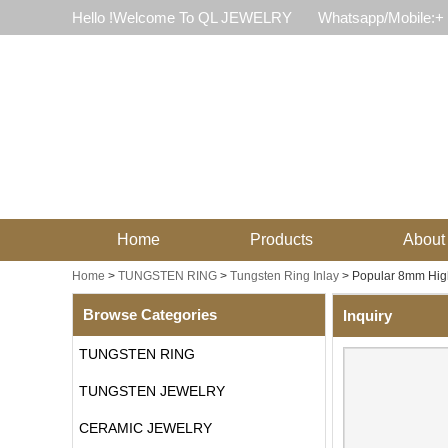
Hello !Welcome To QL JEWELRY
Whatsapp/Mobile:+
Home
Products
About
Home
>
TUNGSTEN RING
>
Tungsten Ring Inlay
>
Popular 8mm High
Browse Categories
Inquiry
TUNGSTEN RING
TUNGSTEN JEWELRY
CERAMIC JEWELRY