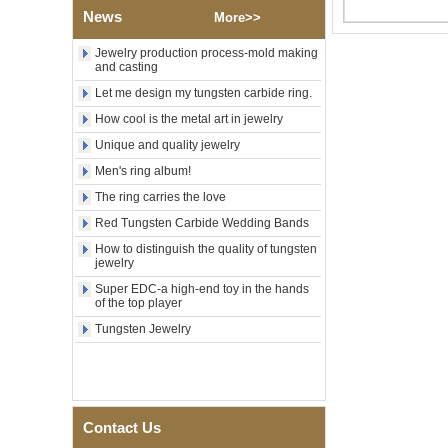
Polished Square Signet
News
More>>
Tungsten Carbide Ring,
Wood Inlay With Abalone
Jewelry production process-mold making
Shell Cross Pattern, Men
and casting
Religious Statement Ring
Custom Inner Engraving
Let me design my tungsten carbide ring.
OEM ODM Bulk Supply
How cool is the metal art in jewelry
Factory Wholesale 8mm
Unique and quality jewelry
Rose Gold Electroplated
Tungsten Carbide Ring, Red
Men's ring album!
Guitar String & Crushed Opal
The ring carries the love
Inlay Music Themed Men
Wedding Band, Custom Inner
Red Tungsten Carbide Wedding Bands
Laser Engraving OEM ODM
Bulk Supply
How to distinguish the quality of tungsten
jewelry
Men Black Zirconia Ceramic
Super EDC-a high-end toy in the hands
304 Stainless Steel I‑Links
of the top player
Bracelet, 316L Double Push
Deployant Clasp, Embedded
Tungsten Jewelry
Magnetic & Germanium
Stones Therapy Link Bracelet
Women’s Sapphire Blue
Ceramic 316L Stainless
Steel Bracelet, EN1811
Contact Us
Certified Fine Link Bracelet
with Seamless Double Press