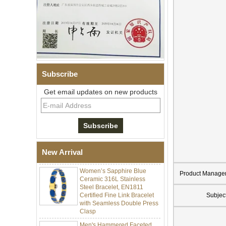
Subscribe
Get email updates on new products
Men Black Zirconia Ceramic
304 Stainless Steel I‑Links
Bracelet, 316L Double Push
Deployant Clasp, Embedded
Magnetic & Germanium
Stones Therapy Link Bracelet
New Arrival
Women’s Sapphire Blue
Ceramic 316L Stainless
Product Manage
Steel Bracelet, EN1811
Certified Fine Link Bracelet
Subjec
with Seamless Double Press
Clasp
Men's Hammered Faceted
Tungsten Carbide Ring, 8mm