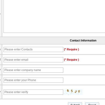
e
Contact Information
s
(* Require )
l
(* Require )
y
e
y