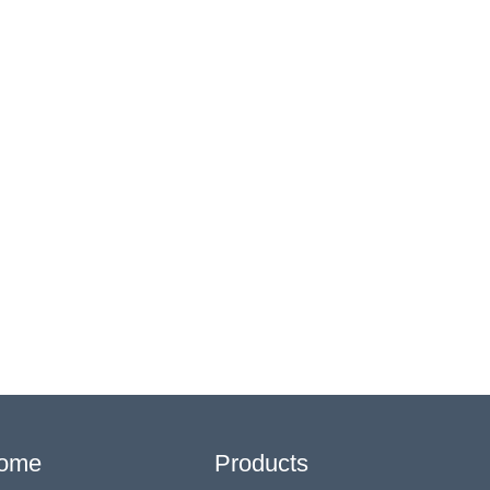
ome
Products