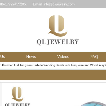
 86-17727459205.
Email :info@ql-jewelry.com
 Us
News
Videos
FAQ
 Polished Flat Tungsten Carbide Wedding Bands with Turquoise and Wood Inlay 