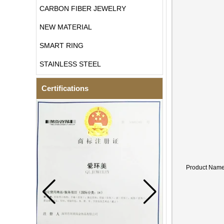
CARBON FIBER JEWELRY
NEW MATERIAL
SMART RING
STAINLESS STEEL
Certifications
Product Nam