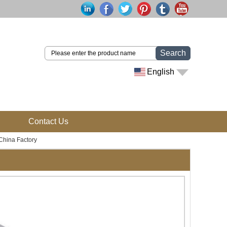
Search
English
Contact Us
China Factory