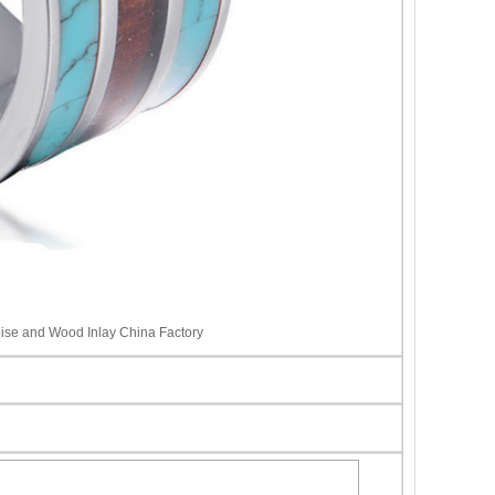
ise and Wood Inlay China Factory