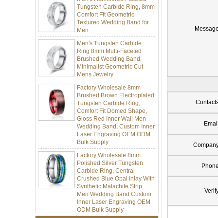
Comfort Fit Geometric
Textured Wedding Band for
Men
Messag
Men's Tungsten Carbide
Ring 8mm Multi-Faceted
Brushed Wedding Band,
Minimalist Geometric Cut
Mens Jewelry
Factory Wholesale 8mm
Brushed Brown Electroplated
Tungsten Carbide Ring,
Contact
Comfort Fit Domed Shape,
Gloss Red Inner Wall Men
Wedding Band, Custom Inner
Emai
Laser Engraving OEM ODM
Bulk Supply
Compan
Factory Wholesale 8mm
Polished Silver Tungsten
Carbide Ring, Central
Phon
Crushed Blue Opal Inlay With
Synthetic Malachite Strip,
Men Wedding Band Custom
Verif
Inner Laser Engraving OEM
ODM Bulk Supply
Factory Wholesale Black