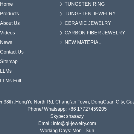
Home
TUNGSTEN RING
Products
TUNGSTEN JEWELRY
About Us
CERAMIC JEWELRY
Videos
CARBON FIBER JEWELRY
News
NEW MATERIAL
Contact Us
Sitemap
LLMs
LLMs-Full
r 38th ,HongYe North Rd, Chang’an Town, DongGuan City, G
Phone/ Whatsapp: +86 17727459205
Skype: shasazy
Email: info@ql-jewelry.com
Working Days: Mon - Sun