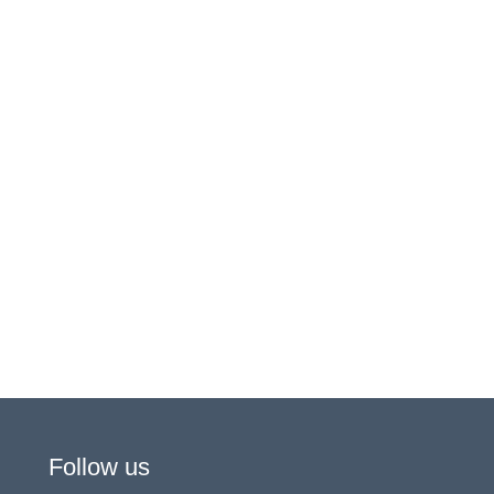
Follow us