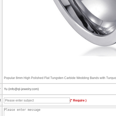
Popular 8mm High Polished Flat Tungsten Carbide Wedding Bands with Turquo
r
Yu (info@ql-jewelry.com)
t
(* Require )