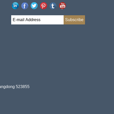
uangdong 523855