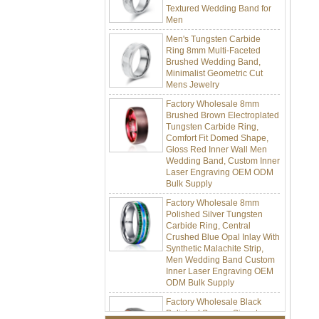
Men
Men's Tungsten Carbide
Ring 8mm Multi-Faceted
Brushed Wedding Band,
Minimalist Geometric Cut
Mens Jewelry
Factory Wholesale 8mm
Brushed Brown Electroplated
Tungsten Carbide Ring,
Comfort Fit Domed Shape,
Gloss Red Inner Wall Men
Wedding Band, Custom Inner
Laser Engraving OEM ODM
Bulk Supply
Factory Wholesale 8mm
Polished Silver Tungsten
Carbide Ring, Central
Crushed Blue Opal Inlay With
Synthetic Malachite Strip,
Men Wedding Band Custom
Inner Laser Engraving OEM
ODM Bulk Supply
Factory Wholesale Black
Polished Square Signet
Tungsten Carbide Ring,