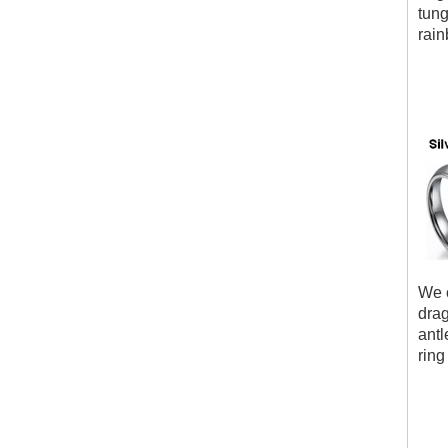
tung
rain
We c
drag
antl
ring