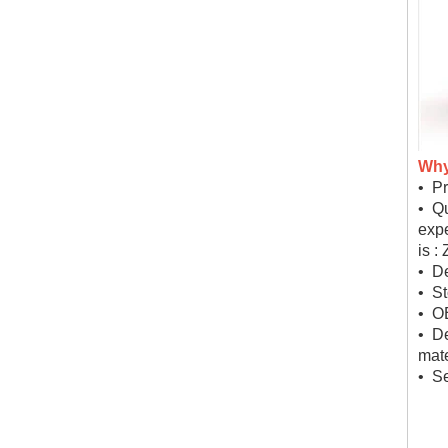
Why
• Pr
• Qu
expe
is :
• De
• St
• O
• D
mate
• Se