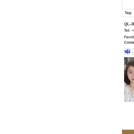
Tag:
QL-
Tel:
+
Faceb
Conta