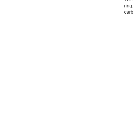
ring
carb