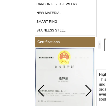
CARBON FIBER JEWELRY
NEW MATERIAL
SMART RING
STAINLESS STEEL
Certifications
Hig
This
ring
orga
ever
soph