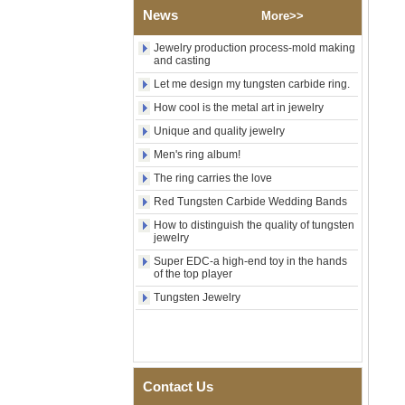
Wood Inlay With Abalone
News
More>>
Shell Cross Pattern, Men
Religious Statement Ring
Jewelry production process-mold making
Custom Inner Engraving
and casting
OEM ODM Bulk Supply
Let me design my tungsten carbide ring.
Factory Wholesale 8mm
Rose Gold Electroplated
How cool is the metal art in jewelry
Tungsten Carbide Ring, Red
Guitar String & Crushed Opal
Unique and quality jewelry
Inlay Music Themed Men
Men's ring album!
Wedding Band, Custom Inner
Laser Engraving OEM ODM
The ring carries the love
Bulk Supply
Red Tungsten Carbide Wedding Bands
Men Black Zirconia Ceramic
How to distinguish the quality of tungsten
304 Stainless Steel I‑Links
jewelry
Bracelet, 316L Double Push
Deployant Clasp, Embedded
Super EDC-a high-end toy in the hands
Magnetic & Germanium
of the top player
Stones Therapy Link Bracelet
Tungsten Jewelry
Women’s Sapphire Blue
Ceramic 316L Stainless
Steel Bracelet, EN1811
Certified Fine Link Bracelet
with Seamless Double Press
Clasp
Contact Us