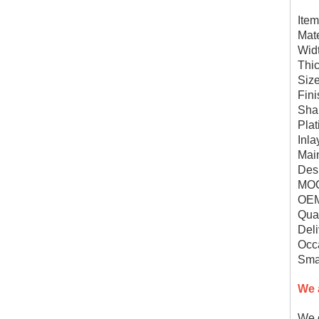
Ite
Mate
Wid
Thi
Siz
Fini
Shap
Plat
Inl
Mai
Des
MOQ
OEM
Qual
Deli
Occa
Smal
We 
We c