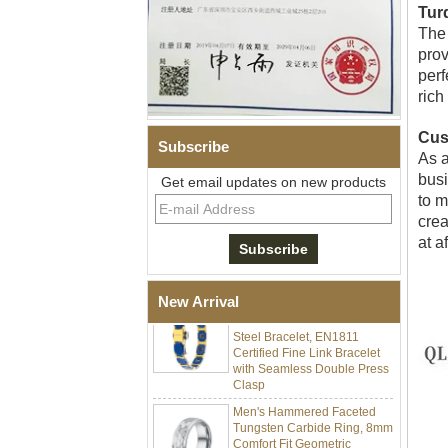
Tur
The 
prov
perf
rich
Cus
Subscribe
As a
busi
Men Black Zirconia Ceramic
Get email updates on new products
304 Stainless Steel I‑Links
to m
Bracelet, 316L Double Push
crea
Deployant Clasp, Embedded
at a
Magnetic & Germanium
Stones Therapy Link Bracelet
Women’s Sapphire Blue
New Arrival
Ceramic 316L Stainless
Steel Bracelet, EN1811
Certified Fine Link Bracelet
with Seamless Double Press
Clasp
Men's Hammered Faceted
Tungsten Carbide Ring, 8mm
Comfort Fit Geometric
Textured Wedding Band for