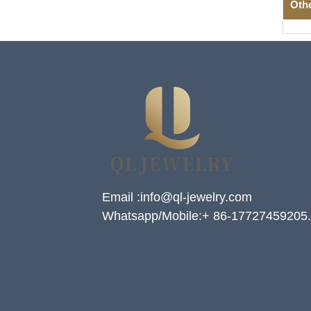
Oth
Email :info@ql-jewelry.com
Whatsapp/Mobile:+ 86-17727459205.