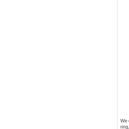
We c
ring