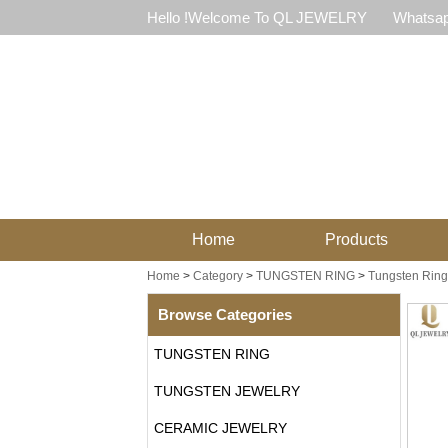
Hello !Welcome To QL JEWELRY
Whatsap
Home
Products
Home
>
Category
>
TUNGSTEN RING
>
Tungsten Ring 
Browse Categories
TUNGSTEN RING
TUNGSTEN JEWELRY
CERAMIC JEWELRY