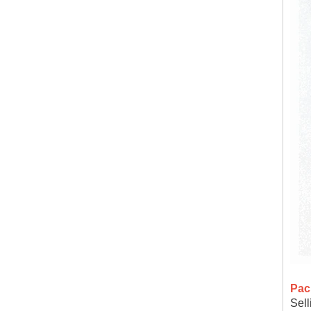
Pac
Sell