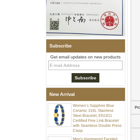
Subscribe
Get email updates on new products
Men Black Zirconia Ceramic
304 Stainless Steel I‑Links
Bracelet, 316L Double Push
Deployant Clasp, Embedded
Magnetic & Germanium
Stones Therapy Link Bracelet
New Arrival
Women’s Sapphire Blue
Ceramic 316L Stainless
Pr
Steel Bracelet, EN1811
Certified Fine Link Bracelet
with Seamless Double Press
Clasp
Men's Hammered Faceted
Tungsten Carbide Ring, 8mm