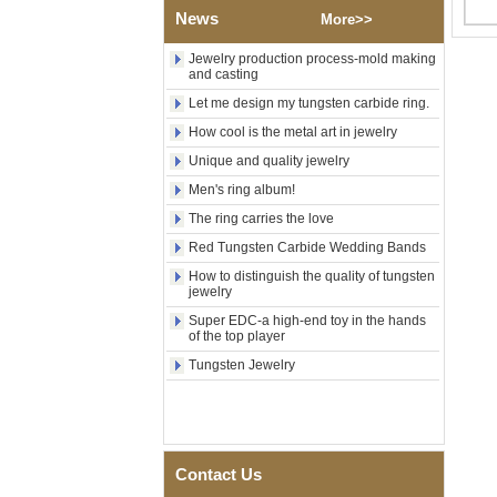
Polished Square Signet
News
More>>
Tungsten Carbide Ring,
Wood Inlay With Abalone
Jewelry production process-mold making
Shell Cross Pattern, Men
and casting
Religious Statement Ring
Custom Inner Engraving
Let me design my tungsten carbide ring.
OEM ODM Bulk Supply
How cool is the metal art in jewelry
Factory Wholesale 8mm
Unique and quality jewelry
Rose Gold Electroplated
Tungsten Carbide Ring, Red
Men's ring album!
Guitar String & Crushed Opal
The ring carries the love
Inlay Music Themed Men
Wedding Band, Custom Inner
Red Tungsten Carbide Wedding Bands
Laser Engraving OEM ODM
Bulk Supply
How to distinguish the quality of tungsten
jewelry
Men Black Zirconia Ceramic
Super EDC-a high-end toy in the hands
304 Stainless Steel I‑Links
of the top player
Bracelet, 316L Double Push
Deployant Clasp, Embedded
Tungsten Jewelry
Magnetic & Germanium
Stones Therapy Link Bracelet
Women’s Sapphire Blue
Ceramic 316L Stainless
Steel Bracelet, EN1811
Contact Us
Certified Fine Link Bracelet
with Seamless Double Press