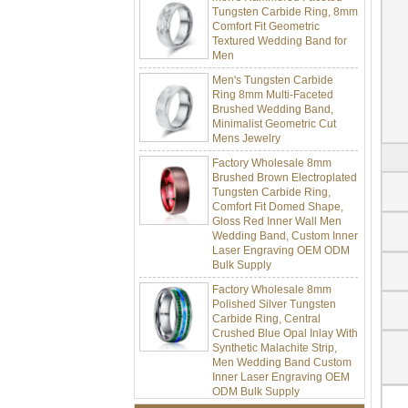
Comfort Fit Geometric
Textured Wedding Band for
Men
Men's Tungsten Carbide
Ring 8mm Multi-Faceted
Brushed Wedding Band,
Minimalist Geometric Cut
Mens Jewelry
Factory Wholesale 8mm
Brushed Brown Electroplated
Tungsten Carbide Ring,
Comfort Fit Domed Shape,
Gloss Red Inner Wall Men
Wedding Band, Custom Inner
Laser Engraving OEM ODM
Bulk Supply
Factory Wholesale 8mm
Polished Silver Tungsten
Carbide Ring, Central
Crushed Blue Opal Inlay With
Synthetic Malachite Strip,
Men Wedding Band Custom
Inner Laser Engraving OEM
ODM Bulk Supply
Factory Wholesale Black