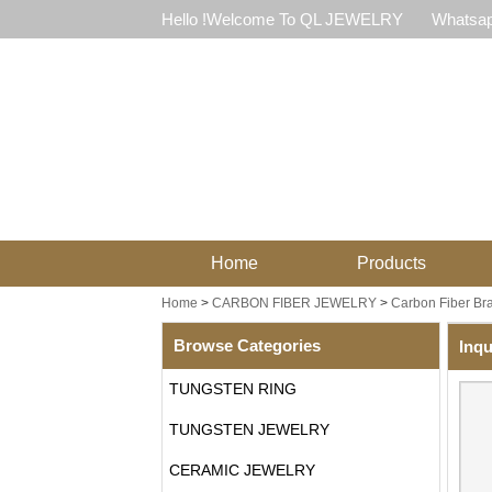
Hello !Welcome To QL JEWELRY
Whatsap
Home
Products
Home
>
CARBON FIBER JEWELRY
>
Carbon Fiber Bra
Browse Categories
Inqu
TUNGSTEN RING
TUNGSTEN JEWELRY
CERAMIC JEWELRY