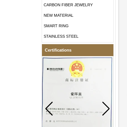
CARBON FIBER JEWELRY
NEW MATERIAL
SMART RING
STAINLESS STEEL
Certifications