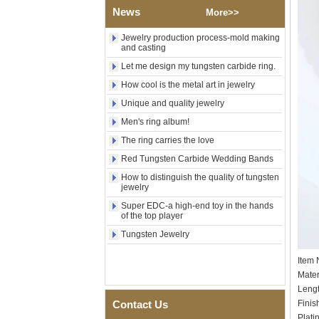
Tungsten Carbide Ring,
News
More>>
Wood Inlay With Abalone
Shell Cross Pattern, Men
Jewelry production process-mold making
Religious Statement Ring
and casting
Custom Inner Engraving
OEM ODM Bulk Supply
Let me design my tungsten carbide ring.
Factory Wholesale 8mm
How cool is the metal art in jewelry
Rose Gold Electroplated
Unique and quality jewelry
Tungsten Carbide Ring, Red
Guitar String & Crushed Opal
Men's ring album!
Inlay Music Themed Men
Wedding Band, Custom Inner
The ring carries the love
Laser Engraving OEM ODM
Red Tungsten Carbide Wedding Bands
Bulk Supply
How to distinguish the quality of tungsten
Men Black Zirconia Ceramic
jewelry
304 Stainless Steel I‑Links
Bracelet, 316L Double Push
Super EDC-a high-end toy in the hands
Deployant Clasp, Embedded
of the top player
Magnetic & Germanium
Tungsten Jewelry
Stones Therapy Link Bracelet
Women’s Sapphire Blue
Item
Ceramic 316L Stainless
Mater
Steel Bracelet, EN1811
Leng
Certified Fine Link Bracelet
with Seamless Double Press
Contact Us
Finis
Clasp
Plati