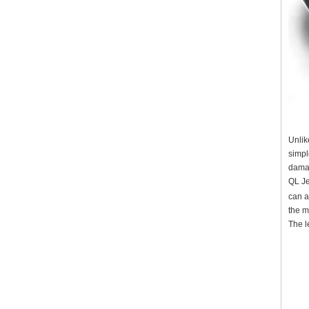
Unlik
simpl
damag
QL Je
can a
the m
The l