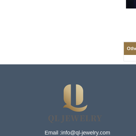
Oth
Email :info@ql-jewelry.com