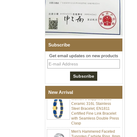
Subscribe
Get email updates on new products
Men Black Zirconia Ceramic
304 Stainless Steel I‑Links
Bracelet, 316L Double Push
Deployant Clasp, Embedded
Magnetic & Germanium
Stones Therapy Link Bracelet
New Arrival
Women’s Sapphire Blue
Ceramic 316L Stainless
Steel Bracelet, EN1811
Certified Fine Link Bracelet
with Seamless Double Press
Clasp
Men's Hammered Faceted
Tungsten Carbide Ring, 8mm
Comfort Fit Geometric