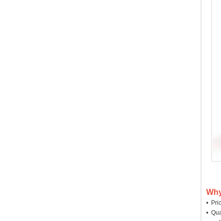
Why
• Pri
• Qua