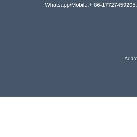
Whatsapp/Mobile:+ 86-17727459205.
Addre