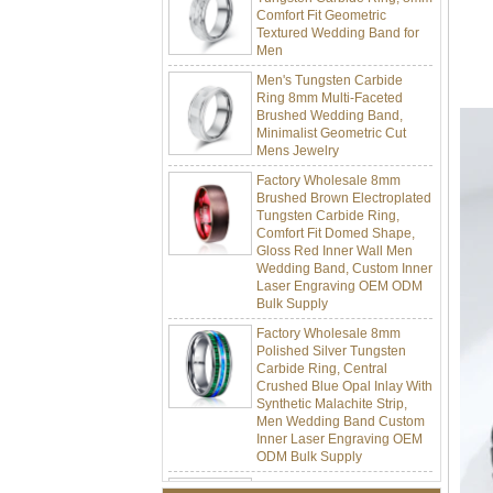
Textured Wedding Band for
Men
Men's Tungsten Carbide
Ring 8mm Multi-Faceted
Brushed Wedding Band,
Minimalist Geometric Cut
Mens Jewelry
Factory Wholesale 8mm
Brushed Brown Electroplated
Tungsten Carbide Ring,
Comfort Fit Domed Shape,
Gloss Red Inner Wall Men
Wedding Band, Custom Inner
Laser Engraving OEM ODM
Bulk Supply
Factory Wholesale 8mm
Polished Silver Tungsten
Carbide Ring, Central
Crushed Blue Opal Inlay With
Synthetic Malachite Strip,
Men Wedding Band Custom
Inner Laser Engraving OEM
ODM Bulk Supply
Factory Wholesale Black
Polished Square Signet