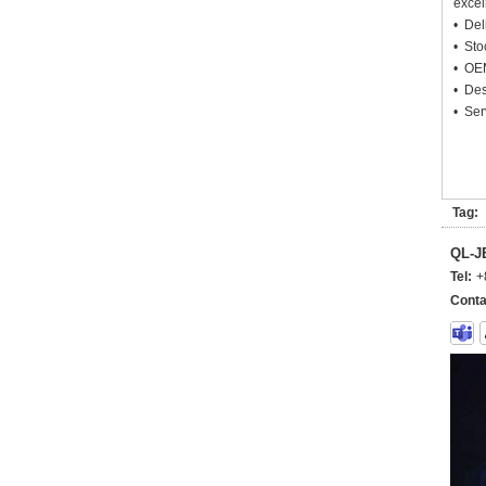
excel
• Deli
• Sto
• OEM
• Des
• Ser
Tag:
QL-
Tel:
+
Conta