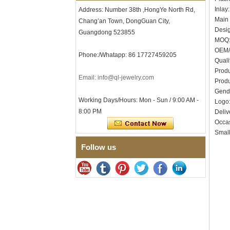
Inlay
Address: Number 38th ,HongYe North Rd,
Men's Hammered Faceted
Tungsten Carbide Ring, 8mm
Main 
Chang’an Town, DongGuan City,
Comfort Fit Geometric
Desig
Guangdong 523855
Textured Wedding Band for
MOQ:
Men
OEM/
Phone:/Whatapp: 86 17727459205
Men's Tungsten Carbide
Quali
Ring 8mm Multi-Faceted
Produ
Brushed Wedding Band,
Email: info@ql-jewelry.com
Minimalist Geometric Cut
Produ
Mens Jewelry
Gend
Working Days/Hours: Mon - Sun / 9:00 AM -
Log
Factory Wholesale 8mm
8:00 PM
Brushed Brown Electroplated
Deliv
Tungsten Carbide Ring,
Occas
Comfort Fit Domed Shape,
Small
Gloss Red Inner Wall Men
Wedding Band, Custom Inner
Follow us
Laser Engraving OEM ODM
Bulk Supply
Factory Wholesale 8mm
Polished Silver Tungsten
Carbide Ring, Central
Crushed Blue Opal Inlay With
Synthetic Malachite Strip,
Men Wedding Band Custom
Inner Laser Engraving OEM