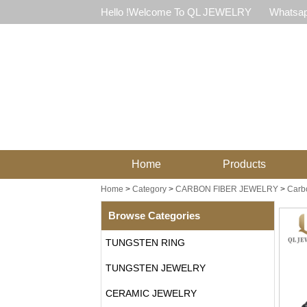
Hello !Welcome To QL JEWELRY
Whatsap
Home
Products
Home
>
Category
>
CARBON FIBER JEWELRY
>
Carbo
Browse Categories
TUNGSTEN RING
TUNGSTEN JEWELRY
CERAMIC JEWELRY