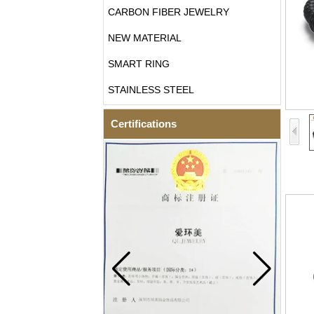
CARBON FIBER JEWELRY
NEW MATERIAL
SMART RING
STAINLESS STEEL
Certifications