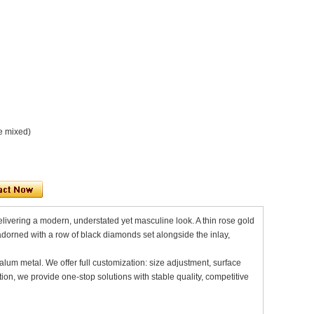
e mixed)
delivering a modern, understated yet masculine look. A thin rose gold
adorned with a row of black diamonds set alongside the inlay,
alum metal. We offer full customization: size adjustment, surface
on, we provide one-stop solutions with stable quality, competitive