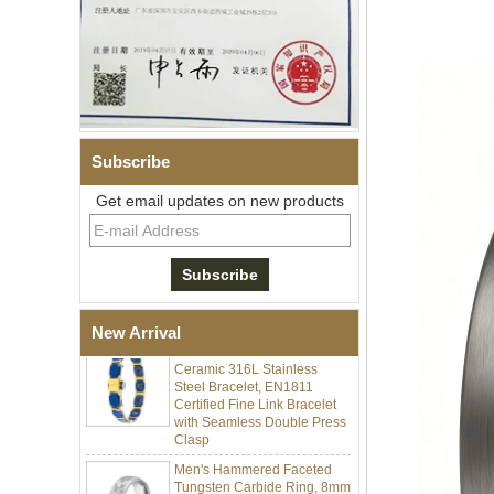
Subscribe
Get email updates on new products
Men Black Zirconia Ceramic
304 Stainless Steel I‑Links
Bracelet, 316L Double Push
Deployant Clasp, Embedded
Magnetic & Germanium
Stones Therapy Link Bracelet
Women’s Sapphire Blue
New Arrival
Ceramic 316L Stainless
Steel Bracelet, EN1811
Certified Fine Link Bracelet
with Seamless Double Press
Clasp
Men's Hammered Faceted
Tungsten Carbide Ring, 8mm
Comfort Fit Geometric