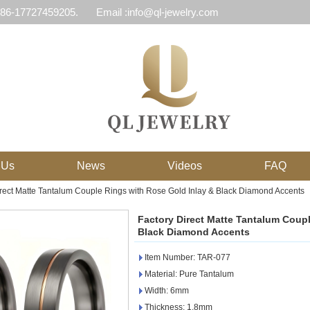
 86-17727459205.
Email :info@ql-jewelry.com
 Us
News
Videos
FAQ
irect Matte Tantalum Couple Rings with Rose Gold Inlay & Black Diamond Accents
Factory Direct Matte Tantalum Coupl
Black Diamond Accents
Item Number: TAR-077
Material: Pure Tantalum
Width: 6mm
Thickness: 1.8mm