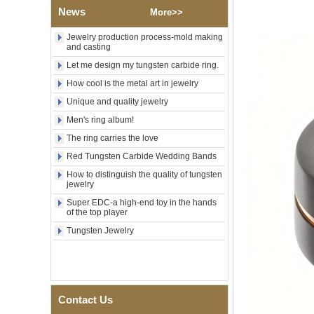
Wood Inlay With Abalone
News
More>>
Shell Cross Pattern, Men
Religious Statement Ring
Jewelry production process-mold making
Custom Inner Engraving
and casting
OEM ODM Bulk Supply
Let me design my tungsten carbide ring.
Factory Wholesale 8mm
How cool is the metal art in jewelry
Rose Gold Electroplated
Tungsten Carbide Ring, Red
Unique and quality jewelry
Guitar String & Crushed Opal
Inlay Music Themed Men
Men's ring album!
Wedding Band, Custom Inner
The ring carries the love
Laser Engraving OEM ODM
Bulk Supply
Red Tungsten Carbide Wedding Bands
Men Black Zirconia Ceramic
How to distinguish the quality of tungsten
304 Stainless Steel I‑Links
jewelry
Bracelet, 316L Double Push
Super EDC-a high-end toy in the hands
Deployant Clasp, Embedded
of the top player
Magnetic & Germanium
Stones Therapy Link Bracelet
Tungsten Jewelry
Women’s Sapphire Blue
Ceramic 316L Stainless
Steel Bracelet, EN1811
Certified Fine Link Bracelet
with Seamless Double Press
Contact Us
Clasp