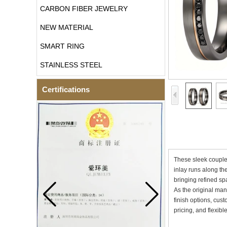
CARBON FIBER JEWELRY
NEW MATERIAL
SMART RING
STAINLESS STEEL
Certifications
These sleek couple 
inlay runs along th
bringing refined sp
As the original man
finish options, cus
pricing, and flexib