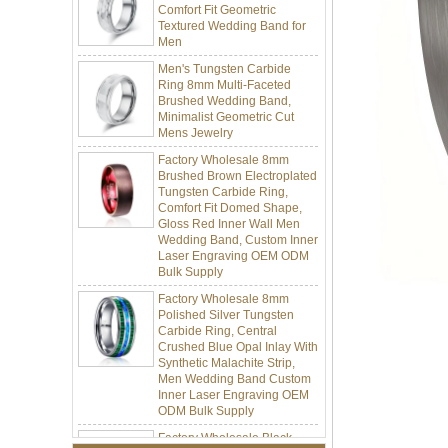
Textured Wedding Band for
Men
Men's Tungsten Carbide
Ring 8mm Multi-Faceted
Brushed Wedding Band,
Minimalist Geometric Cut
Mens Jewelry
Factory Wholesale 8mm
Brushed Brown Electroplated
Tungsten Carbide Ring,
Comfort Fit Domed Shape,
Gloss Red Inner Wall Men
Wedding Band, Custom Inner
Laser Engraving OEM ODM
Bulk Supply
Factory Wholesale 8mm
Polished Silver Tungsten
Carbide Ring, Central
Crushed Blue Opal Inlay With
Synthetic Malachite Strip,
Men Wedding Band Custom
Inner Laser Engraving OEM
ODM Bulk Supply
Factory Wholesale Black
Polished Square Signet
Tungsten Carbide Ring,