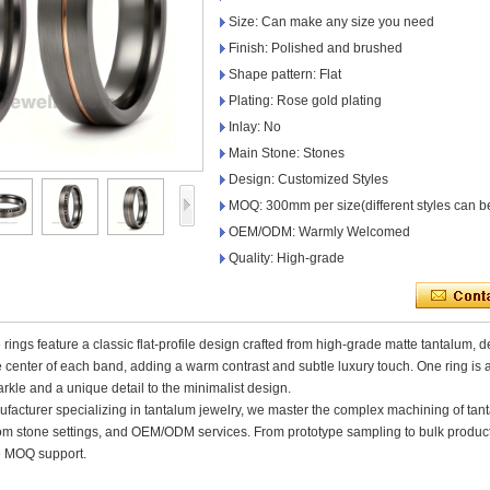
Size: Can make any size you need
Finish: Polished and brushed
Shape pattern: Flat
Plating: Rose gold plating
Inlay: No
Main Stone: Stones
Design: Customized Styles
MOQ: 300mm per size(different styles can b
OEM/ODM: Warmly Welcomed
Quality: High-grade
rings feature a classic flat-profile design crafted from high-grade matte tantalum, 
e center of each band, adding a warm contrast and subtle luxury touch. One ring is 
arkle and a unique detail to the minimalist design.
ufacturer specializing in tantalum jewelry, we master the complex machining of tant
tom stone settings, and OEM/ODM services. From prototype sampling to bulk producti
le MOQ support.