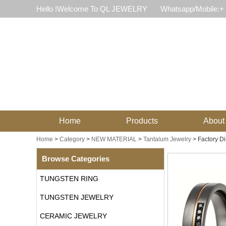
Hello !Welcome To QL JEWELRY
Whatsapp/Mobile:+
Home
Products
About
Home
>
Category
>
NEW MATERIAL
>
Tantalum Jewelry
>
Factory D
Browse Categories
TUNGSTEN RING
TUNGSTEN JEWELRY
CERAMIC JEWELRY