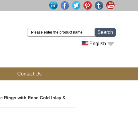
Search
English
Contact Us
e Rings with Rose Gold Inlay &