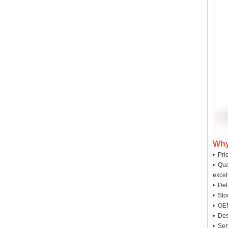
Why
• Pri
• Qua
excel
• Deli
• Sto
• OEM
• Des
• Ser