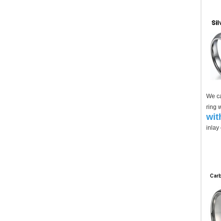
We ca
ring 
wit
inlay