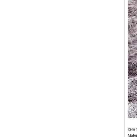
Item
Mater