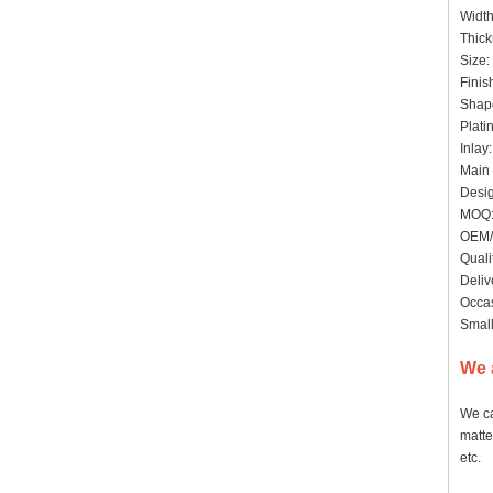
Widt
Thick
Size:
Finis
Shape
Plati
Inlay
Main 
Desig
MOQ:
OEM/
Quali
Deliv
Occas
Small
We 
We ca
matte
etc.