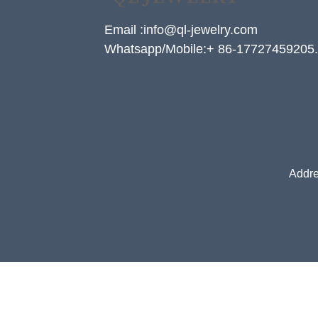
Email :info@ql-jewelry.com
Whatsapp/Mobile:+ 86-17727459205.
Addre