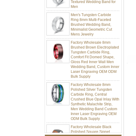
Men
Men's Tungsten Carbide
Ring 8mm Multi-Faceted
Brushed Wedding Band,
Minimalist Geometric Cut
Mens Jewelry
Factory Wholesale 8mm
Brushed Brown Electroplated
Tungsten Carbide Ring,
Comfort Fit Domed Shape,
Gloss Red Inner Wall Men
Wedding Band, Custom Inner
Laser Engraving OEM ODM
Bulk Supply
Factory Wholesale 8mm
Polished Silver Tungsten
Carbide Ring, Central
Crushed Blue Opal Inlay With
Synthetic Malachite Strip,
Men Wedding Band Custom
Inner Laser Engraving OEM
ODM Bulk Supply
Factory Wholesale Black
Polished Square Signet
Tungsten Carbide Ring,
Wood Inlay With Abalone