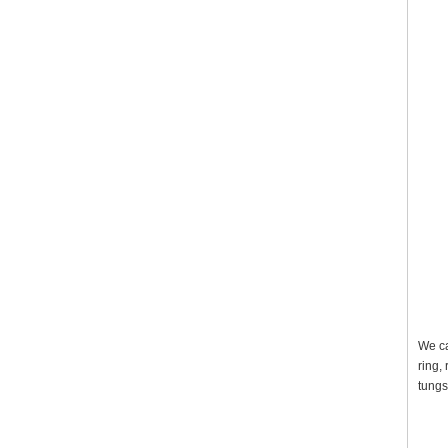
We ca
ring,
tungs