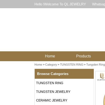
Hello !Welcome To QL JEWELRY
Whatsap
Home
Products
Home
>
Category
>
TUNGSTEN RING
>
Tungsten Ring
Browse Categories
TUNGSTEN RING
TUNGSTEN JEWELRY
CERAMIC JEWELRY