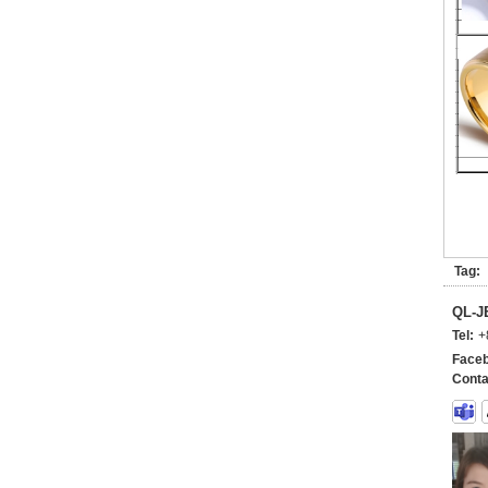
Tag:
QL-
Tel:
+
Faceb
Conta