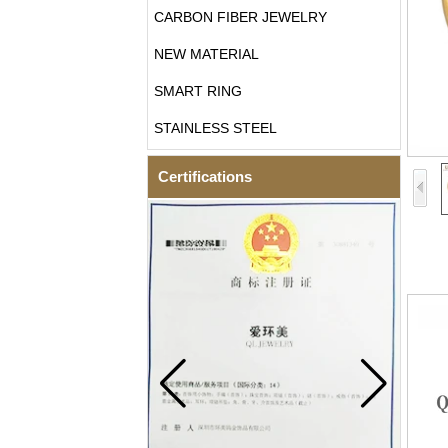
CARBON FIBER JEWELRY
NEW MATERIAL
SMART RING
STAINLESS STEEL
Certifications