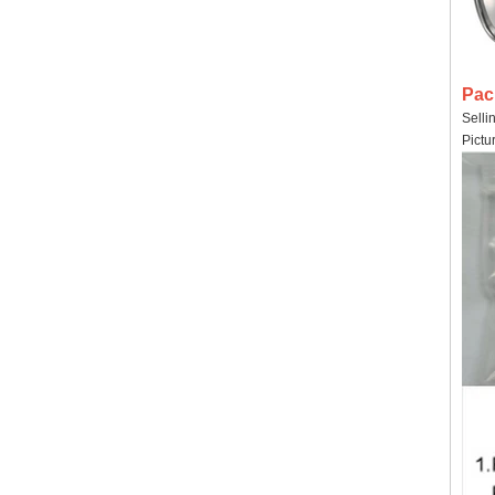
Pac
Selli
Pictu