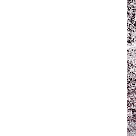
Factory Wholesale Black
Polished Square Signet
Tungsten Carbide Ring,
Wood Inlay With Abalone
Shell Cross Pattern, Men
Religious Statement Ring
Custom Inner Engraving
OEM ODM Bulk Supply
Factory Wholesale 8mm
Rose Gold Electroplated
Tungsten Carbide Ring, Red
Guitar String & Crushed Opal
Inlay Music Themed Men
Wedding Band, Custom Inner
Laser Engraving OEM ODM
Bulk Supply