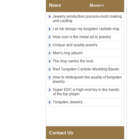
News
Shell Cross Pattern, Men
More>>
Religious Statement Ring
Custom Inner Engraving
Jewelry production process-mold making
OEM ODM Bulk Supply
and casting
Factory Wholesale 8mm
Let me design my tungsten carbide ring.
Rose Gold Electroplated
How cool is the metal art in jewelry
Tungsten Carbide Ring, Red
Guitar String & Crushed Opal
Unique and quality jewelry
Inlay Music Themed Men
Wedding Band, Custom Inner
Men's ring album!
Laser Engraving OEM ODM
The ring carries the love
Bulk Supply
Red Tungsten Carbide Wedding Bands
Men Black Zirconia Ceramic
304 Stainless Steel I‑Links
How to distinguish the quality of tungsten
Bracelet, 316L Double Push
jewelry
Deployant Clasp, Embedded
Super EDC-a high-end toy in the hands
Magnetic & Germanium
of the top player
Stones Therapy Link Bracelet
Tungsten Jewelry
Women’s Sapphire Blue
Ceramic 316L Stainless
Steel Bracelet, EN1811
Certified Fine Link Bracelet
with Seamless Double Press
Clasp
Contact Us
Men's Hammered Faceted