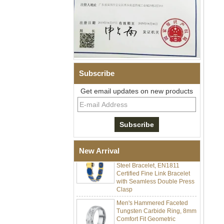
Subscribe
Men Black Zirconia Ceramic
Get email updates on new products
304 Stainless Steel I‑Links
Bracelet, 316L Double Push
Deployant Clasp, Embedded
Magnetic & Germanium
Stones Therapy Link Bracelet
Women’s Sapphire Blue
Ceramic 316L Stainless
New Arrival
Steel Bracelet, EN1811
Certified Fine Link Bracelet
with Seamless Double Press
Clasp
Men's Hammered Faceted
Tungsten Carbide Ring, 8mm
Comfort Fit Geometric
Textured Wedding Band for