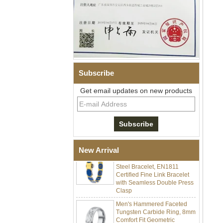
Subscribe
Men Black Zirconia Ceramic
Get email updates on new products
304 Stainless Steel I‑Links
Bracelet, 316L Double Push
Deployant Clasp, Embedded
Magnetic & Germanium
Stones Therapy Link Bracelet
Women’s Sapphire Blue
Ceramic 316L Stainless
New Arrival
Steel Bracelet, EN1811
Certified Fine Link Bracelet
with Seamless Double Press
Clasp
Men's Hammered Faceted
Tungsten Carbide Ring, 8mm
Comfort Fit Geometric
Textured Wedding Band for