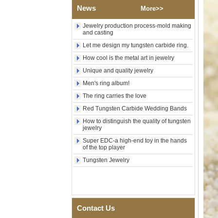
Wood Inlay With Abalone
News
Shell Cross Pattern, Men
More>>
Religious Statement Ring
Custom Inner Engraving
Jewelry production process-mold making
OEM ODM Bulk Supply
and casting
Factory Wholesale 8mm
Let me design my tungsten carbide ring.
Rose Gold Electroplated
How cool is the metal art in jewelry
Tungsten Carbide Ring, Red
Guitar String & Crushed Opal
Unique and quality jewelry
Inlay Music Themed Men
Men's ring album!
Wedding Band, Custom Inner
Laser Engraving OEM ODM
The ring carries the love
Bulk Supply
Red Tungsten Carbide Wedding Bands
Men Black Zirconia Ceramic
304 Stainless Steel I‑Links
How to distinguish the quality of tungsten
jewelry
Bracelet, 316L Double Push
Deployant Clasp, Embedded
Super EDC-a high-end toy in the hands
Magnetic & Germanium
of the top player
Stones Therapy Link Bracelet
Tungsten Jewelry
Women’s Sapphire Blue
Ceramic 316L Stainless
Steel Bracelet, EN1811
Certified Fine Link Bracelet
with Seamless Double Press
Clasp
Contact Us
Men's Hammered Faceted