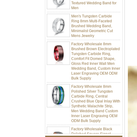
Men
Men's Tungsten Carbide
Ring 8mm Multi-Faceted
Brushed Wedding Band,
Minimalist Geometric Cut
Mens Jewelry
Factory Wholesale 8mm
Brushed Brown Electroplated
Tungsten Carbide Ring,
Comfort Fit Domed Shape,
Gloss Red Inner Wall Men
Wedding Band, Custom Inner
Laser Engraving OEM ODM
Bulk Supply
Factory Wholesale 8mm
Polished Silver Tungsten
Carbide Ring, Central
Crushed Blue Opal Inlay With
Synthetic Malachite Strip,
Men Wedding Band Custom
Inner Laser Engraving OEM
ODM Bulk Supply
Factory Wholesale Black
Polished Square Signet
Tungsten Carbide Ring,