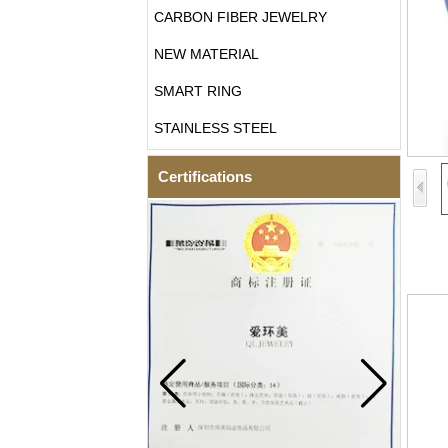
CARBON FIBER JEWELRY
NEW MATERIAL
SMART RING
STAINLESS STEEL
Certifications