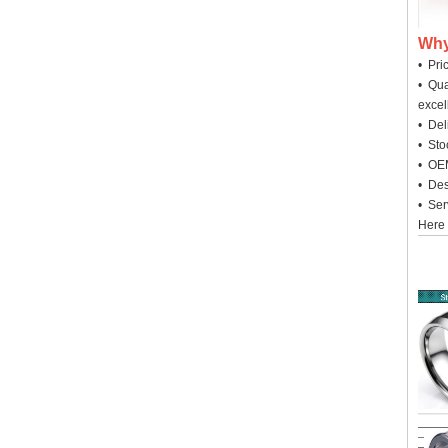
Why
• Pri
• Qua
excel
• Deli
• Sto
• OEM
• Des
• Ser
Here 