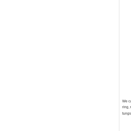
We ca
ring,
tungs