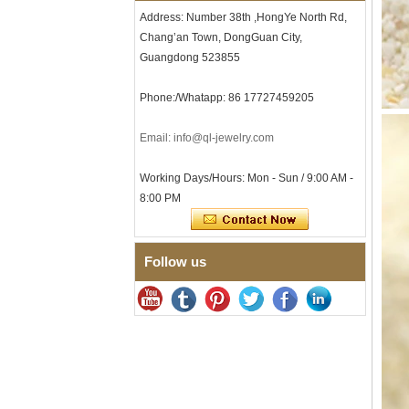
Tungsten Carbide Ring, 8mm
Address: Number 38th ,HongYe North Rd,
Comfort Fit Geometric
Chang’an Town, DongGuan City,
Textured Wedding Band for
Men
Guangdong 523855
Men's Tungsten Carbide
Ring 8mm Multi-Faceted
Phone:/Whatapp: 86 17727459205
Brushed Wedding Band,
Minimalist Geometric Cut
Email: info@ql-jewelry.com
Mens Jewelry
Factory Wholesale 8mm
Working Days/Hours: Mon - Sun / 9:00 AM -
Brushed Brown Electroplated
Tungsten Carbide Ring,
8:00 PM
Comfort Fit Domed Shape,
Gloss Red Inner Wall Men
Wedding Band, Custom Inner
Laser Engraving OEM ODM
Follow us
Bulk Supply
Factory Wholesale 8mm
Polished Silver Tungsten
Carbide Ring, Central
Crushed Blue Opal Inlay With
Synthetic Malachite Strip,
Men Wedding Band Custom
Inner Laser Engraving OEM
ODM Bulk Supply