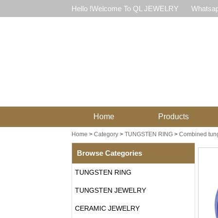
Hello !Welcome To QL JEWELRY
Whatsap
Home
Products
Home
>
Category
>
TUNGSTEN RING
>
Combined tung
Browse Categories
TUNGSTEN RING
TUNGSTEN JEWELRY
CERAMIC JEWELRY