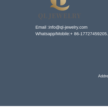
Email :info@ql-jewelry.com
Whatsapp/Mobile:+ 86-17727459205.
Addre