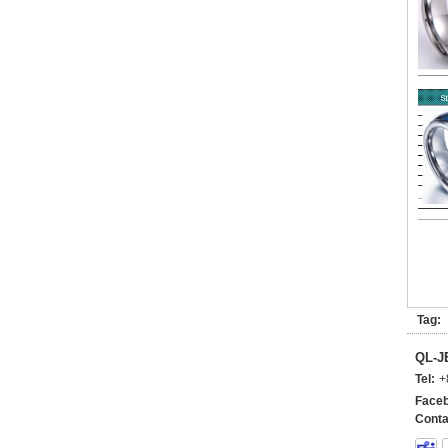
Tag:
QL-
Tel:
+
Faceb
Conta