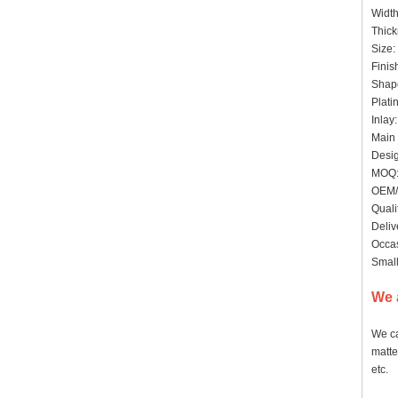
Widt
Thick
Size:
Finis
Shape
Plati
Inlay
Main 
Desig
MOQ: 
OEM/
Quali
Deliv
Occas
Small
We 
We ca
matte
etc.