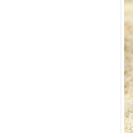
Factory Wholesale Black
Polished Square Signet
Tungsten Carbide Ring,
Wood Inlay With Abalone
Shell Cross Pattern, Men
Religious Statement Ring
Custom Inner Engraving
OEM ODM Bulk Supply
Factory Wholesale 8mm
Rose Gold Electroplated
Tungsten Carbide Ring, Red
Guitar String & Crushed Opal
Inlay Music Themed Men
Wedding Band, Custom Inner
Laser Engraving OEM ODM
Bulk Supply