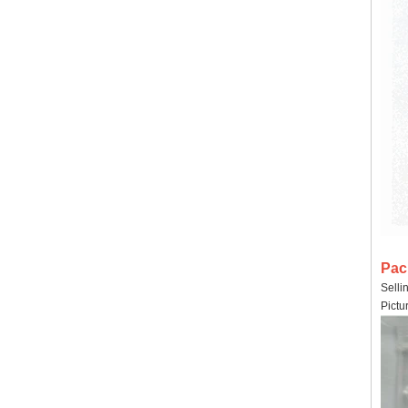
Pac
Selli
Pictu