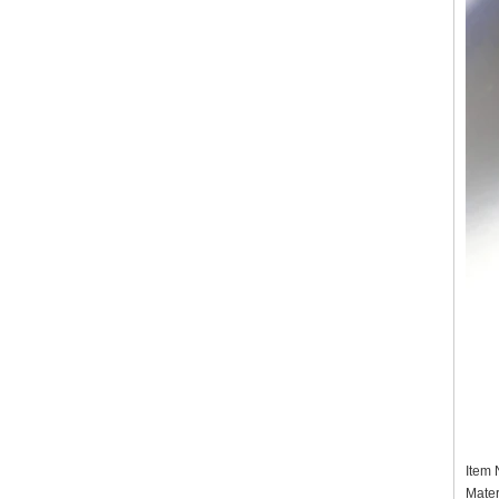
Item
Mater