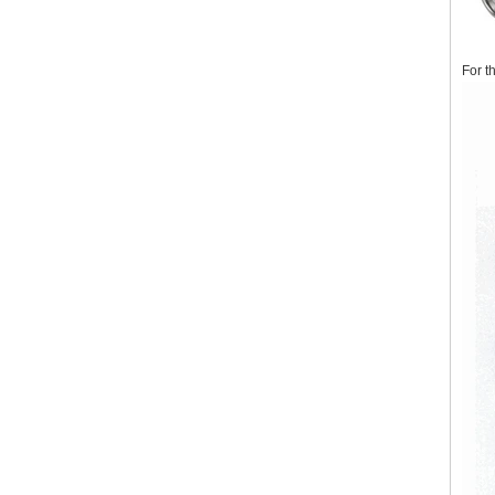
For t