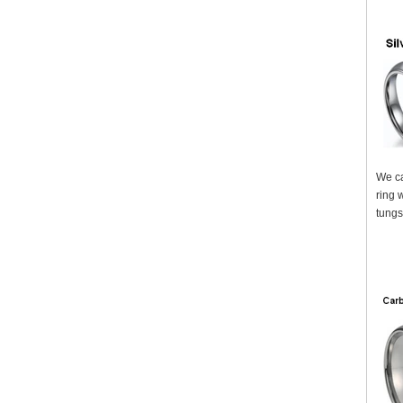
We ca
ring 
tungs